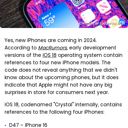
Christian de Looper for BGR
Yes, new iPhones are coming in 2024.
According to
MacRumors
, early development
versions of the
iOS 18
operating system contain
references to four new iPhone models. The
code does not reveal anything that we didn't
know about the upcoming phones, but it does
indicate that Apple might not have any big
surprises in store for consumers next year.
iOS 18, codenamed "Crystal" internally, contains
references to the following four iPhones:
D47 – ‌iPhone 16‌