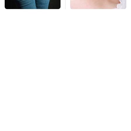
Gross Myths About
Mosquitoes Are
Farts Science Says
Always Drawn To
Are Totally True
Humans Who Have
This One Trait
TSA Full Body
This Is The Deadliest
Scanners Reveal Way
Car On The Road Right
More Than You
Now