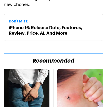
new phones.
Don't Miss:
iPhone 16: Release Date, Features,
Review, Price, AI, And More
Recommended