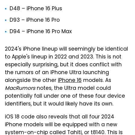
D48 – ‌iPhone 16‌ Plus
D93 – iPhone 16 Pro
D94 – ‌iPhone 16 Pro‌ Max
2024's iPhone lineup will seemingly be identical
to Apple's lineup in 2022 and 2023. This is not
especially surprising, but it does conflict with
the rumors of an iPhone Ultra launching
alongside the other
iPhone 16
models. As
MacRumors
notes, the Ultra model could
potentially fall under one of these four device
identifiers, but it would likely have its own.
iOS 18 code also reveals that all four 2024
iPhone models will be equipped with a new
system-on-chip called Tahiti, or t8140. This is