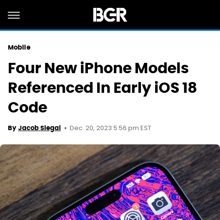
Mobile
Four New iPhone Models
Referenced In Early iOS 18
Code
Dec. 20, 2023 5:56 pm EST
By
Jacob Siegal