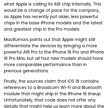
what Apple is calling its A18 chip internally. This
would be a change of pace for the company,
as Apple has recently put older, less powerful
chips in the base iPhone models and the latest
and greatest chip in the Pro models.
MacRumors points out that Apple might still
differentiate the devices by bringing a more
powerful A18 Pro to the iPhone 16 Pro and iPhone
16 Pro Max, but all four new models should have
more comparable performance than in
previous generations.
Finally, the sources claim that iOS 18 contains
references to a Broadcom Wi-Fi and Bluetooth
module that might ship in the iPhone 16 lineup.
Unfortunately, that code does not offer any
details that might help us learn more about the