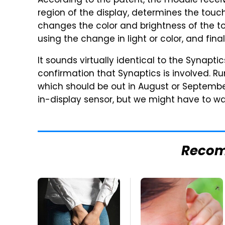
According to the patent, the module receiv
region of the display, determines the touch
changes the color and brightness of the to
using the change in light or color, and fina
It sounds virtually identical to the Synapt
confirmation that Synaptics is involved. R
which should be out in August or Septembe
in-display sensor, but we might have to wai
Reco