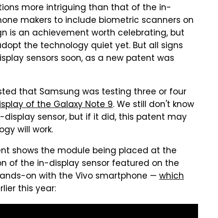
ns more intriguing than that of the in-
phone makers to include biometric scanners on
gn is an achievement worth celebrating, but
opt the technology quiet yet. But all signs
isplay sensors soon, as a new patent was
sted that Samsung was testing three or four
isplay of the Galaxy Note 9
. We still don't know
display sensor, but if it did, this patent may
gy will work.
tent shows the module being placed at the
ion of the in-display sensor featured on the
 hands-on with the Vivo smartphone —
which
lier this year: