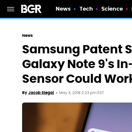
News
Tech
Science
News
Samsung Patent 
Galaxy Note 9's In
Sensor Could Wor
May 3, 2018 2:23 pm EST
By
Jacob Siegal