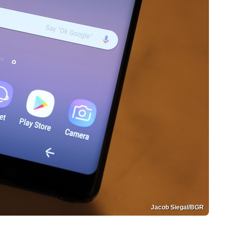
Jacob Siegal/BGR