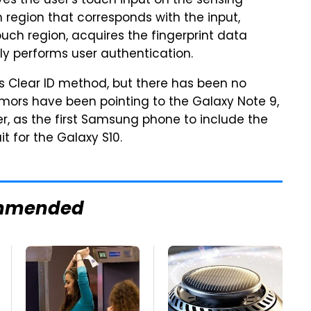
es the user's touch input on the sensing
 region that corresponds with the input,
uch region, acquires the fingerprint data
lly performs user authentication.
ics Clear ID method, but there has been no
umors have been pointing to the Galaxy Note 9,
r, as the first Samsung phone to include the
t for the Galaxy S10.
mmended