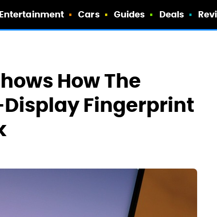
Entertainment
Cars
Guides
Deals
Rev
Shows How The
-Display Fingerprint
k