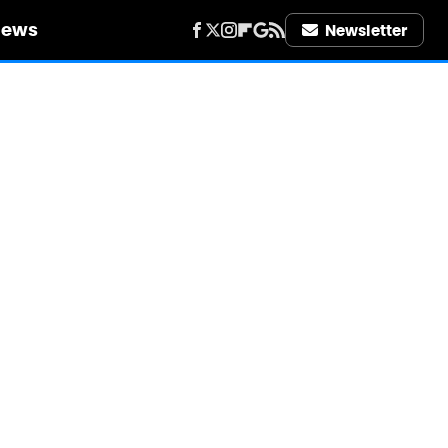
iews
Newsletter