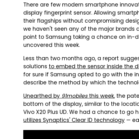
There are few modern smartphone innovatio
display fingerprint sensor. Allowing smart
their flagships without compromising desi
we haven't seen any of the major brands ad
point to Samsung taking a chance on in-d
uncovered this week.
Less than two months ago, a report sugge
solutions
to embed the sensor inside the d
for sure if Samsung opted to go with the in-
describe the method by which the technolo
Unearthed by
91mobiles
this week
, the pa
bottom of the display, similar to the locat
Vivo X20 Plus UD. We had a chance to go
utilizes Synaptics' Clear ID technology
— ear