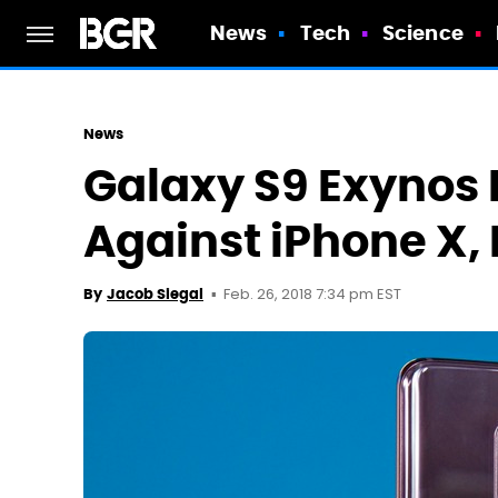
News
Tech
Science
News
Galaxy S9 Exynos
Against iPhone X,
Feb. 26, 2018 7:34 pm EST
By
Jacob Siegal