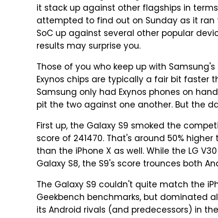
it stack up against other flagships in ter
attempted to find out on Sunday as it ran
SoC up against several other popular devi
results may surprise you.
Those of you who keep up with Samsung's s
Exynos chips are typically a fair bit faster
Samsung only had Exynos phones on hand
pit the two against one another. But the data
First up, the Galaxy S9 smoked the compet
score of 241470. That's around 50% higher 
than the iPhone X as well. While the LG V
Galaxy S8, the S9's score trounces both An
The Galaxy S9 couldn't quite match the iPh
Geekbench benchmarks, but dominated all of
its Android rivals (and predecessors) in 