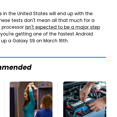
in the United States will end up with the
ese tests don't mean all that much for a
m processor
isn't expected to be a major step
 you're getting one of the fastest Android
up a Galaxy S9 on March 16th.
mmended