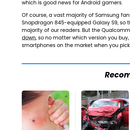
which is good news for Android gamers.
Of course, a vast majority of Samsung fans 
Snapdragon 845-equipped Galaxy S9, so th
majority of our readers. But the Qualcom
down
, so no matter which version you buy,
smartphones on the market when you pick 
Reco