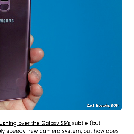
Zach Epstein, BGR
ushing over the Galaxy S9's
subtle (but
ibly speedy new camera system, but how does