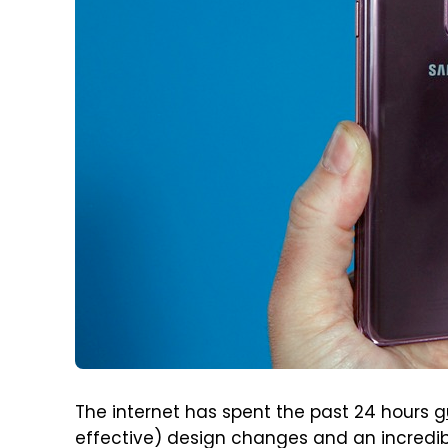
The internet has spent the past 24 hours
g
effective) design changes and an incred