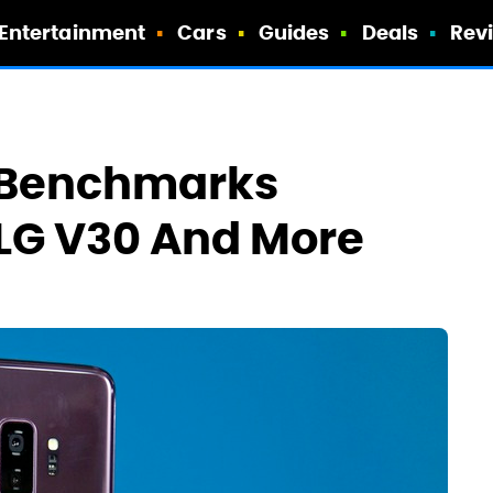
Entertainment
Cars
Guides
Deals
Rev
 Benchmarks
 LG V30 And More