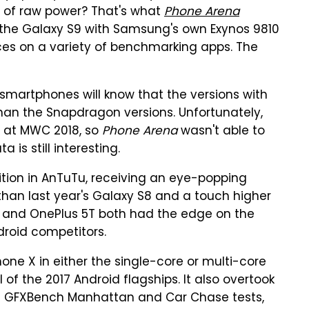
ms of raw power? That's what
Phone Arena
 the Galaxy S9 with Samsung's own Exynos 9810
ces on a variety of benchmarking apps. The
martphones will know that the versions with
 than the Snapdragon versions. Unfortunately,
 at MWC 2018, so
Phone Arena
wasn't able to
 is still interesting.
ition in AnTuTu, receiving an eye-popping
than last year's Galaxy S8 and a touch higher
30 and OnePlus 5T both had the edge on the
droid competitors.
one X in either the single-core or multi-core
 the 2017 Android flagships. It also overtook
the GFXBench Manhattan and Car Chase tests,