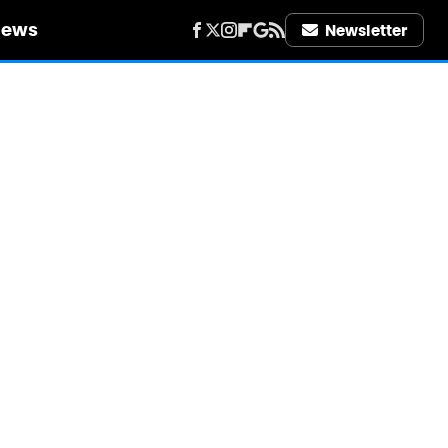
iews
Newsletter