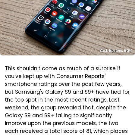
Zach Epstein, BGR
This shouldn't come as much of a surprise if
you've kept up with Consumer Reports'
smartphone ratings over the past few years,
but Samsung's Galaxy S9 and S9+
have tied for
the top spot in the most recent ratings
. Last
weekend, the group revealed that, despite the
Galaxy S9 and S9+ failing to significantly
improve upon the previous models, the two
each received a total score of 81, which places