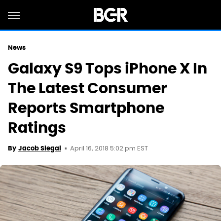
News
Galaxy S9 Tops iPhone X In
The Latest Consumer
Reports Smartphone
Ratings
April 16, 2018 5:02 pm EST
By
Jacob Siegal