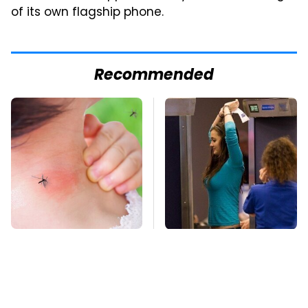
of its own flagship phone.
Recommended
Mosquitoes Are
TSA Full Body
Always Drawn To
Scanners Reveal Way
Humans Who Have
More Than You
This One Trait
Thought