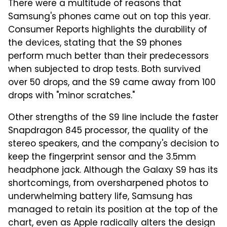
There were a multitude of reasons that
Samsung's phones came out on top this year.
Consumer Reports highlights the durability of
the devices, stating that the S9 phones
perform much better than their predecessors
when subjected to drop tests. Both survived
over 50 drops, and the S9 came away from 100
drops with "minor scratches."
Other strengths of the S9 line include the faster
Snapdragon 845 processor, the quality of the
stereo speakers, and the company's decision to
keep the fingerprint sensor and the 3.5mm
headphone jack. Although the Galaxy S9 has its
shortcomings, from oversharpened photos to
underwhelming battery life, Samsung has
managed to retain its position at the top of the
chart, even as Apple radically alters the design