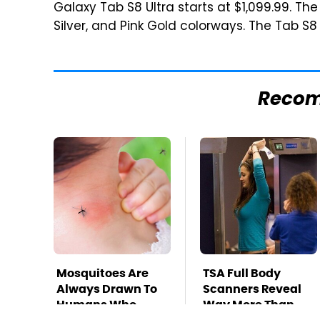
Galaxy Tab S8 Ultra starts at $1,099.99. Th
Silver, and Pink Gold colorways. The Tab S8 U
Reco
Mosquitoes Are
TSA Full Body
Always Drawn To
Scanners Reveal
Humans Who
Way More Than