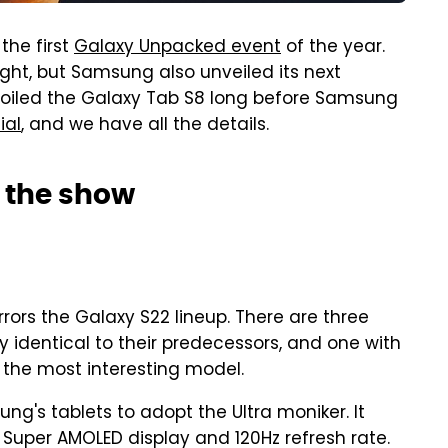
he first
Galaxy Unpacked event
of the year.
ght, but Samsung also unveiled its next
spoiled the Galaxy Tab S8 long before Samsung
ial
, and we have all the details.
s the show
rors the Galaxy S22 lineup. There are three
ly identical to their predecessors, and one with
h the most interesting model.
ung's tablets to adopt the Ultra moniker. It
h Super AMOLED display and 120Hz refresh rate.