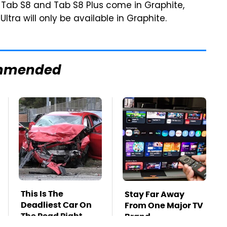
e Tab S8 and Tab S8 Plus come in Graphite,
ltra will only be available in Graphite.
mmended
This Is The
Stay Far Away
Deadliest Car On
From One Major TV
The Road Right
Brand