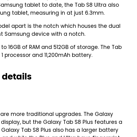
amsung tablet to date, the Tab S8 Ultra also
ung tablet, measuring in at just 6.3mm.
odel apart is the notch which houses the dual
irst Samsung device with a notch.
p to 16GB of RAM and 512GB of storage. The Tab
 1 processor and 11,200mAh battery.
 details
are more traditional upgrades. The Galaxy
 display, but the Galaxy Tab S8 Plus features a
Galaxy Tab S8 Plus also has a larger battery