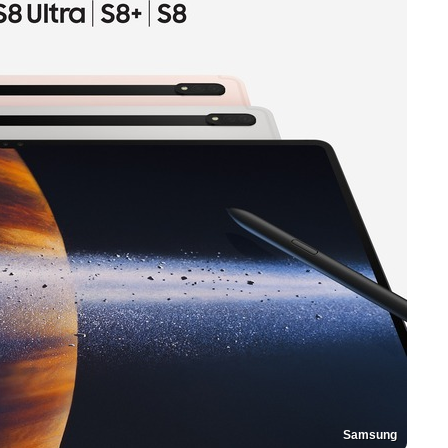
Samsung