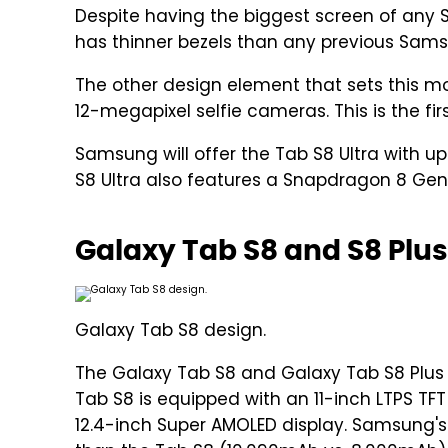
Despite having the biggest screen of any S
has thinner bezels than any previous Sams
The other design element that sets this m
12-megapixel selfie cameras. This is the f
Samsung will offer the Tab S8 Ultra with u
S8 Ultra also features a Snapdragon 8 Gen
Galaxy Tab S8 and S8 Plus
Galaxy Tab S8 design.
The Galaxy Tab S8 and Galaxy Tab S8 Plus 
Tab S8 is equipped with an 11-inch LTPS TFT
12.4-inch Super AMOLED display. Samsung's 