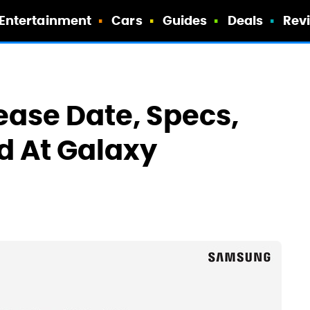
Entertainment
Cars
Guides
Deals
Rev
ease Date, Specs,
d At Galaxy