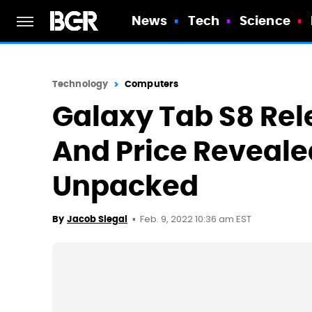
News
Tech
Science
Technology
Computers
Galaxy Tab S8 Rel
And Price Reveale
Unpacked
Feb. 9, 2022 10:36 am EST
By
Jacob Siegal