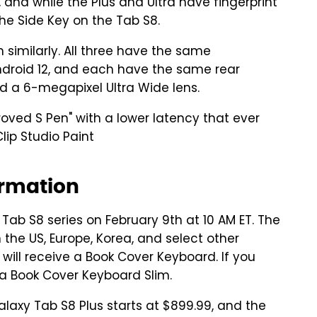
and while the Plus and Ultra have fingerprint
the Side Key on the Tab S8.
 similarly. All three have the same
ndroid 12, and each have the same rear
 a 6-megapixel Ultra Wide lens.
oved S Pen" with a lower latency that ever
ip Studio Paint
ormation
ab S8 series on February 9th at 10 AM ET. The
n the US, Europe, Korea, and select other
 will receive a Book Cover Keyboard. If you
t a Book Cover Keyboard Slim.
alaxy Tab S8 Plus starts at $899.99, and the