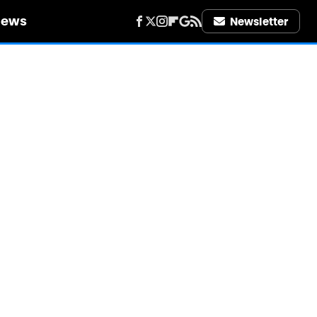
iews
Newsletter