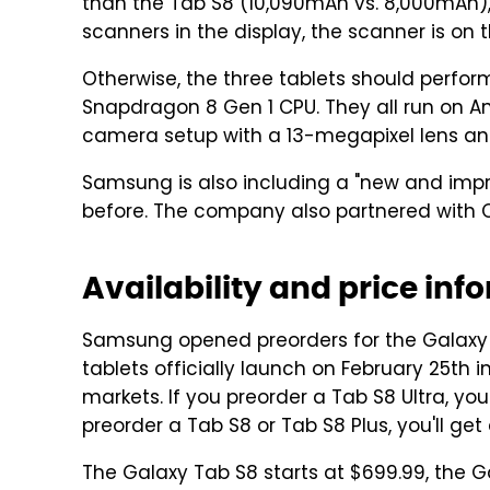
than the Tab S8 (10,090mAh vs. 8,000mAh), 
scanners in the display, the scanner is on 
Otherwise, the three tablets should perform
Snapdragon 8 Gen 1 CPU. They all run on A
camera setup with a 13-megapixel lens and
Samsung is also including a "new and impr
before. The company also partnered with Cl
Availability and price inf
Samsung opened preorders for the Galaxy T
tablets officially launch on February 25th i
markets. If you preorder a Tab S8 Ultra, you
preorder a Tab S8 or Tab S8 Plus, you'll ge
The Galaxy Tab S8 starts at $699.99, the G