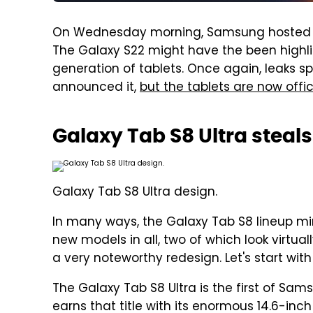
On Wednesday morning, Samsung hosted t
The Galaxy S22 might have the been highli
generation of tablets. Once again, leaks 
announced it,
but the tablets are now offic
Galaxy Tab S8 Ultra steal
Galaxy Tab S8 Ultra design.
In many ways, the Galaxy Tab S8 lineup mir
new models in all, two of which look virtual
a very noteworthy redesign. Let's start wit
The Galaxy Tab S8 Ultra is the first of Sams
earns that title with its enormous 14.6-inc