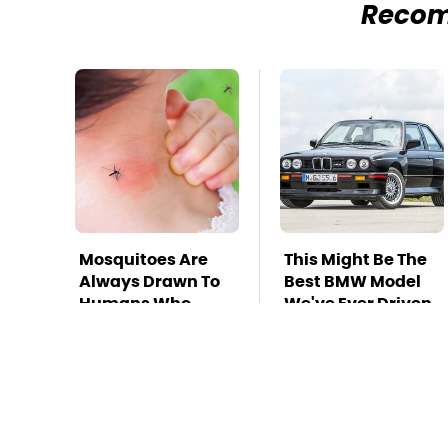
Reco
Mosquitoes Are
This Might Be The
Always Drawn To
Best BMW Model
Humans Who
We've Ever Driven
Have This One
Trait