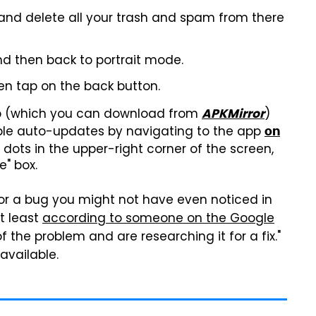
and delete all your trash and spam from there
d then back to portrait mode.
n tap on the back button.
 app (which you can download from
)
APKMirror
able auto-updates by navigating to the app
on
 dots in the upper-right corner of the screen,
" box.
k for a bug you might not have even noticed in
at least
according to someone on the Google
f the problem and are researching it for a fix."
available.