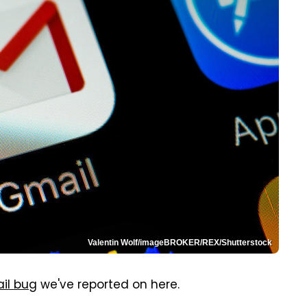
Valentin Wolf/imageBROKER/REX/Shutterstock
il bug
we've reported on here.