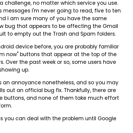
a challenge, no matter which service you use.
ss messages I'm never going to read, five to ten
and I am sure many of you have the same
w bug that appears to be affecting the Gmail
ult to empty out the Trash and Spam folders.
droid device before, you are probably familiar
m now" buttons that appear at the top of the
ers. Over the past week or so, some users have
 showing up.
it's an annoyance nonetheless, and so you may
s out an official bug fix. Thankfully, there are
he buttons, and none of them take much effort
form.
s you can deal with the problem until Google