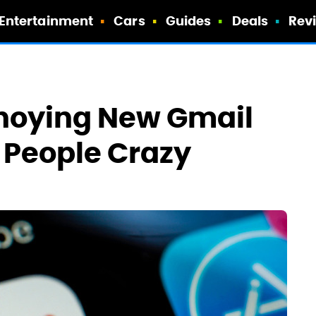
Entertainment
Cars
Guides
Deals
Rev
nnoying New Gmail
g People Crazy