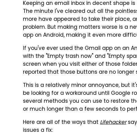
Keeping an email inbox in decent shape is 
The minute I've cleared out all the pointle
more have appeared to take their place, 
problem. But making matters worse is a ne
app on Android, making it even more diffic
If you've ever used the Gmail app on an An
with the "Empty trash now" and "Empty spa
screen when you visit either of those fold
reported that those buttons are no longer
This is a relatively minor annoyance, but 
be looking for a workaround until Google roll
several methods you can use to restore t
or much longer than a few seconds to per
Here are all of the ways that
Lifehacker
say
issues a fix: