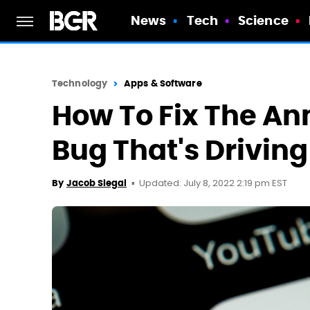
News
Tech
Science
Technology
Apps & Software
How To Fix The A
Bug That's Drivin
Updated: July 8, 2022 2:19 pm EST
By
Jacob Siegal