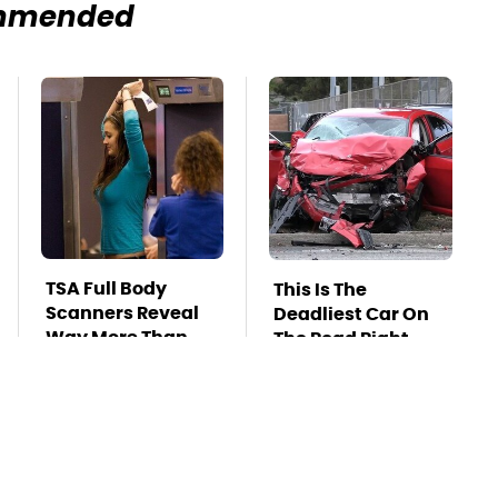
mmended
TSA Full Body
This Is The
Scanners Reveal
Deadliest Car On
Way More Than
The Road Right
You Thought
Now