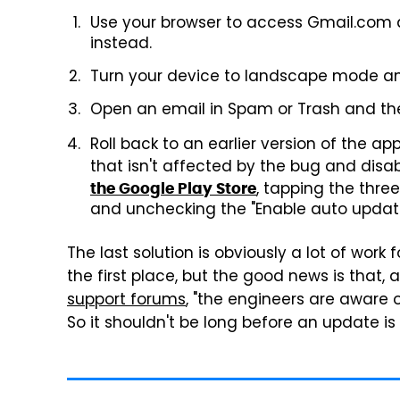
Use your browser to access Gmail.com 
instead.
Turn your device to landscape mode an
Open an email in Spam or Trash and the
Roll back to an earlier version of the
that isn't affected by the bug and dis
, tapping the three
the Google Play Store
and unchecking the "Enable auto update
The last solution is obviously a lot of wor
the first place, but the good news is that, 
support forums
, "the engineers are aware o
So it shouldn't be long before an update is 