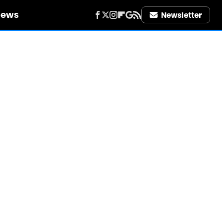
iews
Newsletter