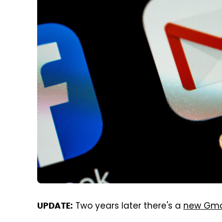
Two years later there's a
new Gma
UPDATE: