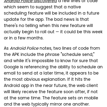
Android Police
discovered
a few lines of code
which seem to suggest that a native
scheduling feature will be included in a future
update for the app. The bad news is that
there's no telling when this new feature will
actually begin to roll out — it could be this week
or in a few months.
As
Android Police
notes, two lines of code from
the APK include the phrase "schedule send,"
and while it's impossible to know for sure that
Google is referencing the ability to schedule an
email to send at a later time, it appears to be
the most obvious explanation. If it hits the
Android app in the near future, the web client
will likely receive the feature soon after, if not
at the same time. The feature sets on mobile
and the web typically mirror one another.