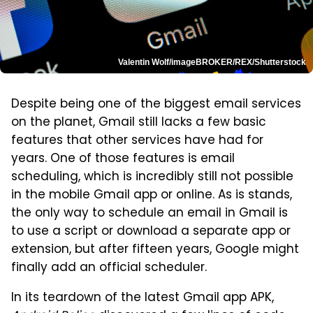
Valentin Wolf/imageBROKER/REX/Shutterstock
Despite being one of the biggest email services
on the planet, Gmail still lacks a few basic
features that other services have had for
years. One of those features is email
scheduling, which is incredibly still not possible
in the mobile Gmail app or online. As is stands,
the only way to schedule an email in Gmail is
to use a script or download a separate app or
extension, but after fifteen years, Google might
finally add an official scheduler.
In its teardown of the latest Gmail app APK,