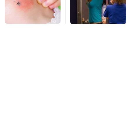
Mosquitoes Are
TSA Full Body
Always Drawn To
Scanners Reveal Way
Humans Who Have
More Than You
This One Trait
Thought
This Is The Deadliest
Stay Far Away From