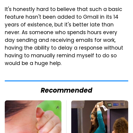
It's honestly hard to believe that such a basic
feature hasn't been added to Gmail in its 14
years of existence, but it's better late than
never. As someone who spends hours every
day sending and receiving emails for work,
having the ability to delay a response without
having to manually remind myself to do so
would be a huge help.
Recommended