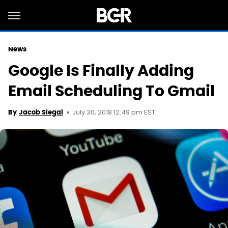
News
Google Is Finally Adding
Email Scheduling To Gmail
July 30, 2018 12:49 pm EST
By
Jacob Siegal