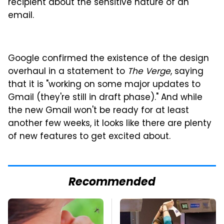
recipient about the sensitive nature of an
email.
Google confirmed the existence of the design
overhaul in a statement to
The Verge
, saying
that it is "working on some major updates to
Gmail (they're still in draft phase)." And while
the new Gmail won't be ready for at least
another few weeks, it looks like there are plenty
of new features to get excited about.
Recommended