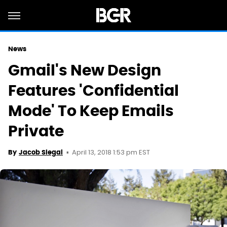
News
Gmail's New Design
Features 'Confidential
Mode' To Keep Emails
Private
April 13, 2018 1:53 pm EST
By
Jacob Siegal