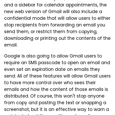
and a sidebar for calendar appointments, the
new web version of Gmail will also include a
confidential mode that will allow users to either
stop recipients from forwarding an email you
send them, or restrict them from copying,
downloading or printing out the contents of the
email.
Google is also going to allow Gmail users to
require an SMS passcode to open an email and
even set an expiration date on emails they
send. All of these features will allow Gmail users
to have more control over who sees their
emails and how the content of those emails is
distributed. Of course, this won't stop anyone
from copy and pasting the text or snapping a
screenshot, but it is an effective way to warn a