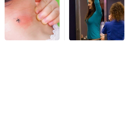
Mosquitoes Are
TSA Full Body
Always Drawn To
Scanners Reveal Way
Humans Who Have
More Than You
This One Trait
Thought