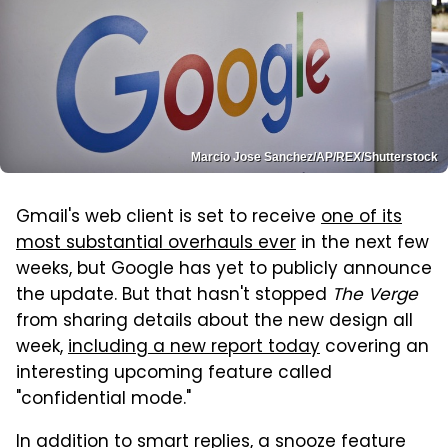
Marcio Jose Sanchez/AP/REX/Shutterstock
Gmail's web client is set to receive
one of its
most substantial overhauls ever
in the next few
weeks, but Google has yet to publicly announce
the update. But that hasn't stopped
The Verge
from sharing details about the new design all
week,
including a new report today
covering an
interesting upcoming feature called
"confidential mode."
In addition to smart replies, a snooze feature