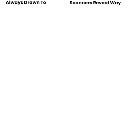
Always Drawn To
Scanners Reveal Way
Humans Who Have
More Than You
This One Trait
Thought
Stay Far Away From
This Overlooked
One Major TV Brand
Gadget Is Amazon's
Greatest Hidden Gem