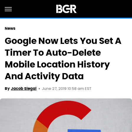
News
Google Now Lets You Set A
Timer To Auto-Delete
Mobile Location History
And Activity Data
June 27, 2019 10:58 am EST
By
Jacob Siegal