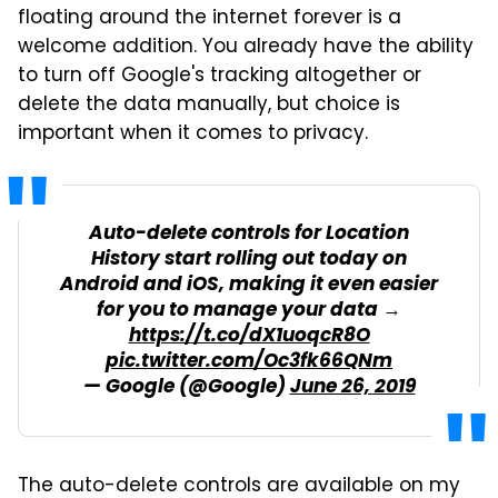
floating around the internet forever is a
welcome addition. You already have the ability
to turn off Google's tracking altogether or
delete the data manually, but choice is
important when it comes to privacy.
Auto-delete controls for Location
History start rolling out today on
Android and iOS, making it even easier
for you to manage your data →
https://t.co/dX1uoqcR8O
pic.twitter.com/Oc3fk66QNm
— Google (@Google)
June 26, 2019
The auto-delete controls are available on my