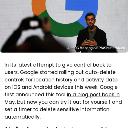
John G Mabanglo/EPA/Shutterstock
In its latest attempt to give control back to
users, Google started rolling out auto-delete
controls for location history and activity data
on iOS and Android devices this week. Google
first announced this tool
in a blog post back in
May
, but now you can try it out for yourself and
set a timer to delete sensitive information
automatically.