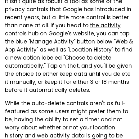
It isn't quite as robust a tool as some of the
privacy controls that Google has introduced in
recent years, but a little more control is better
than none at all. If you head to
the activity
controls hub on Google's website
, you can tap
the blue "Manage Activity" button below "Web &
App Activity" as well as "Location History" to find
a new option labeled "Choose to delete
automatically." Tap on that, and you'll be given
the choice to either keep data until you delete
it manually, or keep it for either 3 or 18 months
before it automatically deletes.
While the auto-delete controls aren't as full-
featured as some users might prefer them to
be, having the ability to set a timer and not
worry about whether or not your location
history and web activity data is going to be