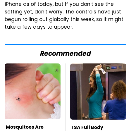
iPhone as of today, but if you don't see the
setting yet, don't worry. The controls have just
begun rolling out globally this week, so it might
take a few days to appear.
Recommended
Mosquitoes Are
TSA Full Body