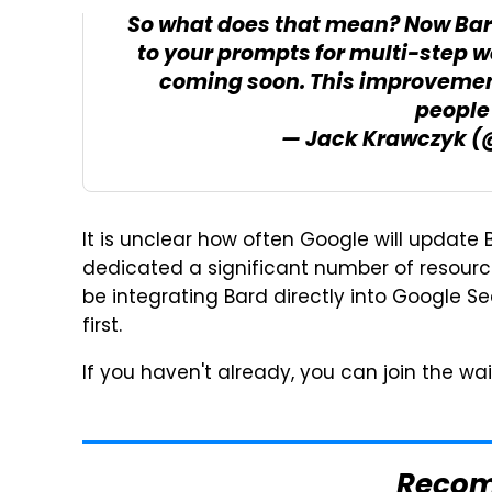
So what does that mean? Now Bar
to your prompts for multi-step 
coming soon. This improvemen
people 
— Jack Krawczyk 
It is unclear how often Google will update
dedicated a significant number of resource
be integrating Bard directly into Google S
first.
If you haven't already, you can join the wai
Reco