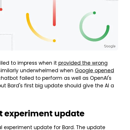
Google
iled to impress when it
provided the wrong
re similarly underwhelmed when
Google opened
chatbot failed to perform as well as OpenAI's
ut Bard's first big update should give the AI a
rst experiment update
 experiment update for Bard. The update