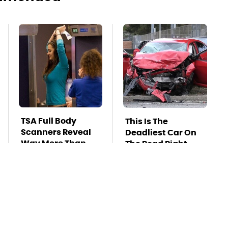
TSA Full Body
This Is The
Scanners Reveal
Deadliest Car On
Way More Than
The Road Right
You Thought
Now