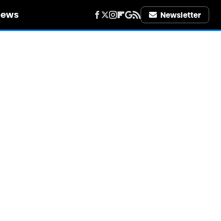
iews
Newsletter