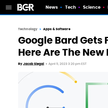
News
Tech
Science
Technology
Apps & Software
Google Bard Gets F
Here Are The New 
April 11, 2023 3:20 pm EST
By
Jacob Siegal