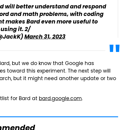
d will better understand and respond
word and math problems, with coding
t makes Bard even more useful to
using it. 2/
(@JackK)
March 31, 2023
 Bard, but we do know that Google has
s toward this experiment. The next step will
earch, but it might need another update or two
tlist for Bard at
bard.google.com
.
mmended