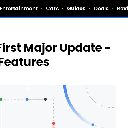
Entertainment
Cars
Guides
Deals
Rev
irst Major Update -
Features