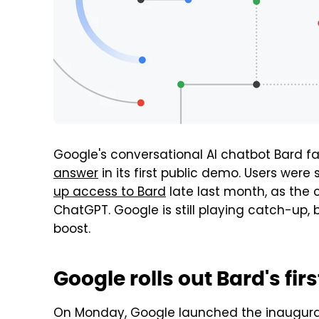
Google's conversational AI chatbot Bard fa
answer
in its first public demo. Users we
up access to Bard
late last month, as the 
ChatGPT. Google is still playing catch-up, b
boost.
Google rolls out Bard's fi
On Monday, Google launched the inaugural