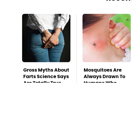
Gross Myths About
Mosquitoes Are
Farts Science Says
Always Drawn To
Are Totally True
Humans Who
Have This One
Trait