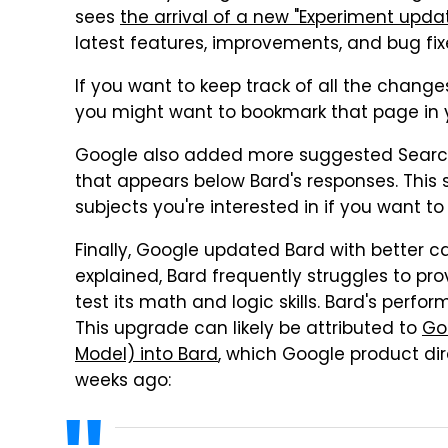
sees
the arrival of a new "Experiment upd
latest features, improvements, and bug fix
If you want to keep track of all the chan
you might want to bookmark that page in 
Google also added more suggested Search t
that appears below Bard's responses. This s
subjects you're interested in if you want 
Finally, Google updated Bard with better ca
explained, Bard frequently struggles to pr
test its math and logic skills. Bard's perf
This upgrade can likely be attributed to
Go
Model) into Bard
, which Google product di
weeks ago: