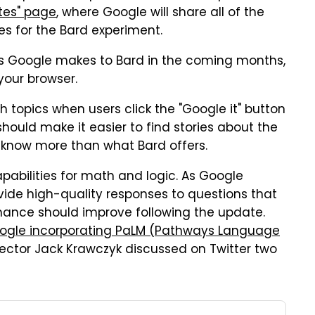
ates" page
, where Google will share all of the
es for the Bard experiment.
ges Google makes to Bard in the coming months,
your browser.
opics when users click the "Google it" button
hould make it easier to find stories about the
to know more than what Bard offers.
pabilities for math and logic. As Google
ovide high-quality responses to questions that
ormance should improve following the update.
ogle incorporating PaLM (Pathways Language
rector Jack Krawczyk discussed on Twitter two