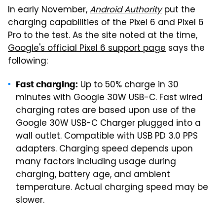
In early November,
Android Authority
put the
charging capabilities of the Pixel 6 and Pixel 6
Pro to the test. As the site noted at the time,
Google's official Pixel 6 support page
says the
following:
Up to 50% charge in 30
Fast charging:
minutes with Google 30W USB-C. Fast wired
charging rates are based upon use of the
Google 30W USB-C Charger plugged into a
wall outlet. Compatible with USB PD 3.0 PPS
adapters. Charging speed depends upon
many factors including usage during
charging, battery age, and ambient
temperature. Actual charging speed may be
slower.