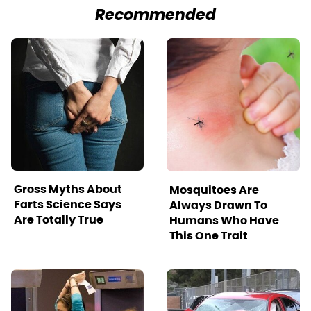
Recommended
Gross Myths About
Mosquitoes Are
Farts Science Says
Always Drawn To
Are Totally True
Humans Who Have
This One Trait