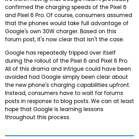
confirmed the charging speeds of the Pixel 6
and Pixel 6 Pro. Of course, consumers assumed
that the phones would take full advantage of
Google's own 30W charger. Based on this
forum post, it's now clear that isn't the case.
Google has repeatedly tripped over itself
during the rollout of the Pixel 6 and Pixel 6 Pro.
All of this drama and intrigue could have been
avoided had Google simply been clear about
the new phone's charging capabilities upfront.
Instead, consumers have to wait for forums
posts in response to blog posts. We can at least
hope that Google is learning lessons
throughout this process.