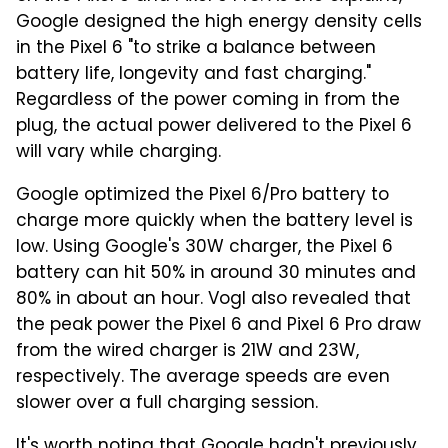
Google designed the high energy density cells
in the Pixel 6 "to strike a balance between
battery life, longevity and fast charging."
Regardless of the power coming in from the
plug, the actual power delivered to the Pixel 6
will vary while charging.
Google optimized the Pixel 6/Pro battery to
charge more quickly when the battery level is
low. Using Google's 30W charger, the Pixel 6
battery can hit 50% in around 30 minutes and
80% in about an hour. Vogl also revealed that
the peak power the Pixel 6 and Pixel 6 Pro draw
from the wired charger is 21W and 23W,
respectively. The average speeds are even
slower over a full charging session.
It's worth noting that Google hadn't previously