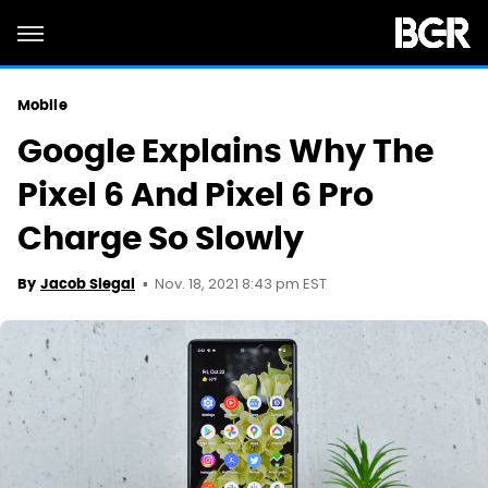
Mobile
Google Explains Why The
Pixel 6 And Pixel 6 Pro
Charge So Slowly
Nov. 18, 2021 8:43 pm EST
By
Jacob Siegal