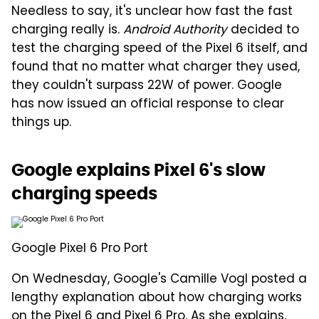
Needless to say, it's unclear how fast the fast
charging really is.
Android Authority
decided to
test the charging speed of the Pixel 6 itself, and
found that no matter what charger they used,
they couldn't surpass 22W of power. Google
has now issued an official response to clear
things up.
Google explains Pixel 6's slow
charging speeds
Google Pixel 6 Pro Port
On Wednesday, Google's Camille Vogl posted a
lengthy explanation about how charging works
on the Pixel 6 and Pixel 6 Pro. As she explains,