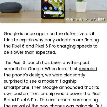
Christian de Looper for BGR
Google is once again on the defensive as it
tries to explain why early adopters are finding
the
Pixel 6 and Pixel 6 Pro
charging speeds to
be slower than expected.
The Pixel 6 launch has been anything but
smooth for Google. When leaks first
revealed
the phone's design
, we were pleasantly
surprised to see a modern flagship
smartphone. Then Google announced that its
own custom Tensor chip would power the Pixel
6 and Pixel 6 Pro. The excitement surrounding
the arrival of the new phones was palpable. But