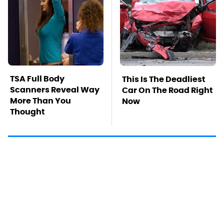
TSA Full Body
This Is The Deadliest
Scanners Reveal Way
Car On The Road Right
More Than You
Now
Thought