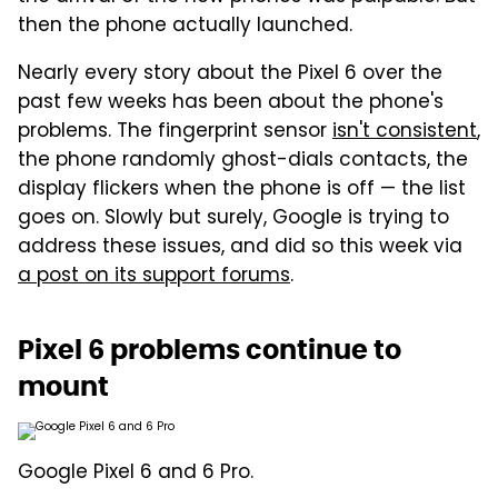
then the phone actually launched.
Nearly every story about the Pixel 6 over the
past few weeks has been about the phone's
problems. The fingerprint sensor
isn't consistent
,
the phone randomly ghost-dials contacts, the
display flickers when the phone is off — the list
goes on. Slowly but surely, Google is trying to
address these issues, and did so this week via
a post on its support forums
.
Pixel 6 problems continue to
mount
Google Pixel 6 and 6 Pro.