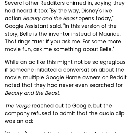
Several other Redditors chimed in, saying they
had heard it too: "By the way, Disney's live
action
Beauty and the Beast
opens today,"
Google Assistant said. "In this version of the
story, Belle is the inventor instead of Maurice.
That rings truer if you ask me. For some more
movie fun, ask me something about Belle."
While an ad like this might not be so egregious
if someone initiated a conversation about the
movie, multiple Google Home owners on Reddit
noted that they had never even searched for
Beauty and the Beast
.
The Verge
reached out to Google
, but the
company refused to admit that the audio clip
was an ad: