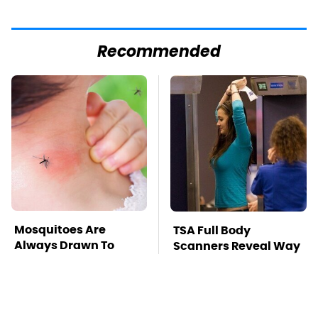
Recommended
Mosquitoes Are
TSA Full Body
Always Drawn To
Scanners Reveal Way
Humans Who Have
More Than You
This One Trait
Thought