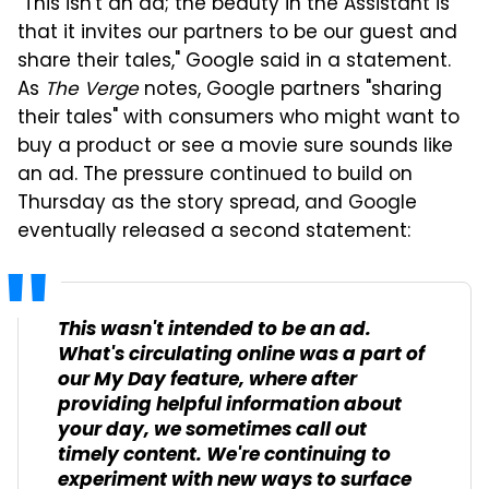
"This isn't an ad; the beauty in the Assistant is
that it invites our partners to be our guest and
share their tales," Google said in a statement.
As
The Verge
notes, Google partners "sharing
their tales" with consumers who might want to
buy a product or see a movie sure sounds like
an ad. The pressure continued to build on
Thursday as the story spread, and Google
eventually released a second statement:
This wasn't intended to be an ad.
What's circulating online was a part of
our My Day feature, where after
providing helpful information about
your day, we sometimes call out
timely content. We're continuing to
experiment with new ways to surface