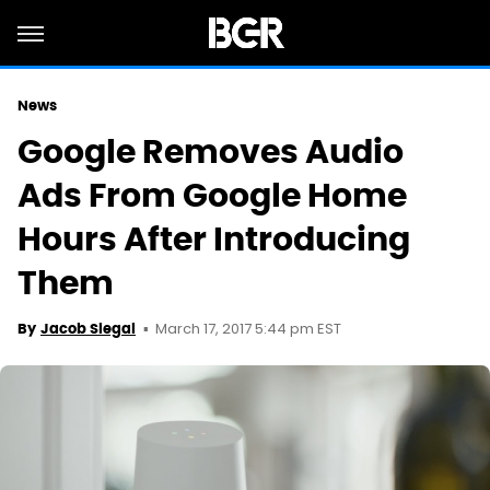
News
Google Removes Audio
Ads From Google Home
Hours After Introducing
Them
March 17, 2017 5:44 pm EST
By
Jacob Siegal