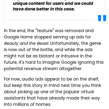
unique content for users and we could
have done better in this case.
In the end, the "feature" was removed and
Google Home stopped serving up ads for
Beauty and the Beast
. Unfortunately, the genie
is now out of the bottle, and while the ads
might not be as blatant or intrusive in the
future, it's hard to imagine Google ignoring this
potential revenue stream altogether.
For now, audio ads appear to be on the shelf,
but keep this story in mind next time you think
about picking up one of the popular virtual
assistants that have already made their way
into millions of homes.