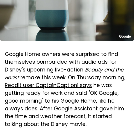
Google
Google Home owners were surprised to find
themselves bombarded with audio ads for
Disney's upcoming live-action
Beauty and the
Beast
remake this week. On Thursday morning,
Reddit user CaptainCaptioni says
he was
getting ready for work and said "OK Google,
good morning" to his Google Home, like he
always does. After Google Assistant gave him
the time and weather forecast, it started
talking about the Disney movie.