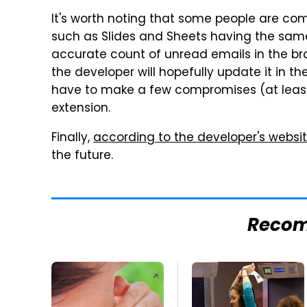
It's worth noting that some people are com
such as Slides and Sheets having the sam
accurate count of unread emails in the bro
the developer will hopefully update it in th
have to make a few compromises (at least f
extension.
Finally,
according to the developer's websi
the future.
Reco