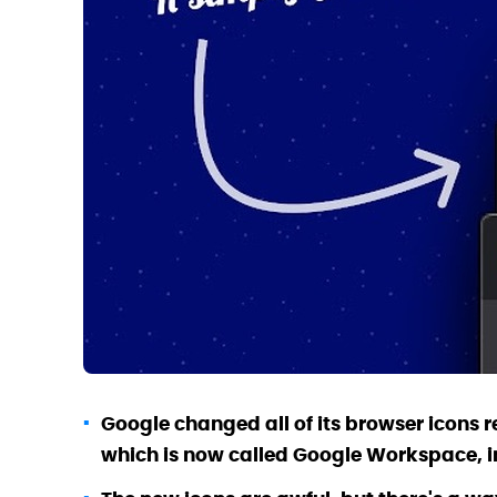
Google changed all of its browser icons re
which is now called Google
Workspace
, 