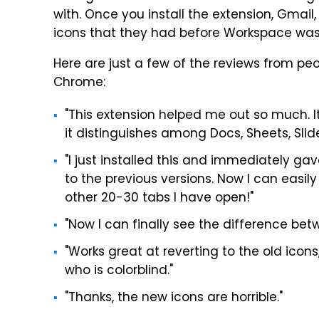
with. Once you install the extension, Gmail, 
icons that they had before Workspace was
Here are just a few of the reviews from pe
Chrome:
"This extension helped me out so much. It
it distinguishes among Docs, Sheets, Slid
"I just installed this and immediately ga
to the previous versions. Now I can eas
other 20-30 tabs I have open!"
"Now I can finally see the difference bet
"Works great at reverting to the old ico
who is colorblind."
"Thanks, the new icons are horrible."