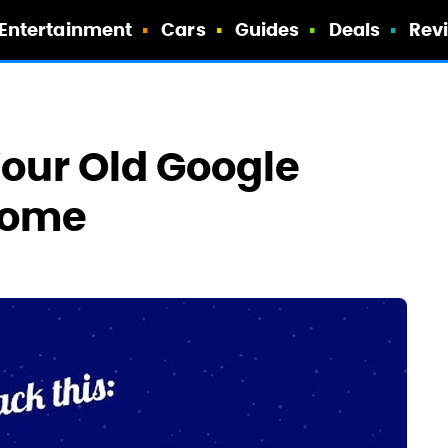
Entertainment
Cars
Guides
Deals
Rev
Your Old Google
rome