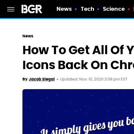
News
Tech
Science
News
How To Get All Of 
Icons Back On Ch
Updated: Nov. 10, 2020 3:58 pm EST
By
Jacob Siegal