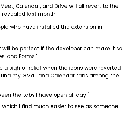
Meet, Calendar, and Drive will all revert to the
 revealed last month.
ople who have installed the extension in
 will be perfect if the developer can make it so
es, and Forms."
ve a sigh of relief when the icons were reverted
ily find my GMail and Calendar tabs among the
ween the tabs I have open all day!"
ns, which I find much easier to see as someone