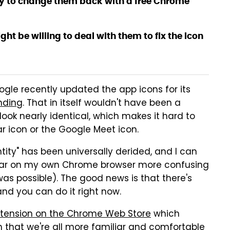
way to change them back with a free Chrome
t be willing to deal with them to fix the icon
ogle recently updated the app icons for its
nding
. That in itself wouldn't have been a
look nearly identical, which makes it hard to
ar icon or the Google Meet icon.
ity" has been universally derided, and I can
bar on my own Chrome browser more confusing
was possible). The good news is that there's
nd you can do it right now.
xtension on the Chrome Web Store
which
n that we're all more familiar and comfortable