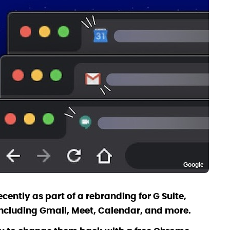
Google
cently as part of a rebranding for G Suite,
including Gmail, Meet, Calendar, and more.