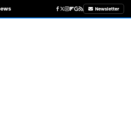
iews
Newsletter