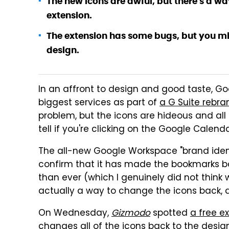
The new icons are awful, but there's a 
extension.
The extension has some bugs, but you migh
design.
In an affront to design and good taste, Go
biggest services as part of
a G Suite rebra
problem, but the icons are hideous and all 
tell if you're clicking on the Google Calend
The all-new Google Workspace "brand ident
confirm that it has made the bookmarks 
than ever (which I genuinely did not think 
actually a way to change the icons back, a
On Wednesday,
Gizmodo
spotted
a free e
changes all of the icons back to the desig