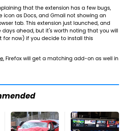
plaining that the extension has a few bugs,
e icon as Docs, and Gmail not showing an
wser tab. This extension just launched, and
e days ahead, but it's worth noting that you will
or now) if you decide to install this
te
, Firefox will get a matching add-on as well in
mmended