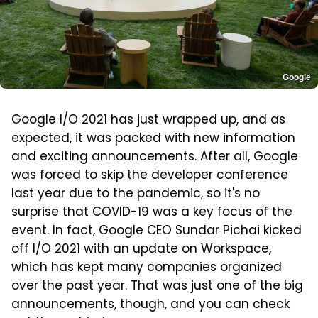
Google
Google I/O 2021 has just wrapped up, and as
expected, it was packed with new information
and exciting announcements. After all, Google
was forced to skip the developer conference
last year due to the pandemic, so it's no
surprise that COVID-19 was a key focus of the
event. In fact, Google CEO Sundar Pichai kicked
off I/O 2021 with an update on Workspace,
which has kept many companies organized
over the past year. That was just one of the big
announcements, though, and you can check