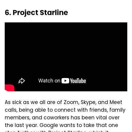
6. Project Starline
As sick as we all are of Zoom, Skype, and Meet
calls, being able to connect with friends, family
members, and coworkers has been vital over
the last year. Google wants to take that one