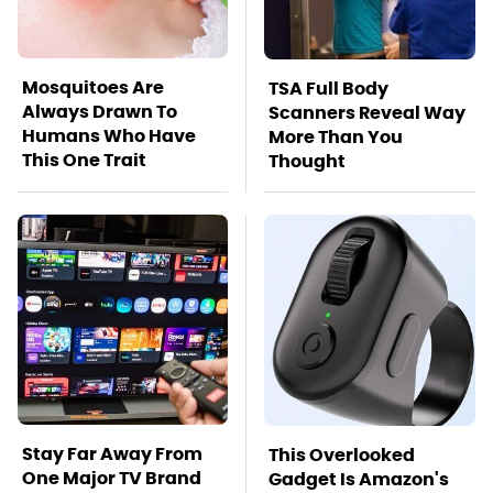
Mosquitoes Are
TSA Full Body
Always Drawn To
Scanners Reveal Way
Humans Who Have
More Than You
This One Trait
Thought
Stay Far Away From
This Overlooked
One Major TV Brand
Gadget Is Amazon's