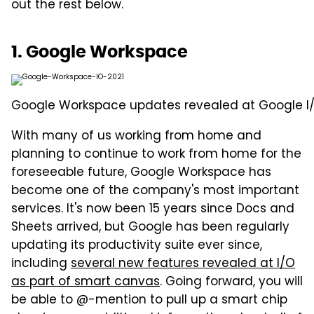
out the rest below.
1. Google Workspace
Google Workspace updates revealed at Google I/
With many of us working from home and
planning to continue to work from home for the
foreseeable future, Google Workspace has
become one of the company's most important
services. It's now been 15 years since Docs and
Sheets arrived, but Google has been regularly
updating its productivity suite ever since,
including
several new features revealed at I/O
as part of smart canvas
. Going forward, you will
be able to @-mention to pull up a smart chip