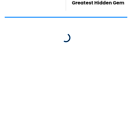
Greatest Hidden Gem