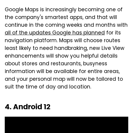
Google Maps is increasingly becoming one of
the company's smartest apps, and that will
continue in the coming weeks and months with
all of the updates Google has planned
for its
navigation platform. Maps will choose routes
least likely to need handbraking, new Live View
enhancements will show you helpful details
about stores and restaurants, busyness
information will be available for entire areas,
and your personal map will now be tailored to
suit the time of day and location.
4. Android 12