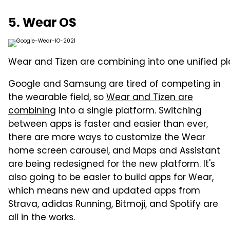
5. Wear OS
Wear and Tizen are combining into one unified pl
Google and Samsung are tired of competing in
the wearable field, so
Wear and Tizen are
combining
into a single platform. Switching
between apps is faster and easier than ever,
there are more ways to customize the Wear
home screen carousel, and Maps and Assistant
are being redesigned for the new platform. It's
also going to be easier to build apps for Wear,
which means new and updated apps from
Strava, adidas Running, Bitmoji, and Spotify are
all in the works.