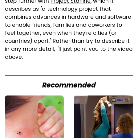
step further with
Project Starline
, which it
describes as "a technology project that
combines advances in hardware and software
to enable friends, families and coworkers to
feel together, even when they're cities (or
countries) apart." Rather than try to describe it
in any more detail, I'll just point you to the video
above.
Recommended