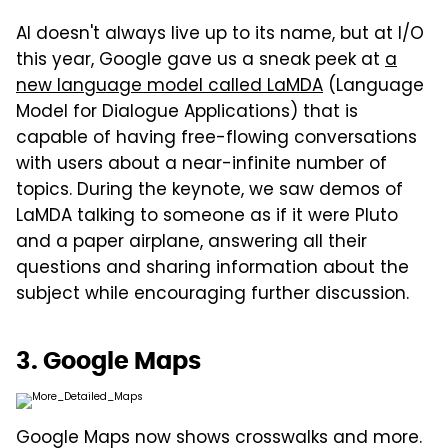
AI doesn't always live up to its name, but at I/O
this year, Google gave us a sneak peek at
a
new language model called LaMDA
(Language
Model for Dialogue Applications) that is
capable of having free-flowing conversations
with users about a near-infinite number of
topics. During the keynote, we saw demos of
LaMDA talking to someone as if it were Pluto
and a paper airplane, answering all their
questions and sharing information about the
subject while encouraging further discussion.
3. Google Maps
Google Maps now shows crosswalks and more.