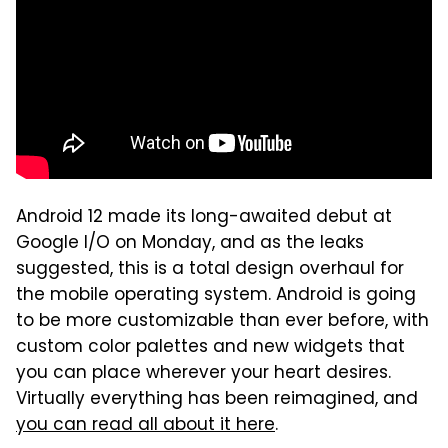
Android 12 made its long-awaited debut at
Google I/O on Monday, and as the leaks
suggested, this is a total design overhaul for
the mobile operating system. Android is going
to be more customizable than ever before, with
custom color palettes and new widgets that
you can place wherever your heart desires.
Virtually everything has been reimagined, and
you can read all about it here
.