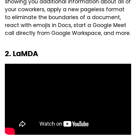
showing you additional information about all of
your coworkers, apply a new pageless format
to eliminate the boundaries of a document,
react with emojis in Docs, start a Google Meet
call directly from Google Workspace, and more.
2. LaMDA