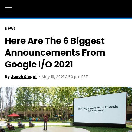
News
Here Are The 6 Biggest
Announcements From
Google I/O 2021
May 18, 2021 3:53 pm EST
By
Jacob Siegal