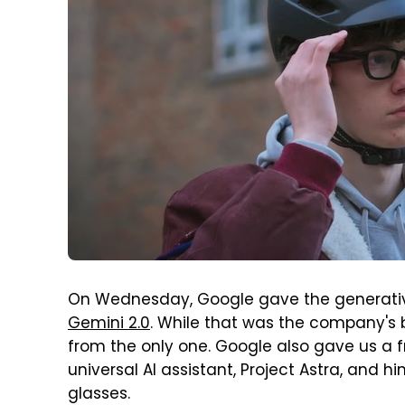
On Wednesday, Google gave the generative
Gemini 2.0
. While that was the company's 
from the only one. Google also gave us a fr
universal AI assistant, Project Astra, and h
glasses.