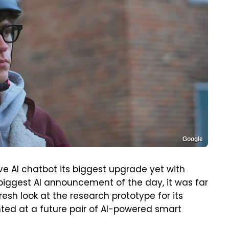
Google
 AI chatbot its biggest upgrade yet with
biggest AI announcement of the day, it was far
esh look at the research prototype for its
inted at a future pair of AI-powered smart