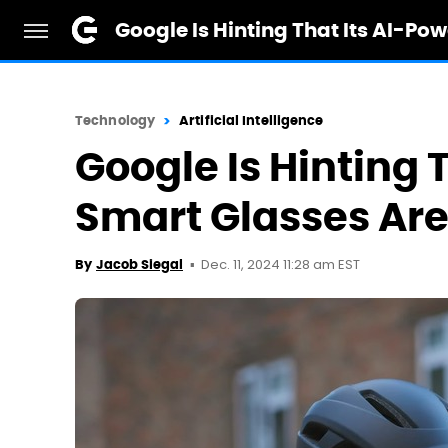
Google Is Hinting That Its AI-P
Technology
Artificial Intelligence
Google Is Hinting 
Smart Glasses Ar
Dec. 11, 2024 11:28 am EST
By
Jacob Siegal