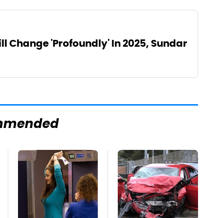
l Change 'Profoundly' In 2025, Sundar
mmended