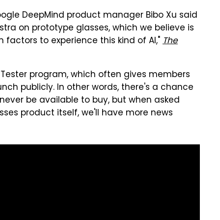
 Google DeepMind product manager Bibo Xu said
Astra on prototype glasses, which we believe is
 factors to experience this kind of AI,"
The
ed Tester program, which often gives members
nch publicly. In other words, there's a chance
l never be available to buy, but when asked
asses product itself, we'll have more news