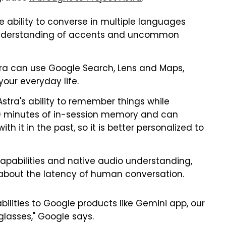
e ability to converse in multiple languages
 understanding of accents and uncommon
tra can use Google Search, Lens and Maps,
your everyday life.
stra's ability to remember things while
 10 minutes of in-session memory and can
it in the past, so it is better personalized to
pabilities and native audio understanding,
bout the latency of human conversation.
bilities to Google products like Gemini app, our
 glasses," Google says.