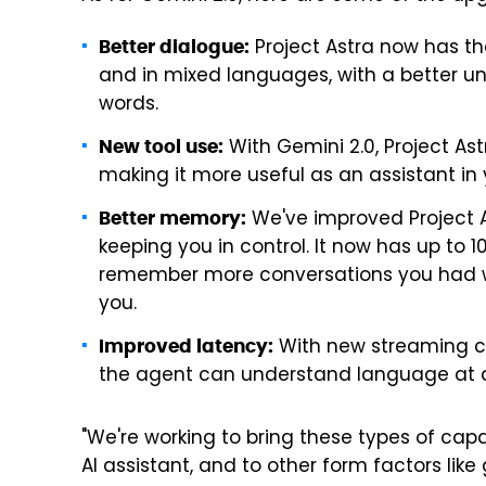
Project Astra now has th
Better dialogue:
and in mixed languages, with a better
words.
With Gemini 2.0, Project As
New tool use:
making it more useful as an assistant in 
We've improved Project A
Better memory:
keeping you in control. It now has up to
remember more conversations you had with 
you.
With new streaming ca
Improved latency:
the agent can understand language at a
"We're working to bring these types of capa
AI assistant, and to other form factors like