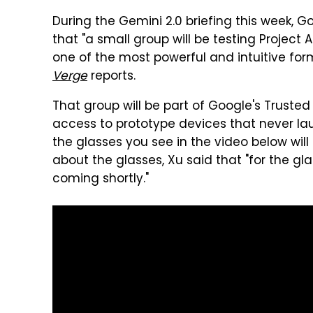
During the Gemini 2.0 briefing this week,
that "a small group will be testing Project 
one of the most powerful and intuitive form
Verge
reports.
That group will be part of Google's Trust
access to prototype devices that never lau
the glasses you see in the video below wil
about the glasses, Xu said that "for the gl
coming shortly."