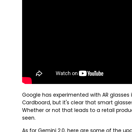
Google has experimented with AR glasses i
Cardboard, but it's clear that smart glasse
Whether or not that leads to a retail prod
seen.
As for Gemini 2.0, here are some of the u