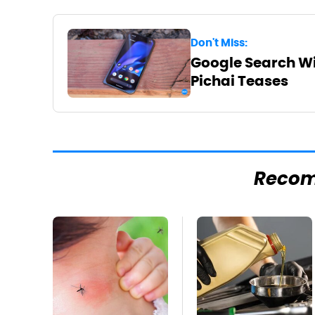
Don't Miss:
Google Search Wil
Pichai Teases
Reco