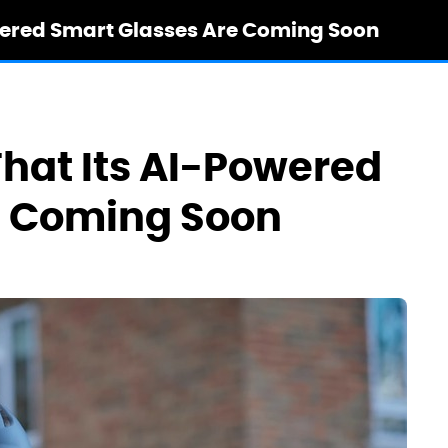
owered Smart Glasses Are Coming Soon
That Its AI-Powered
e Coming Soon