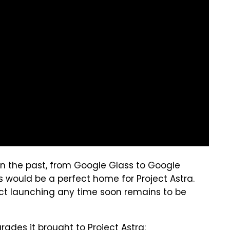
n the past, from Google Glass to Google
s would be a perfect home for Project Astra.
uct launching any time soon remains to be
pgrades
it brought to Project Astra
: