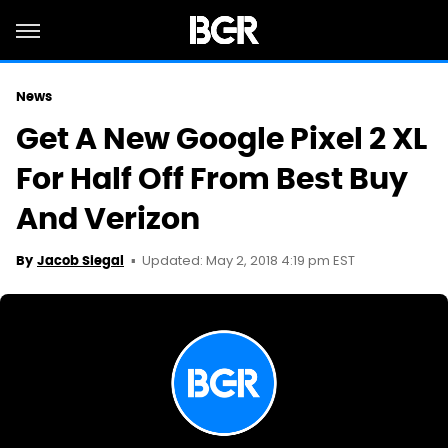
News
Get A New Google Pixel 2 XL
For Half Off From Best Buy
And Verizon
Updated: May 2, 2018 4:19 pm EST
By
Jacob Siegal