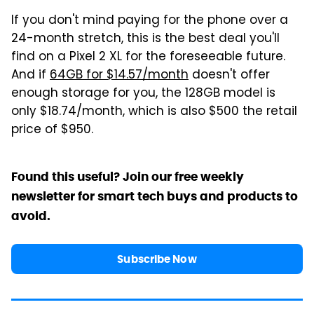
If you don't mind paying for the phone over a
24-month stretch, this is the best deal you'll
find on a Pixel 2 XL for the foreseeable future.
And if
64GB for $14.57/month
doesn't offer
enough storage for you, the 128GB model is
only $18.74/month, which is also $500 the retail
price of $950.
Found this useful? Join our free weekly
newsletter for smart tech buys and products to
avoid.
Subscribe Now