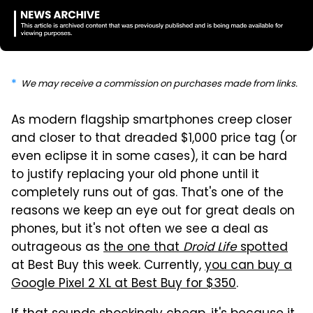
We may receive a commission on purchases made from links.
As modern flagship smartphones creep closer
and closer to that dreaded $1,000 price tag (or
even eclipse it in some cases), it can be hard
to justify replacing your old phone until it
completely runs out of gas. That's one of the
reasons we keep an eye out for great deals on
phones, but it's not often we see a deal as
outrageous as
the one that
Droid Life
spotted
at Best Buy this week. Currently,
you can buy a
Google Pixel 2 XL at Best Buy for $350
.