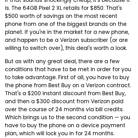
If that sounds shockingly cheap, it's because it
is. The 64GB Pixel 2 XL retails for $850. That's
$500 worth of savings on the most recent
phone from one of the biggest brands on the
planet. If you're in the market for a new phone,
and happen to be a Verizon subscriber (or are
willing to switch over), this deal's worth a look.
But as with any great deal, there are a few
conditions that have to be met in order for you
to take advantage. First of all, you have to buy
the phone from Best Buy on a Verizon contract.
That's a $200 instant discount from Best Buy,
and then a $300 discount from Verizon paid
over the course of 24 months via bill credits.
Which brings us to the second condition — you
have to buy the phone on a device payment
plan, which will lock you in for 24 months.