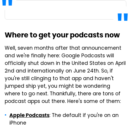
Where to get your podcasts now
Well, seven months after that announcement
and we're finally here: Google Podcasts will
officially shut down in the United States on April
2nd and internationally on June 24th. So, if
you're still clinging to that app and haven't
jumped ship yet, you might be wondering
where to go next. Thankfully, there are tons of
podcast apps out there. Here's some of them:
: The default if you're on an
Apple Podcasts
iPhone