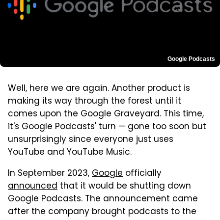
Google Podcasts
Well, here we are again. Another product is
making its way through the forest until it
comes upon the Google Graveyard. This time,
it's Google Podcasts' turn — gone too soon but
unsurprisingly since everyone just uses
YouTube and YouTube Music.
In September 2023,
Google
officially
announced
that it would be shutting down
Google Podcasts. The announcement came
after the company brought podcasts to the