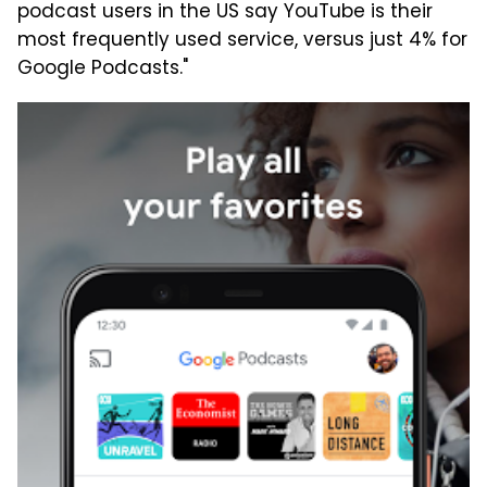
podcast users in the US say YouTube is their
most frequently used service, versus just 4% for
Google Podcasts."