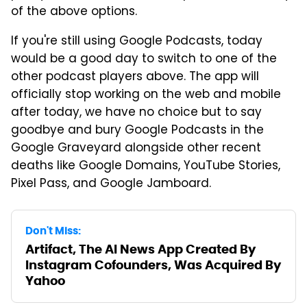
of the above options.
If you're still using Google Podcasts, today
would be a good day to switch to one of the
other podcast players above. The app will
officially stop working on the web and mobile
after today, we have no choice but to say
goodbye and bury Google Podcasts in the
Google Graveyard alongside other recent
deaths like Google Domains, YouTube Stories,
Pixel Pass, and Google Jamboard.
Don't Miss:
Artifact, The AI News App Created By
Instagram Cofounders, Was Acquired By
Yahoo