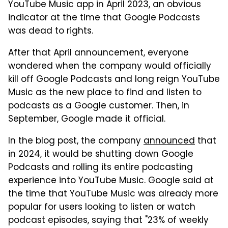
YouTube Music app in April 2023, an obvious
indicator at the time that Google Podcasts
was dead to rights.
After that April announcement, everyone
wondered when the company would officially
kill off Google Podcasts and long reign YouTube
Music as the new place to find and listen to
podcasts as a Google customer. Then, in
September, Google made it official.
In the blog post, the company
announced
that
in 2024, it would be shutting down Google
Podcasts and rolling its entire podcasting
experience into YouTube Music. Google said at
the time that YouTube Music was already more
popular for users looking to listen or watch
podcast episodes, saying that "23% of weekly