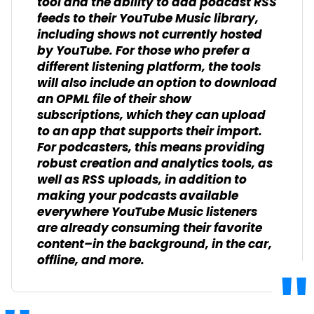
tool and the ability to add podcast RSS
feeds to their YouTube Music library,
including shows not currently hosted
by YouTube. For those who prefer a
different listening platform, the tools
will also include an option to download
an OPML file of their show
subscriptions, which they can upload
to an app that supports their import.
For podcasters, this means providing
robust creation and analytics tools, as
well as RSS uploads, in addition to
making your podcasts available
everywhere YouTube Music listeners
are already consuming their favorite
content–in the background, in the car,
offline, and more.