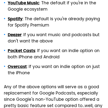
: The default if you're in the
YouTube Music
Google ecosystem
: The default is you're already paying
Spotify
for Spotify Premium
: If you want music and podcasts but
Deezer
don't want the above
: If you want an indie option on
Pocket Casts
both iPhone and Android
: If you want an indie option on just
Overcast
the iPhone
Any of the above options will serve as a good
replacement for Google Podcasts, especially
since Google's non-YouTube option offered a
pretty basic feature set compared to...well, any