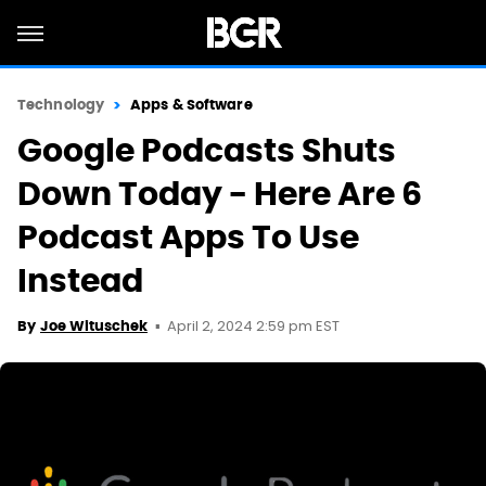
Technology
Apps & Software
Google Podcasts Shuts
Down Today - Here Are 6
Podcast Apps To Use
Instead
April 2, 2024 2:59 pm EST
By
Joe Wituschek