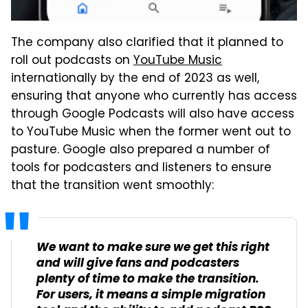
The company also clarified that it planned to
roll out podcasts on
YouTube Music
internationally by the end of 2023 as well,
ensuring that anyone who currently has access
through Google Podcasts will also have access
to YouTube Music when the former went out to
pasture. Google also prepared a number of
tools for podcasters and listeners to ensure
that the transition went smoothly:
We want to make sure we get this right
and will give fans and podcasters
plenty of time to make the transition.
For users, it means a simple migration