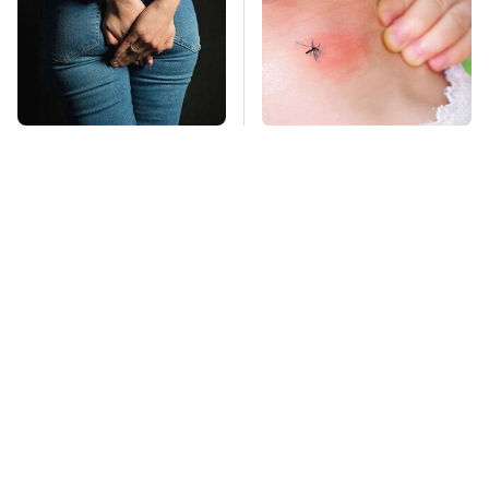
Gross Myths About
Mosquitoes Are
Farts Science Says
Always Drawn To
Are Totally True
Humans Who Have
This One Trait