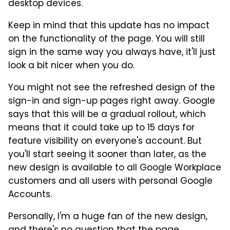
desktop devices.
Keep in mind that this update has no impact
on the functionality of the page. You will still
sign in the same way you always have, it'll just
look a bit nicer when you do.
You might not see the refreshed design of the
sign-in and sign-up pages right away. Google
says that this will be a gradual rollout, which
means that it could take up to 15 days for
feature visibility on everyone's account. But
you'll start seeing it sooner than later, as the
new design is available to all Google Workplace
customers and all users with personal Google
Accounts.
Personally, I'm a huge fan of the new design,