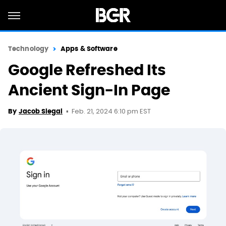
Technology
Apps & Software
Google Refreshed Its
Ancient Sign-In Page
Feb. 21, 2024 6:10 pm EST
By
Jacob Siegal