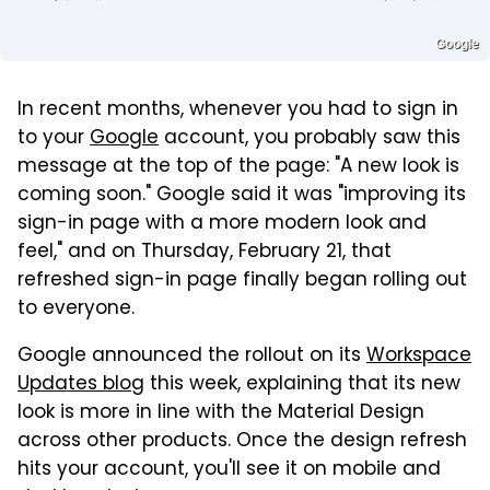
Google
In recent months, whenever you had to sign in
to your
Google
account, you probably saw this
message at the top of the page: "A new look is
coming soon." Google said it was "improving its
sign-in page with a more modern look and
feel," and on Thursday, February 21, that
refreshed sign-in page finally began rolling out
to everyone.
Google announced the rollout on its
Workspace
Updates blog
this week, explaining that its new
look is more in line with the Material Design
across other products. Once the design refresh
hits your account, you'll see it on mobile and