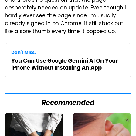
and there's no question that the page
desperately needed an update. Even though I
hardly ever see the page since I'm usually
already signed in on Chrome, it still stuck out
like a sore thumb every time it popped up.
Don't Miss:
You Can Use Google Gemini AI On Your
iPhone Without Installing An App
Recommended