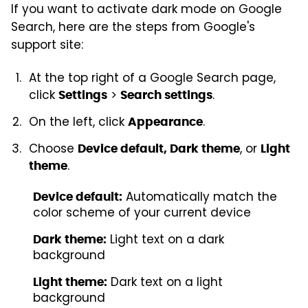
If you want to activate dark mode on Google
Search, here are the steps from Google's
support site:
At the top right of a Google Search page,
click
>
.
Settings
Search settings
On the left, click
.
Appearance
Choose
, or
Device default, Dark theme
Light
.
theme
Automatically match the
Device default:
color scheme of your current device
Light text on a dark
Dark theme:
background
Dark text on a light
Light theme:
background