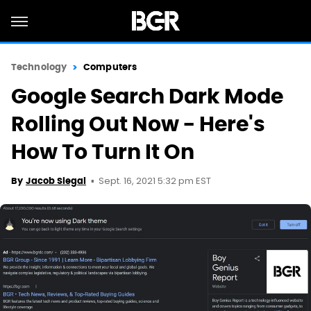
Technology
Computers
Google Search Dark Mode
Rolling Out Now - Here's
How To Turn It On
Sept. 16, 2021 5:32 pm EST
By
Jacob Siegal