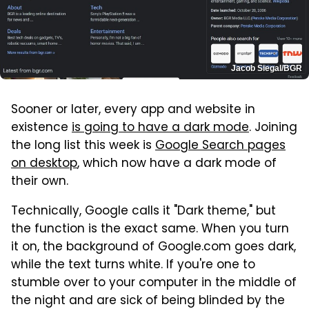
Jacob Siegal/BGR
Sooner or later, every app and website in
existence
is going to have a dark mode
. Joining
the long list this week is
Google Search pages
on desktop
, which now have a dark mode of
their own.
Technically, Google calls it "Dark theme," but
the function is the exact same. When you turn
it on, the background of Google.com goes dark,
while the text turns white. If you're one to
stumble over to your computer in the middle of
the night and are sick of being blinded by the