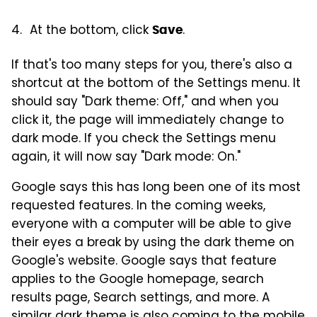
At the bottom, click
.
Save
If that's too many steps for you, there's also a
shortcut at the bottom of the Settings menu. It
should say "Dark theme: Off," and when you
click it, the page will immediately change to
dark mode. If you check the Settings menu
again, it will now say "Dark mode: On."
Google says this has long been one of its most
requested features. In the coming weeks,
everyone with a computer will be able to give
their eyes a break by using the dark theme on
Google's website. Google says that feature
applies to the Google homepage, search
results page, Search settings, and more. A