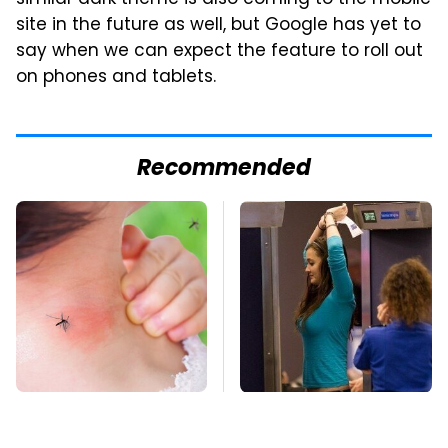
similar dark theme is also coming to the mobile
site in the future as well, but Google has yet to
say when we can expect the feature to roll out
on phones and tablets.
Recommended
Mosquitoes Are
TSA Full Body
Always Drawn To
Scanners Reveal Way