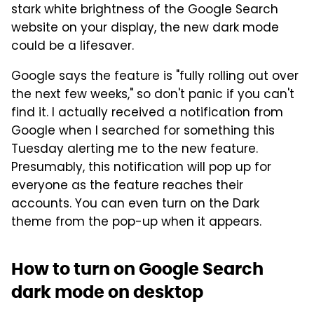
stark white brightness of the Google Search
website on your display, the new dark mode
could be a lifesaver.
Google says the feature is "fully rolling out over
the next few weeks," so don't panic if you can't
find it. I actually received a notification from
Google when I searched for something this
Tuesday alerting me to the new feature.
Presumably, this notification will pop up for
everyone as the feature reaches their
accounts. You can even turn on the Dark
theme from the pop-up when it appears.
How to turn on Google Search
dark mode on desktop