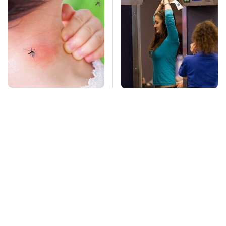
Mosquitoes Are
TSA Full Body
Always Drawn To
Scanners Reveal Way
Humans Who Have
More Than You
This One Trait
Thought