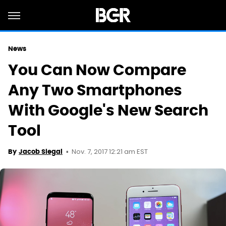
News
You Can Now Compare
Any Two Smartphones
With Google's New Search
Tool
Nov. 7, 2017 12:21 am EST
By
Jacob Siegal