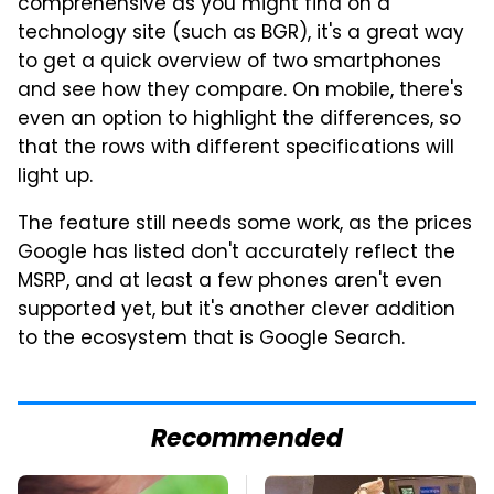
comprehensive as you might find on a
technology site (such as BGR), it's a great way
to get a quick overview of two smartphones
and see how they compare. On mobile, there's
even an option to highlight the differences, so
that the rows with different specifications will
light up.
The feature still needs some work, as the prices
Google has listed don't accurately reflect the
MSRP, and at least a few phones aren't even
supported yet, but it's another clever addition
to the ecosystem that is Google Search.
Recommended