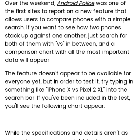
Over the weekend,
Android Police
was one of
the first sites to report on a new feature that
allows users to compare phones with a simple
search. If you want to see how two phones
stack up against one another, just search for
both of them with "vs" in between, and a
comparison chart with all the most important
data will appear.
The feature doesn't appear to be available for
everyone yet, but in order to test it, try typing in
something like "iPhone X vs Pixel 2 XL" into the
search bar. If you've been included in the test,
you'll see the following chart appear:
While the specifications and details aren't as