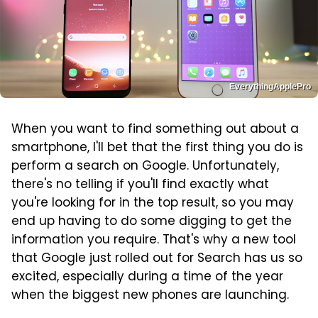
EverythingApplePro
When you want to find something out about a
smartphone, I'll bet that the first thing you do is
perform a search on Google. Unfortunately,
there's no telling if you'll find exactly what
you're looking for in the top result, so you may
end up having to do some digging to get the
information you require. That's why a new tool
that Google just rolled out for Search has us so
excited, especially during a time of the year
when the biggest new phones are launching.