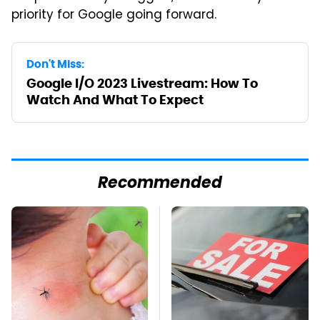
priority for Google going forward.
Don't Miss:
Google I/O 2023 Livestream: How To
Watch And What To Expect
Recommended