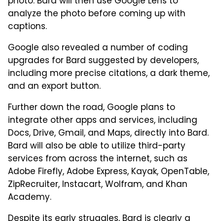
photo. Bard will then use Google Lens to
analyze the photo before coming up with
captions.
Google also revealed a number of coding
upgrades for Bard suggested by developers,
including more precise citations, a dark theme,
and an export button.
Further down the road, Google plans to
integrate other apps and services, including
Docs, Drive, Gmail, and Maps, directly into Bard.
Bard will also be able to utilize third-party
services from across the internet, such as
Adobe Firefly, Adobe Express, Kayak, OpenTable,
ZipRecruiter, Instacart, Wolfram, and Khan
Academy.
Despite its early struggles, Bard is clearly a