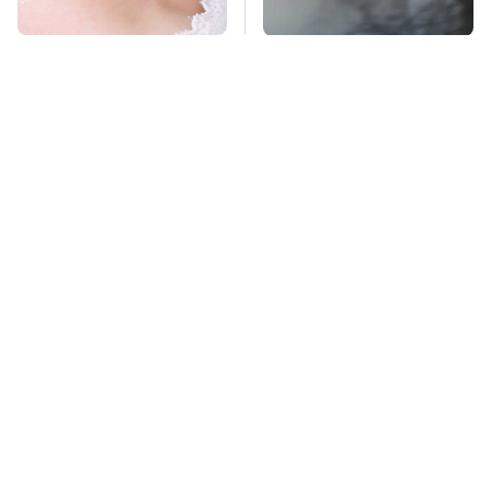
Mosquitoes Are
The Absolute Best
Always Drawn To
Affordable Cars From
Humans Who Have
The 2010s For A Retiree
This One Trait
TSA Full Body
Stay Far Away From
Scanners Reveal Way
One Major TV Brand
More Than You