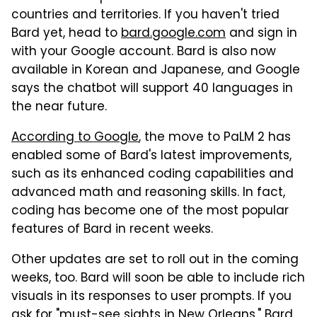
countries and territories. If you haven't tried
Bard yet, head to
bard.google.com
and sign in
with your Google account. Bard is also now
available in Korean and Japanese, and Google
says the chatbot will support 40 languages in
the near future.
According to Google
, the move to PaLM 2 has
enabled some of Bard's latest improvements,
such as its enhanced coding capabilities and
advanced math and reasoning skills. In fact,
coding has become one of the most popular
features of Bard in recent weeks.
Other updates are set to roll out in the coming
weeks, too. Bard will soon be able to include rich
visuals in its responses to user prompts. If you
ask for "must-see sights in New Orleans," Bard