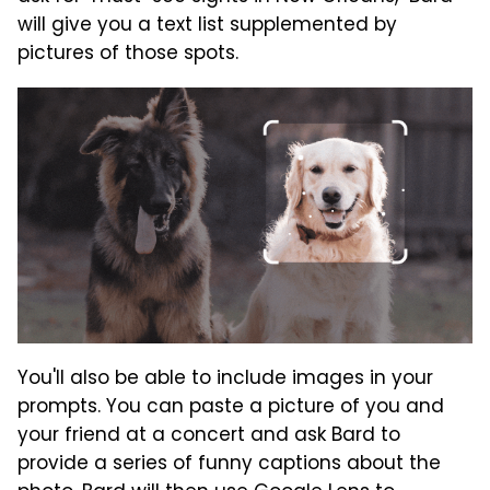
will give you a text list supplemented by
pictures of those spots.
You'll also be able to include images in your
prompts. You can paste a picture of you and
your friend at a concert and ask Bard to
provide a series of funny captions about the