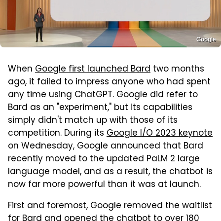
Google
When
Google first launched Bard
two months
ago, it failed to impress anyone who had spent
any time using ChatGPT. Google did refer to
Bard as an "experiment," but its capabilities
simply didn't match up with those of its
competition. During its
Google I/O 2023 keynote
on Wednesday, Google announced that Bard
recently moved to the updated PaLM 2 large
language model, and as a result, the chatbot is
now far more powerful than it was at launch.
First and foremost, Google removed the waitlist
for Bard and opened the chatbot to over 180