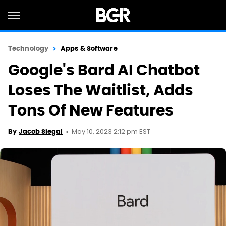
Technology
Apps & Software
Google's Bard AI Chatbot
Loses The Waitlist, Adds
Tons Of New Features
May 10, 2023 2:12 pm EST
By
Jacob Siegal