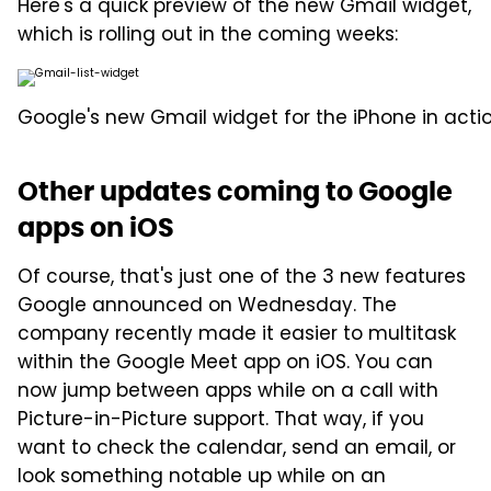
Here's a quick preview of the new Gmail widget,
which is rolling out in the coming weeks:
Google's new Gmail widget for the iPhone in actio
Other updates coming to Google
apps on iOS
Of course, that's just one of the 3 new features
Google announced on Wednesday. The
company recently made it easier to multitask
within the Google Meet app on iOS. You can
now jump between apps while on a call with
Picture-in-Picture support. That way, if you
want to check the calendar, send an email, or
look something notable up while on an