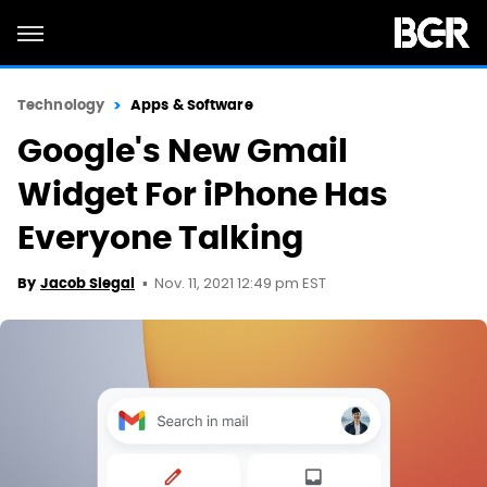
Technology
Apps & Software
Google's New Gmail
Widget For iPhone Has
Everyone Talking
Nov. 11, 2021 12:49 pm EST
By
Jacob Siegal