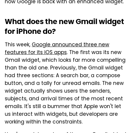
now Google is back with an enhanced widget.
What does the new Gmail widget
for iPhone do?
This week,
Google announced three new
features for its iOS apps
. The first was its new
Gmail widget, which looks far more compelling
than the old one. Previously, the Gmail widget
had three sections: A search bar, a compose
button, and a tally for unread emails. The new
widget actually shows users the senders,
subjects, and arrival times of the most recent
emails. It's still a bummer that Apple won't let
us interact with widgets, but developers are
working within the constraints.