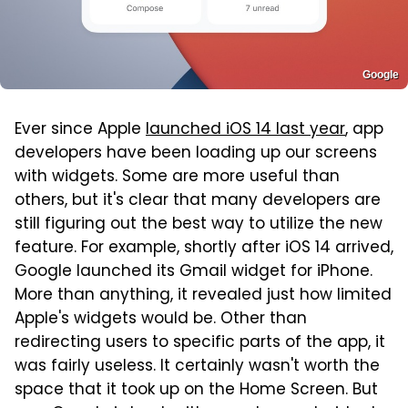
Google
Ever since Apple
launched iOS 14 last year
, app
developers have been loading up our screens
with widgets. Some are more useful than
others, but it's clear that many developers are
still figuring out the best way to utilize the new
feature. For example, shortly after iOS 14 arrived,
Google launched its Gmail widget for iPhone.
More than anything, it revealed just how limited
Apple's widgets would be. Other than
redirecting users to specific parts of the app, it
was fairly useless. It certainly wasn't worth the
space that it took up on the Home Screen. But