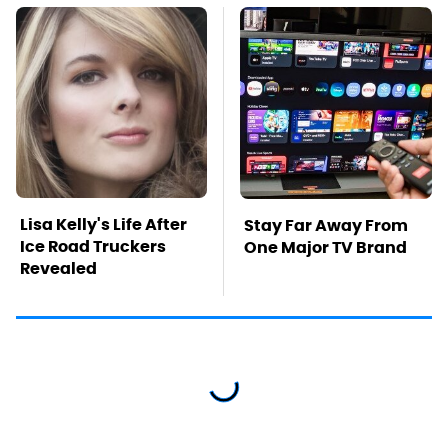
Lisa Kelly's Life After
Stay Far Away From
Ice Road Truckers
One Major TV Brand
Revealed