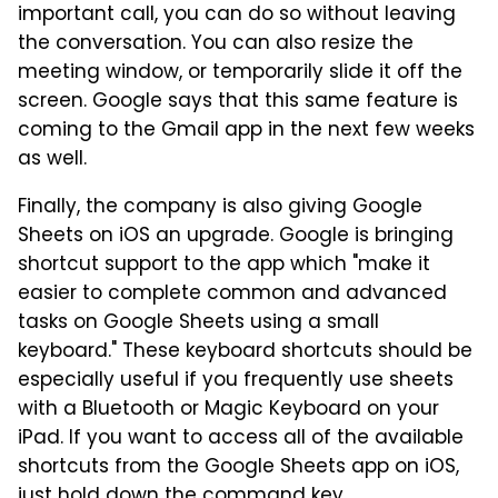
important call, you can do so without leaving
the conversation. You can also resize the
meeting window, or temporarily slide it off the
screen. Google says that this same feature is
coming to the Gmail app in the next few weeks
as well.
Finally, the company is also giving Google
Sheets on iOS an upgrade. Google is bringing
shortcut support to the app which "make it
easier to complete common and advanced
tasks on Google Sheets using a small
keyboard." These keyboard shortcuts should be
especially useful if you frequently use sheets
with a Bluetooth or Magic Keyboard on your
iPad. If you want to access all of the available
shortcuts from the Google Sheets app on iOS,
just hold down the command key.