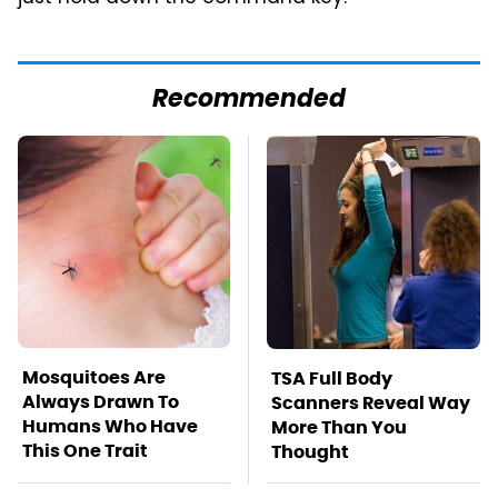
Recommended
Mosquitoes Are
TSA Full Body
Always Drawn To
Scanners Reveal Way
Humans Who Have
More Than You
This One Trait
Thought