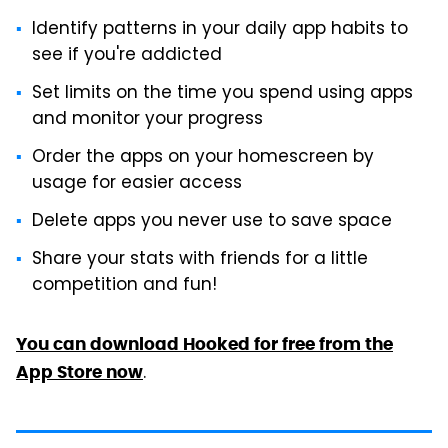
Identify patterns in your daily app habits to
see if you're addicted
Set limits on the time you spend using apps
and monitor your progress
Order the apps on your homescreen by
usage for easier access
Delete apps you never use to save space
Share your stats with friends for a little
competition and fun!
You can download Hooked for free from the
.
App Store now