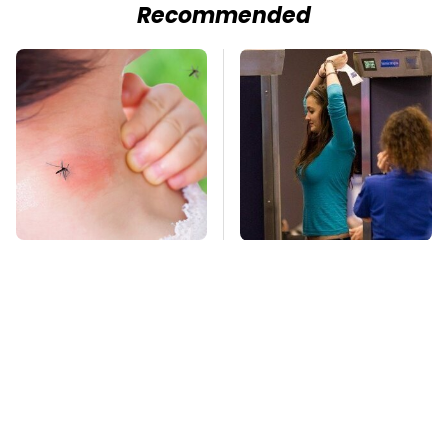
Recommended
Mosquitoes Are
TSA Full Body
Always Drawn To
Scanners Reveal Way
Humans Who Have
More Than You
This One Trait
Thought