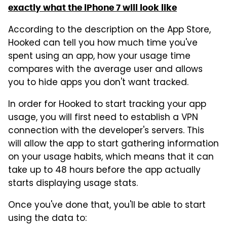
exactly what the iPhone 7 will look like
According to the description on the App Store,
Hooked can tell you how much time you've
spent using an app, how your usage time
compares with the average user and allows
you to hide apps you don't want tracked.
In order for Hooked to start tracking your app
usage, you will first need to establish a VPN
connection with the developer's servers. This
will allow the app to start gathering information
on your usage habits, which means that it can
take up to 48 hours before the app actually
starts displaying usage stats.
Once you've done that, you'll be able to start
using the data to: