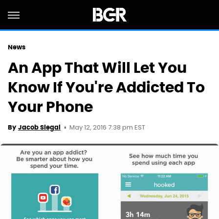
News
An App That Will Let You
Know If You're Addicted To
Your Phone
May 12, 2016 7:38 pm EST
By
Jacob Siegal