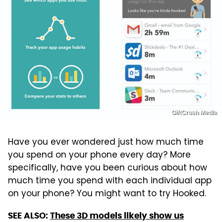
GiftCrush Media
Have you ever wondered just how much time
you spend on your phone every day? More
specifically, have you been curious about how
much time you spend with each individual app
on your phone? You might want to try Hooked.
SEE ALSO:
These 3D models likely show us