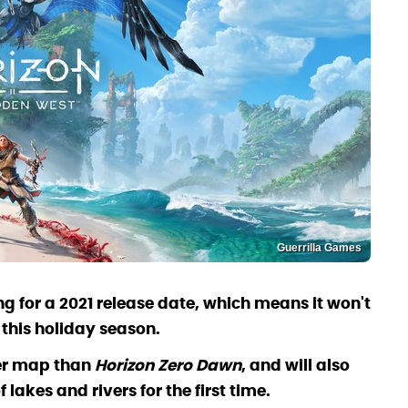
Guerrilla Games
ng for a 2021 release date, which means it won't
 this holiday season.
ger map than
Horizon Zero Dawn
, and will also
lakes and rivers for the first time.