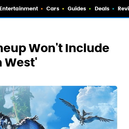
Entertainment
Cars
Guides
Deals
Rev
neup Won't Include
n West'