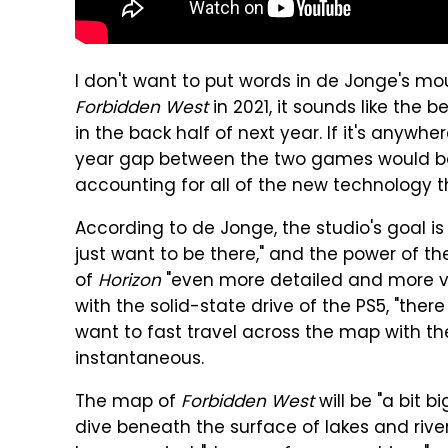
I don't want to put words in de Jonge's mout
Forbidden West
in 2021, it sounds like the
in the back half of next year. If it's anywhe
year gap between the two games would be
accounting for all of the new technology th
According to de Jonge, the studio's goal is
just want to be there," and the power of the 
of
Horizon
"even more detailed and more vi
with the solid-state drive of the PS5, "there 
want to fast travel across the map with the 
instantaneous.
The map of
Forbidden West
will be "a bit b
dive beneath the surface of lakes and rive