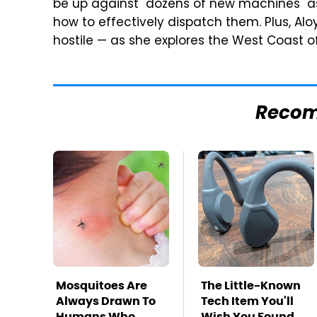
be up against "dozens of new machines" as w
how to effectively dispatch them. Plus, Al
hostile — as she explores the West Coast of
Reco
Mosquitoes Are
The Little-Known
Always Drawn To
Tech Item You'll
Humans Who
Wish You Found