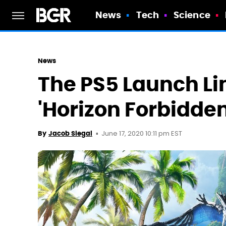
News
Tech
Science
News
The PS5 Launch Li
'Horizon Forbidde
June 17, 2020 10:11 pm EST
By
Jacob Siegal