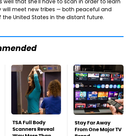
ell that she'll have to scan in order to learn
oy will meet new tribes — both peaceful and
 the United States in the distant future.
mmended
TSA Full Body
Stay Far Away
Scanners Reveal
From One Major TV
Way More Than