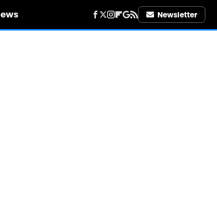
iews
Newsletter