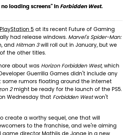
y no loading screens" in
Forbidden West
.
PlayStation 5
at its recent Future of Gaming
ally had release windows.
Marvel's Spider-Man:
n, and
Hitman 3
will roll out in January, but we
 the other titles.
 more about was
Horizon Forbidden West
, which
 Developer Guerrilla Games didn't include any
but some rumors floating around the internet
zon 2
might be ready for the launch of the PS5.
d on Wednesday that
Forbidden West
won't
o create a worthy sequel, one that will
 newcomers to the franchise, and we're aiming
id game director Mathijs de Jonge in a new