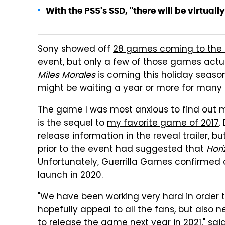
With the PS5's SSD, "there will be virtuall
Sony showed off
28 games coming to the 
event, but only a few of those games actu
Miles Morales
is coming this holiday seaso
might be waiting a year or more for many of
The game I was most anxious to find out
is the sequel to
my favorite game of 2017
.
release information in the reveal trailer, 
prior to the event had suggested that
Hori
Unfortunately, Guerrilla Games confirme
launch in 2020.
"We have been working very hard in order t
hopefully appeal to all the fans, but also
to release the game next year in 2021," sa