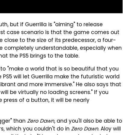
h, but if Guerrilla is "aiming" to release
 best case scenario is that the game comes out
re close to the size of its predecessor, a four-
 completely understandable, especially when
at the PS5 brings to the table.
 to "make a world that is so beautiful that you
PS5 will let Guerrilla make the futuristic world
brant and more immersive." He also says that
will be virtually no loading screens." If you
press of a button, it will be nearly
igger" than
Zero Dawn
, and you'll also be able to
rs, which you couldn't do in
Zero Dawn
. Aloy will