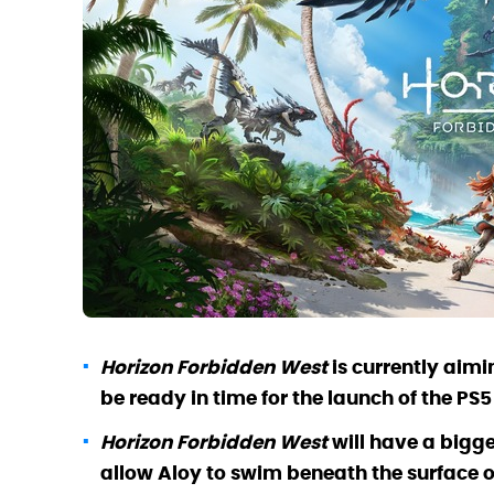
Horizon Forbidden West
is currently aimi
be ready in time for the launch of the PS5
Horizon Forbidden West
will have a big
allow Aloy to swim beneath the surface of 