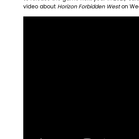
video about
Horizon Forbidden West
on We