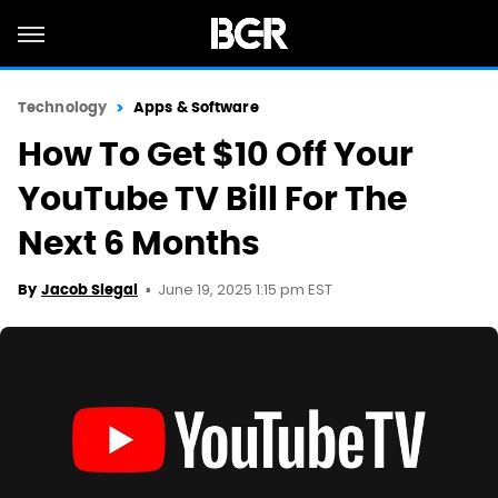
Technology
Apps & Software
How To Get $10 Off Your
YouTube TV Bill For The
Next 6 Months
June 19, 2025 1:15 pm EST
By
Jacob Siegal