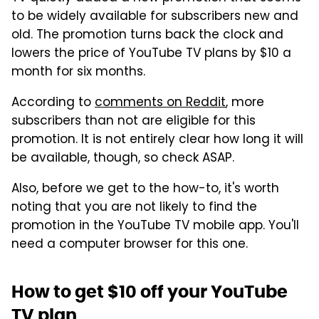
to be widely available for subscribers new and
old. The promotion turns back the clock and
lowers the price of YouTube TV plans by $10 a
month for six months.
According to
comments on Reddit
, more
subscribers than not are eligible for this
promotion. It is not entirely clear how long it will
be available, though, so check ASAP.
Also, before we get to the how-to, it's worth
noting that you are not likely to find the
promotion in the YouTube TV mobile app. You'll
need a computer browser for this one.
How to get $10 off your YouTube
TV plan