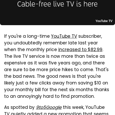
YouTube TV
If you're a long-time
YouTube TV
subscriber,
you undoubtedly remember late last year
when the monthly price
increased to $82.99
.
The live TV service is now more than twice as
expensive as it was five years ago, and there
are sure to be more price hikes to come. That's
the bad news. The good news is that you're
likely just a few clicks away from saving $10 on
your monthly bill for the next six months thanks
to an annoyingly hard to find promotion.
As spotted by
9to5Google
this week, YouTube
TV quietly added a new promotion that seems