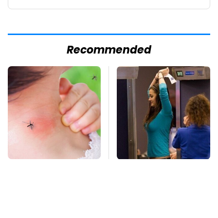
Recommended
Mosquitoes Are
TSA Full Body
Always Drawn To
Scanners Reveal Way
Humans Who Have
More Than You
This One Trait
Thought