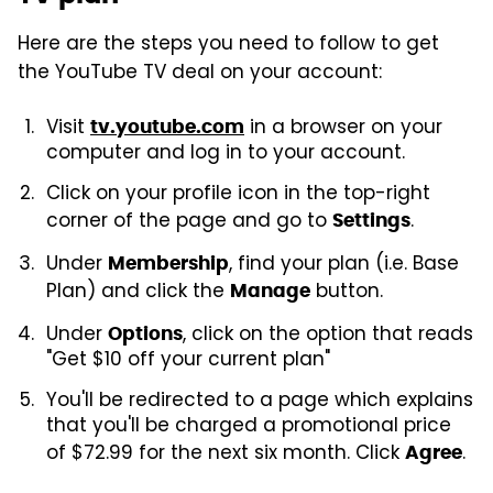
Here are the steps you need to follow to get
the YouTube TV deal on your account:
Visit
in a browser on your
tv.youtube.com
computer and log in to your account.
Click on your profile icon in the top-right
corner of the page and go to
.
Settings
Under
, find your plan (i.e. Base
Membership
Plan) and click the
button.
Manage
Under
, click on the option that reads
Options
"Get $10 off your current plan"
You'll be redirected to a page which explains
that you'll be charged a promotional price
of $72.99 for the next six month. Click
.
Agree