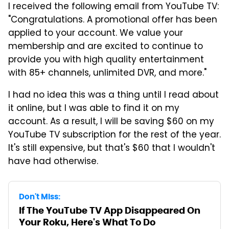
I received the following email from YouTube TV:
"Congratulations. A promotional offer has been
applied to your account. We value your
membership and are excited to continue to
provide you with high quality entertainment
with 85+ channels, unlimited DVR, and more."
I had no idea this was a thing until I read about
it online, but I was able to find it on my
account. As a result, I will be saving $60 on my
YouTube TV subscription for the rest of the year.
It's still expensive, but that's $60 that I wouldn't
have had otherwise.
Don't Miss:
If The YouTube TV App Disappeared On
Your Roku, Here's What To Do