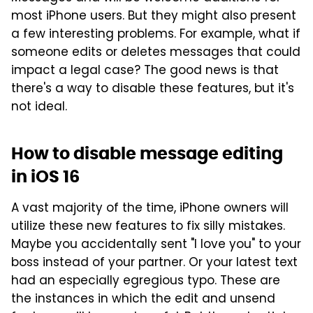
most iPhone users. But they might also present
a few interesting problems. For example, what if
someone edits or deletes messages that could
impact a legal case? The good news is that
there's a way to disable these features, but it's
not ideal.
How to disable message editing
in iOS 16
A vast majority of the time, iPhone owners will
utilize these new features to fix silly mistakes.
Maybe you accidentally sent "I love you" to your
boss instead of your partner. Or your latest text
had an especially egregious typo. These are
the instances in which the edit and unsend