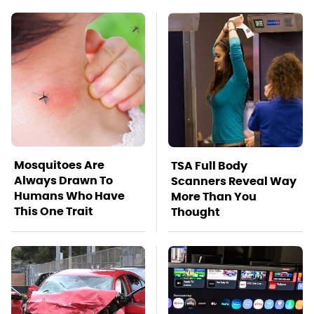
Mosquitoes Are
TSA Full Body
Always Drawn To
Scanners Reveal Way
Humans Who Have
More Than You
This One Trait
Thought