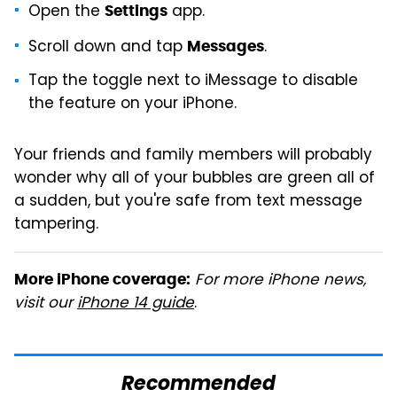
Open the
app.
Settings
Scroll down and tap
.
Messages
Tap the toggle next to iMessage to disable
the feature on your iPhone.
Your friends and family members will probably
wonder why all of your bubbles are green all of
a sudden, but you're safe from text message
tampering.
For more iPhone news,
More iPhone coverage:
visit our
iPhone 14 guide
.
Recommended