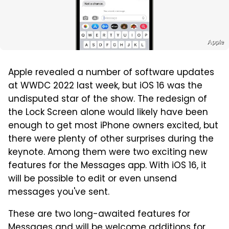
Apple
Apple revealed a number of software updates
at WWDC 2022 last week, but iOS 16 was the
undisputed star of the show. The redesign of
the Lock Screen alone would likely have been
enough to get most iPhone owners excited, but
there were plenty of other surprises during the
keynote. Among them were two exciting new
features for the Messages app. With iOS 16, it
will be possible to edit or even unsend
messages you've sent.
These are two long-awaited features for
Messages and will be welcome additions for