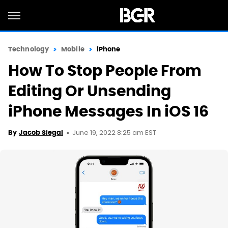
Technology
Mobile
iPhone
How To Stop People From
Editing Or Unsending
iPhone Messages In iOS 16
June 19, 2022 8:25 am EST
By
Jacob Siegal