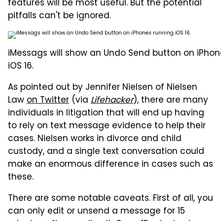
features will be most useful. But the potential
pitfalls can't be ignored.
iMessags will show an Undo Send button on iPhon
iOS 16.
As pointed out by Jennifer Nielsen of Nielsen
Law
on Twitter
(via
Lifehacker
), there are many
individuals in litigation that will end up having
to rely on text message evidence to help their
cases. Nielsen works in divorce and child
custody, and a single text conversation could
make an enormous difference in cases such as
these.
There are some notable caveats. First of all, you
can only edit or unsend a message for 15