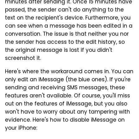
minutes after sending it. Once 15 minutes have
passed, the sender can't do anything to the
text on the recipient's device. Furthermore, you
can see when a message has been edited in a
conversation. The issue is that neither you nor
the sender has access to the edit history, so
the original message is lost if you didn't
screenshot it.
Here's where the workaround comes in. You can
only edit an iMessage (the blue ones). If you're
sending and receiving SMS messages, these
features aren't available. Of course, you'll miss
out on the features of iMessage, but you also
won't have to worry about any tampering with
evidence. Here's how to disable iMessage on
your iPhone: