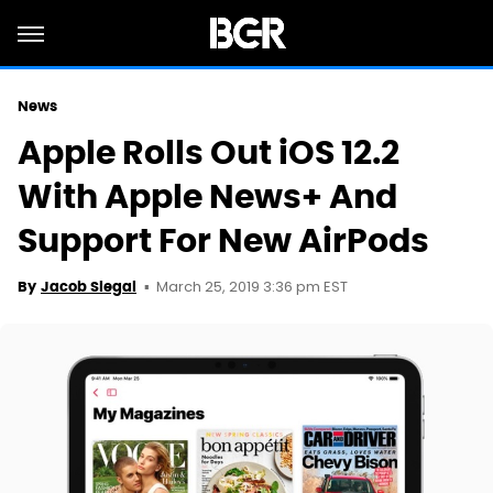
News
Apple Rolls Out iOS 12.2
With Apple News+ And
Support For New AirPods
March 25, 2019 3:36 pm EST
By
Jacob Siegal