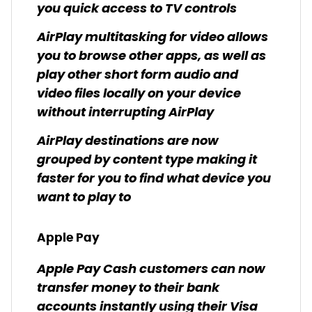
you quick access to TV controls
AirPlay multitasking for video allows
you to browse other apps, as well as
play other short form audio and
video files locally on your device
without interrupting AirPlay
AirPlay destinations are now
grouped by content type making it
faster for you to find what device you
want to play to
Apple Pay
Apple Pay Cash customers can now
transfer money to their bank
accounts instantly using their Visa