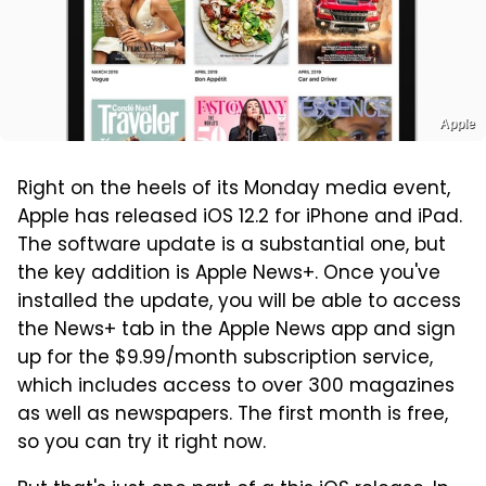
Apple
Right on the heels of its Monday media event,
Apple has released iOS 12.2 for iPhone and iPad.
The software update is a substantial one, but
the key addition is Apple News+. Once you've
installed the update, you will be able to access
the News+ tab in the Apple News app and sign
up for the $9.99/month subscription service,
which includes access to over 300 magazines
as well as newspapers. The first month is free,
so you can try it right now.