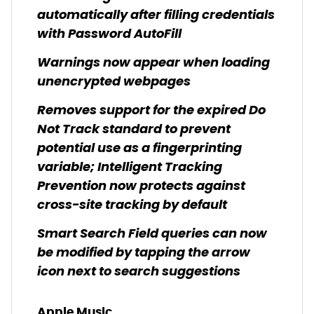
automatically after filling credentials
with Password AutoFill
Warnings now appear when loading
unencrypted webpages
Removes support for the expired Do
Not Track standard to prevent
potential use as a fingerprinting
variable; Intelligent Tracking
Prevention now protects against
cross-site tracking by default
Smart Search Field queries can now
be modified by tapping the arrow
icon next to search suggestions
Apple Music