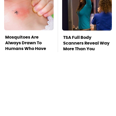
Mosquitoes Are
TSA Full Body
Always Drawn To
Scanners Reveal Way
Humans Who Have
More Than You
This One Trait
Thought