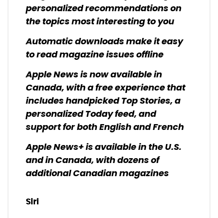
personalized recommendations on
the topics most interesting to you
Automatic downloads make it easy
to read magazine issues offline
Apple News is now available in
Canada, with a free experience that
includes handpicked Top Stories, a
personalized Today feed, and
support for both English and French
Apple News+ is available in the U.S.
and in Canada, with dozens of
additional Canadian magazines
Siri