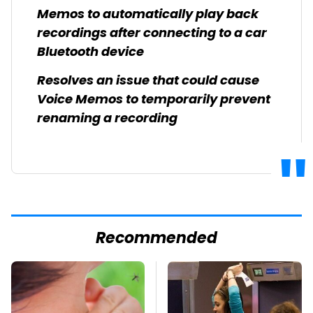
Memos to automatically play back
recordings after connecting to a car
Bluetooth device
Resolves an issue that could cause
Voice Memos to temporarily prevent
renaming a recording
Recommended