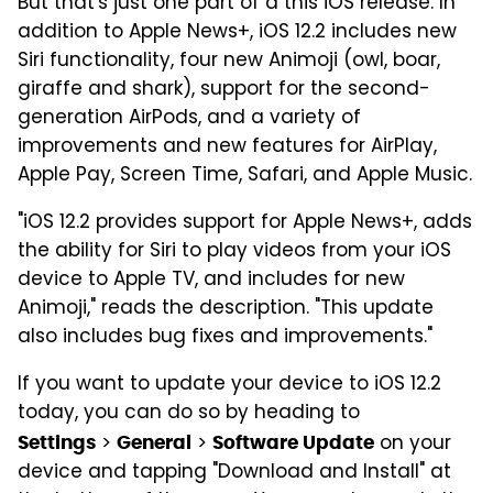
But that's just one part of a this iOS release. In
addition to Apple News+, iOS 12.2 includes new
Siri functionality, four new Animoji (owl, boar,
giraffe and shark), support for the second-
generation AirPods, and a variety of
improvements and new features for AirPlay,
Apple Pay, Screen Time, Safari, and Apple Music.
"iOS 12.2 provides support for Apple News+, adds
the ability for Siri to play videos from your iOS
device to Apple TV, and includes for new
Animoji," reads the description. "This update
also includes bug fixes and improvements."
If you want to update your device to iOS 12.2
today, you can do so by heading to
>
>
on your
Settings
General
Software Update
device and tapping "Download and Install" at