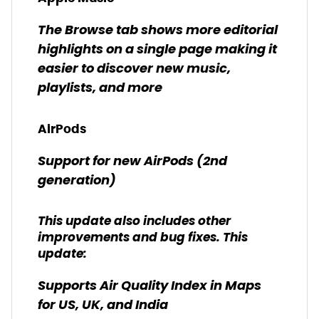
The Browse tab shows more editorial
highlights on a single page making it
easier to discover new music,
playlists, and more
AirPods
Support for new AirPods (2nd
generation)
This update also includes other
improvements and bug fixes. This
update:
Supports Air Quality Index in Maps
for US, UK, and India