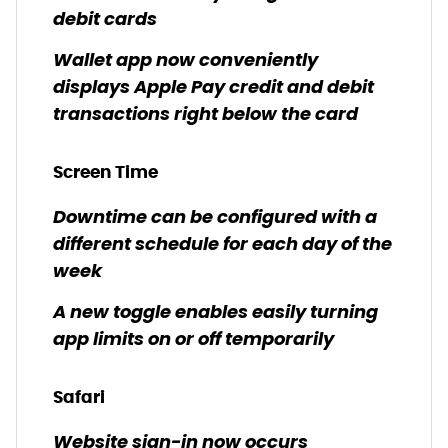
debit cards
Wallet app now conveniently
displays Apple Pay credit and debit
transactions right below the card
Screen Time
Downtime can be configured with a
different schedule for each day of the
week
A new toggle enables easily turning
app limits on or off temporarily
Safari
Website sign-in now occurs