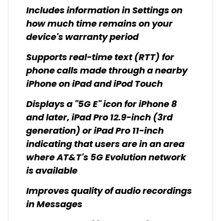
Includes information in Settings on
how much time remains on your
device's warranty period
Supports real-time text (RTT) for
phone calls made through a nearby
iPhone on iPad and iPod Touch
Displays a "5G E" icon for iPhone 8
and later, iPad Pro 12.9-inch (3rd
generation) or iPad Pro 11-inch
indicating that users are in an area
where AT&T's 5G Evolution network
is available
Improves quality of audio recordings
in Messages