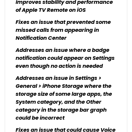
Improves stability and performance
of Apple TV Remote on iOS
Fixes an issue that prevented some
missed calls from appearing in
Notification Center
Addresses an issue where a badge
notification could appear on Settings
even though no action is needed
Addresses an issue in Settings >
General > iPhone Storage where the
storage size of some large apps, the
System category, and the Other
category in the storage bar graph
could be incorrect
Fixes an issue that could cause Voice