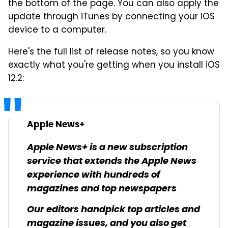
the bottom of the page. You can also apply the
update through iTunes by connecting your iOS
device to a computer.
Here's the full list of release notes, so you know
exactly what you're getting when you install iOS
12.2:
Apple News+
Apple News+ is a new subscription
service that extends the Apple News
experience with hundreds of
magazines and top newspapers
Our editors handpick top articles and
magazine issues, and you also get