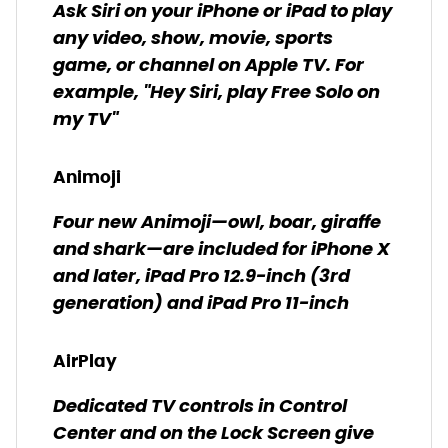
Ask Siri on your iPhone or iPad to play
any video, show, movie, sports
game, or channel on Apple TV. For
example, "Hey Siri, play Free Solo on
my TV"
Animoji
Four new Animoji—owl, boar, giraffe
and shark—are included for iPhone X
and later, iPad Pro 12.9-inch (3rd
generation) and iPad Pro 11-inch
AirPlay
Dedicated TV controls in Control
Center and on the Lock Screen give