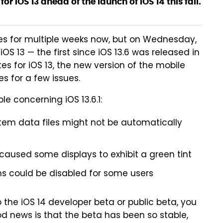
for iOS 13 ahead of the launch of iOS 14 this fall.
es for multiple weeks now, but on Wednesday,
S 13 — the first since iOS 13.6 was released in
tes for iOS 13, the new version of the mobile
s for a few issues.
le concerning iOS 13.6.1:
em data files might not be automatically
aused some displays to exhibit a green tint
ons could be disabled for some users
the iOS 14 developer beta or public beta, you
od news is that the beta has been so stable,