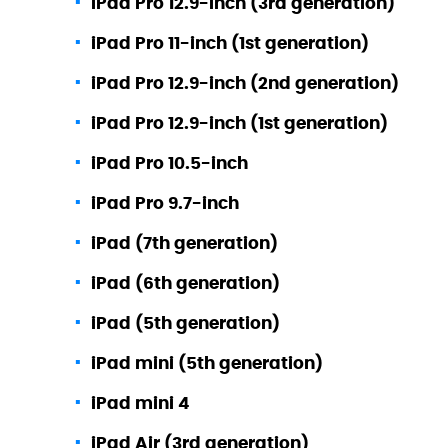
iPad Pro 12.9-inch (3rd generation)
iPad Pro 11-inch (1st generation)
iPad Pro 12.9-inch (2nd generation)
iPad Pro 12.9-inch (1st generation)
iPad Pro 10.5-inch
iPad Pro 9.7-inch
iPad (7th generation)
iPad (6th generation)
iPad (5th generation)
iPad mini (5th generation)
iPad mini 4
iPad Air (3rd generation)