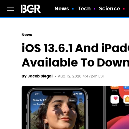
News
Tech
Science
News
iOS 13.6.1 And iPa
Available To Dow
Aug. 12, 2020 4:47 pm EST
By
Jacob Siegal