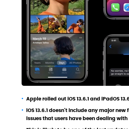
Apple rolled out iOS 13.6.1 and iPadOS 13
iOS 13.6.1 doesn't include any major new
issues that users have been dealing with s