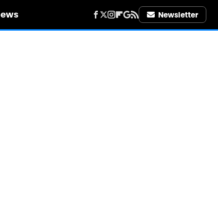
iews
Newsletter