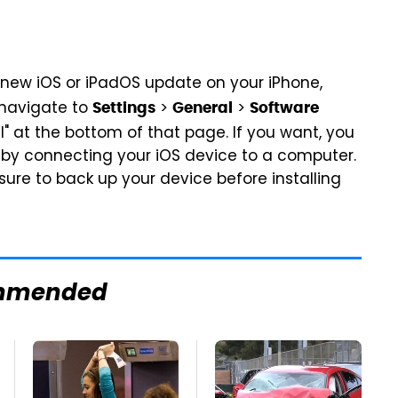
a new iOS or iPadOS update on your iPhone,
t navigate to
>
>
Settings
General
Software
" at the bottom of that page. If you want, you
s by connecting your iOS device to a computer.
re to back up your device before installing
mmended