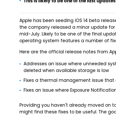
This is likely to be one of the last updates 
Apple has been seeding iOS 14 beta releas
the company released a minor update for iO
mid-July. Likely to be one of the final upda
operating system features a number of fixe
Here are the official release notes from App
Addresses an issue where unneeded syst
deleted when available storage is low
Fixes a thermal management issue that c
Fixes an issue where Exposure Notificati
Providing you haven't already moved on to 
might find these fixes to be useful. The go