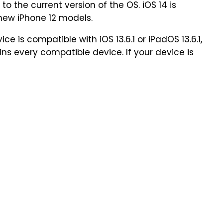
to the current version of the OS. iOS 14 is
 new iPhone 12 models.
e is compatible with iOS 13.6.1 or iPadOS 13.6.1,
ins every compatible device. If your device is