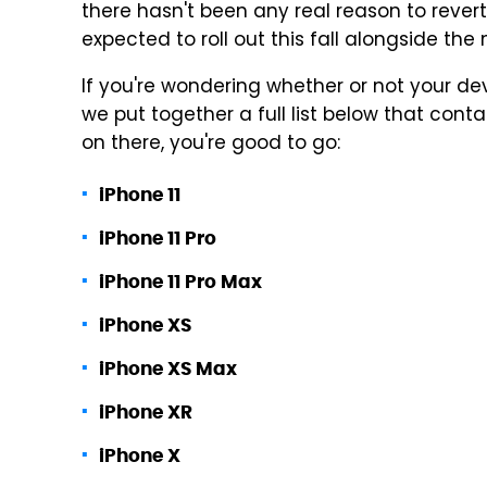
there hasn't been any real reason to revert 
expected to roll out this fall alongside the
If you're wondering whether or not your devic
we put together a full list below that conta
on there, you're good to go:
iPhone 11
iPhone 11 Pro
iPhone 11 Pro Max
iPhone XS
iPhone XS Max
iPhone XR
iPhone X