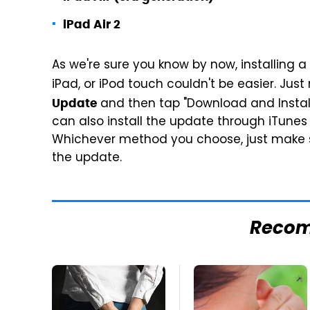
iPad Air 2
As we're sure you know by now, installing 
iPad, or iPod touch couldn't be easier. Jus
and then tap "Download and Install
Update
can also install the update through iTune
Whichever method you choose, just make su
the update.
Reco