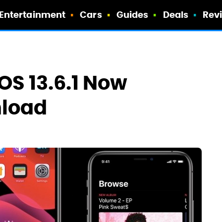
Entertainment
Cars
Guides
Deals
Rev
dOS 13.6.1 Now
nload