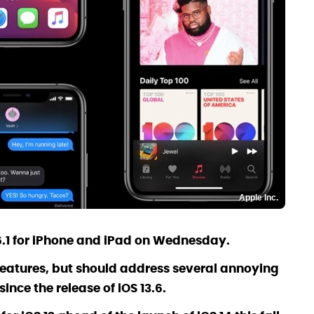
Apple Inc.
.6.1 for iPhone and iPad on Wednesday.
 features, but should address several annoying
ince the release of iOS 13.6.