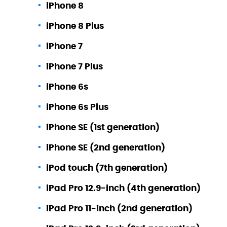
iPhone 8
iPhone 8 Plus
iPhone 7
iPhone 7 Plus
iPhone 6s
iPhone 6s Plus
iPhone SE (1st generation)
iPhone SE (2nd generation)
iPod touch (7th generation)
iPad Pro 12.9-inch (4th generation)
iPad Pro 11-inch (2nd generation)