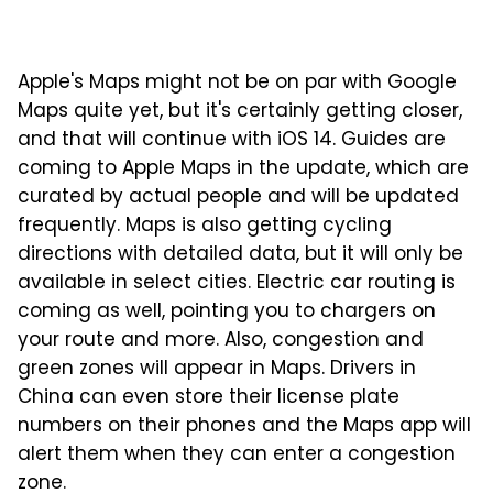
Apple's Maps might not be on par with Google
Maps quite yet, but it's certainly getting closer,
and that will continue with iOS 14. Guides are
coming to Apple Maps in the update, which are
curated by actual people and will be updated
frequently. Maps is also getting cycling
directions with detailed data, but it will only be
available in select cities. Electric car routing is
coming as well, pointing you to chargers on
your route and more. Also, congestion and
green zones will appear in Maps. Drivers in
China can even store their license plate
numbers on their phones and the Maps app will
alert them when they can enter a congestion
zone.