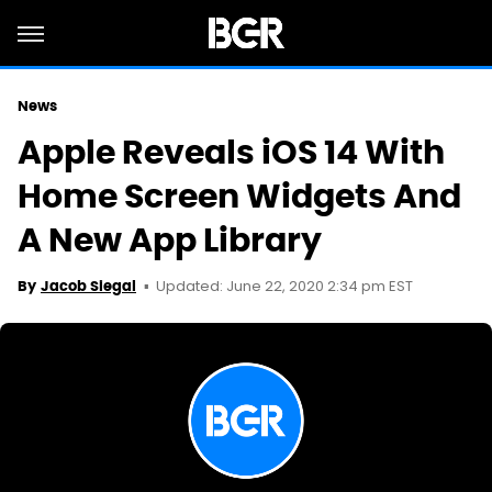
News
Apple Reveals iOS 14 With
Home Screen Widgets And
A New App Library
Updated: June 22, 2020 2:34 pm EST
By
Jacob Siegal