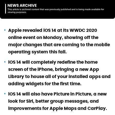
Apple revealed iOS 14 at its WWDC 2020
online event on Monday, showing off the
major changes that are coming to the mobile
operating system this fall.
iOS 14 will completely redefine the home
screen of the iPhone, bringing a new App
Library to house all of your installed apps and
adding widgets for the first time.
iOS 14 will also have Picture in Picture, a new
look for Siri, better group messages, and
improvements for Apple Maps and CarPlay.