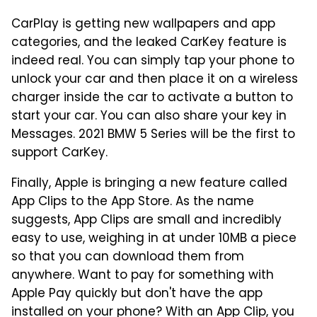
CarPlay is getting new wallpapers and app
categories, and the leaked CarKey feature is
indeed real. You can simply tap your phone to
unlock your car and then place it on a wireless
charger inside the car to activate a button to
start your car. You can also share your key in
Messages. 2021 BMW 5 Series will be the first to
support CarKey.
Finally, Apple is bringing a new feature called
App Clips to the App Store. As the name
suggests, App Clips are small and incredibly
easy to use, weighing in at under 10MB a piece
so that you can download them from
anywhere. Want to pay for something with
Apple Pay quickly but don't have the app
installed on your phone? With an App Clip, you