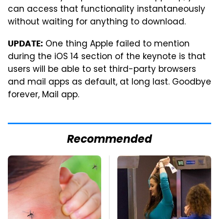
can access that functionality instantaneously
without waiting for anything to download.
One thing Apple failed to mention
UPDATE:
during the iOS 14 section of the keynote is that
users will be able to set third-party browsers
and mail apps as default, at long last. Goodbye
forever, Mail app.
Recommended