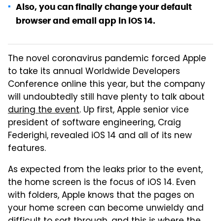
Also, you can finally change your default
browser and email app in iOS 14.
The novel coronavirus pandemic forced Apple
to take its annual Worldwide Developers
Conference online this year, but the company
will undoubtedly still have plenty to talk about
during the event
. Up first, Apple senior vice
president of software engineering, Craig
Federighi, revealed iOS 14 and all of its new
features.
As expected from the leaks prior to the event,
the home screen is the focus of iOS 14. Even
with folders, Apple knows that the pages on
your home screen can become unwieldy and