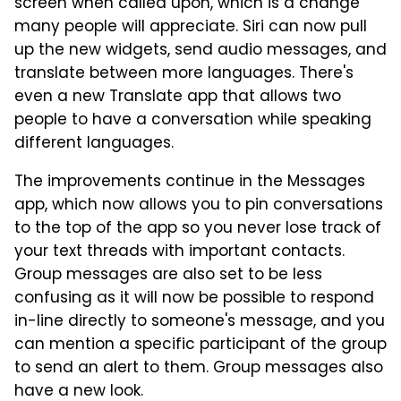
screen when called upon, which is a change
many people will appreciate. Siri can now pull
up the new widgets, send audio messages, and
translate between more languages. There's
even a new Translate app that allows two
people to have a conversation while speaking
different languages.
The improvements continue in the Messages
app, which now allows you to pin conversations
to the top of the app so you never lose track of
your text threads with important contacts.
Group messages are also set to be less
confusing as it will now be possible to respond
in-line directly to someone's message, and you
can mention a specific participant of the group
to send an alert to them. Group messages also
have a new look.