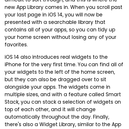
difficult to sort through, and this is where the
new App Library comes in. When you scroll past
your last page in iOS 14, you will now be
presented with a searchable library that
contains all of your apps, so you can tidy up
your home screen without losing any of your
favorites.
iOS 14 also introduces real widgets to the
iPhone for the very first time. You can find all of
your widgets to the left of the home screen,
but they can also be dragged over to sit
alongside your apps. The widgets come in
multiple sizes, and with a feature called Smart
Stack, you can stack a selection of widgets on
top of each other, and it will change
automatically throughout the day. Finally,
there's also a Widget Library, similar to the App