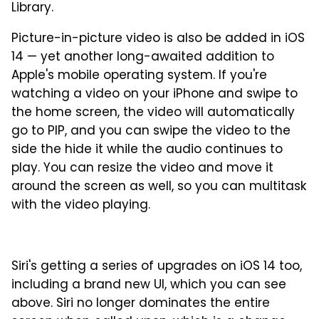
Library.
Picture-in-picture video is also be added in iOS
14 — yet another long-awaited addition to
Apple's mobile operating system. If you're
watching a video on your iPhone and swipe to
the home screen, the video will automatically
go to PIP, and you can swipe the video to the
side the hide it while the audio continues to
play. You can resize the video and move it
around the screen as well, so you can multitask
with the video playing.
Siri's getting a series of upgrades on iOS 14 too,
including a brand new UI, which you can see
above. Siri no longer dominates the entire