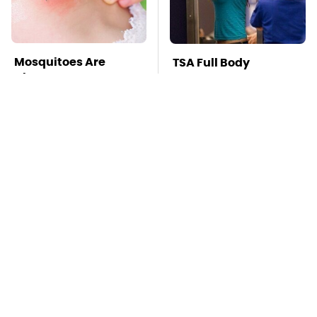
Mosquitoes Are
TSA Full Body
Always Drawn To
Scanners Reveal Way
Humans Who Have
More Than You
This One Trait
Thought
Stay Far Away From
This Overlooked
One Major TV Brand
Gadget Is Amazon's