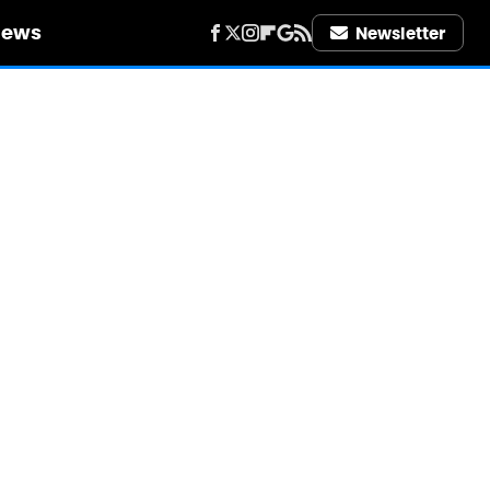
iews
Newsletter