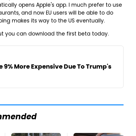
tically opens Apple's app. I much prefer to use
urants, and now EU users will be able to do
oping makes its way to the US eventually.
 but you can download the first beta today.
Be 9% More Expensive Due To Trump's
mmended