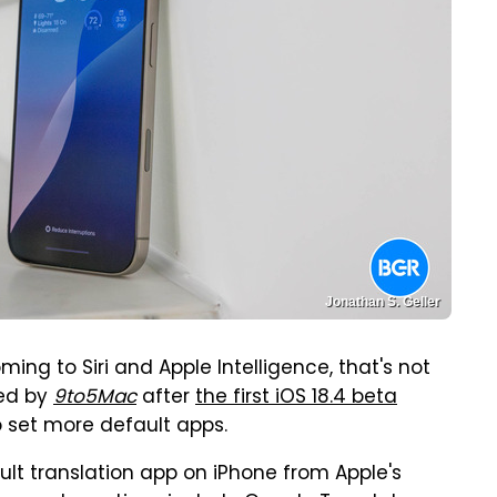
Jonathan S. Geller
ing to Siri and Apple Intelligence, that's not
ted by
9to5Mac
after
the first iOS 18.4 beta
 set more default apps.
ult translation app on iPhone from Apple's