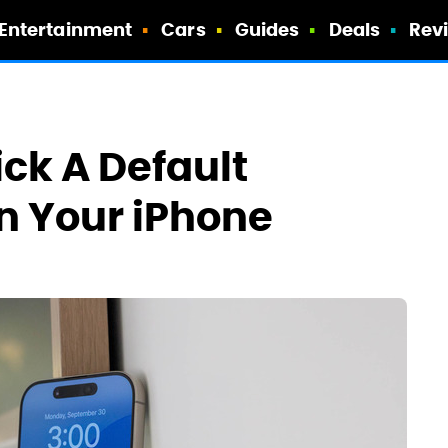
Entertainment
Cars
Guides
Deals
Rev
ick A Default
n Your iPhone