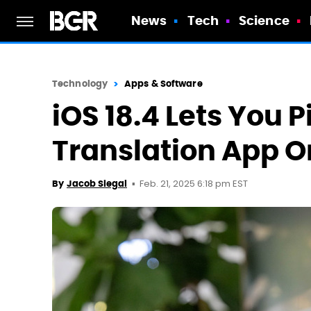
News
Tech
Science
Technology
Apps & Software
iOS 18.4 Lets You P
Translation App O
Feb. 21, 2025 6:18 pm EST
By
Jacob Siegal