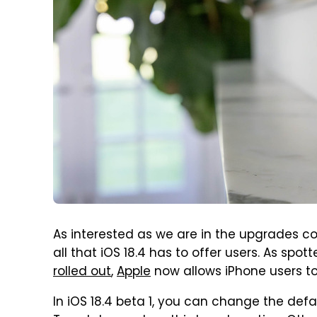
As interested as we are in the upgrades com
all that iOS 18.4 has to offer users. As spot
rolled out
,
Apple
now allows iPhone users to
In iOS 18.4 beta 1, you can change the defa