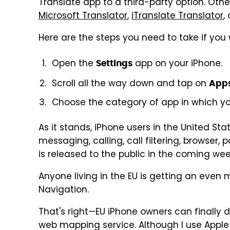
Translate app to a third-party option. Oth
Microsoft Translator
,
iTranslate Translator
,
Here are the steps you need to take if you
Open the
app on your iPhone.
Settings
Scroll all the way down and tap on
App
Choose the category of app in which yo
As it stands, iPhone users in the United St
messaging, calling, call filtering, browser
is released to the public in the coming week
Anyone living in the EU is getting an even
Navigation.
That's right—EU iPhone owners can finally d
web mapping service. Although I use Appl