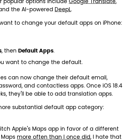
er popular options include
Google Translate
,
 and the AI-powered
DeepL
.
 want to change your default apps on iPhone:
, then
.
s
Default Apps
u want to change the default.
ates can now change their default email,
, password, and contactless apps. Once iOS 18.4
s, they'll be able to add translation apps.
 more substantial default app category:
itch Apple's Maps app in favor of a different
e Maps
more often than I once did
, I hate that