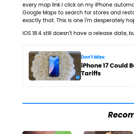
every map link I click on my iPhone automa
Google Maps to search for stores and resta
exactly that. This is one I'm desperately h
iOS 18.4 still doesn't have a release date,
Don't Miss:
iPhone 17 Could 
Tariffs
Reco