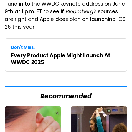
Tune in to the WWDC keynote address on June
9th at 1 p.m. ET to see if
Bloomberg's
sources
are right and Apple does plan on launching iOS
26 this year.
Don't Miss:
Every Product Apple Might Launch At
WWDC 2025
Recommended