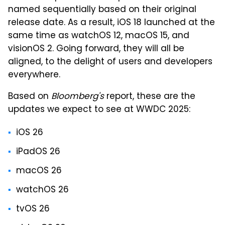
named sequentially based on their original
release date. As a result, iOS 18 launched at the
same time as watchOS 12, macOS 15, and
visionOS 2. Going forward, they will all be
aligned, to the delight of users and developers
everywhere.
Based on
Bloomberg's
report, these are the
updates we expect to see at WWDC 2025:
iOS 26
iPadOS 26
macOS 26
watchOS 26
tvOS 26