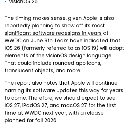
visionOS 26
The timing makes sense, given Apple is also
reportedly planning to show off
its most
significant software redesigns in years
at
WWDC on June 9th. Leaks have indicated that
iOS 26 (formerly referred to as iOS 19) will adopt
elements of the visionOS design language.
That could include rounded app icons,
translucent objects, and more.
The report also notes that Apple will continue
naming its software updates this way for years
to come. Therefore, we should expect to see
iOS 27, iPadOS 27, and macOS 27 for the first
time at WWDC next year, with a release
planned for fall 2026.