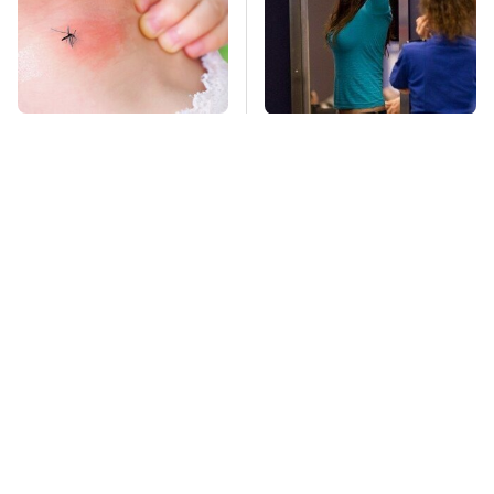
Mosquitoes Are
TSA Full Body
Always Drawn To
Scanners Reveal Way
Humans Who Have
More Than You
This One Trait
Thought