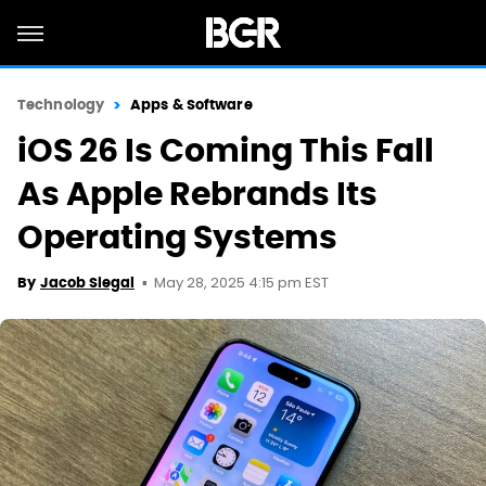
Technology
Apps & Software
iOS 26 Is Coming This Fall
As Apple Rebrands Its
Operating Systems
May 28, 2025 4:15 pm EST
By
Jacob Siegal