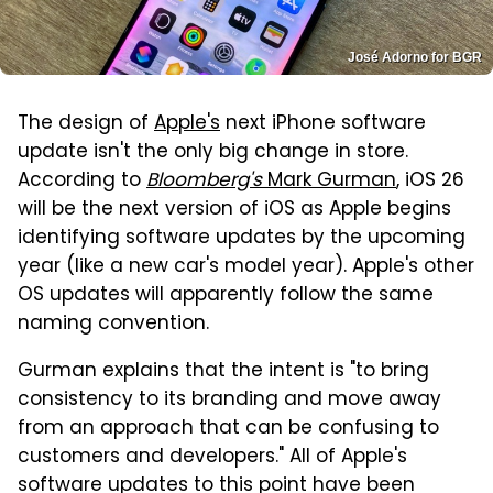
José Adorno for BGR
The design of
Apple's
next iPhone software
update isn't the only big change in store.
According to
Bloomberg's
Mark Gurman
, iOS 26
will be the next version of iOS as Apple begins
identifying software updates by the upcoming
year (like a new car's model year). Apple's other
OS updates will apparently follow the same
naming convention.
Gurman explains that the intent is "to bring
consistency to its branding and move away
from an approach that can be confusing to
customers and developers." All of Apple's
software updates to this point have been