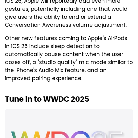
iOS 26, Apple will reportedly add even more
gestures, potentially including one that would
give users the ability to end or extend a
Conversation Awareness volume adjustment.
Other new features coming to Apple's AirPods
in iOS 26 include sleep detection to
automatically pause content when the user
dozes off, a "studio quality" mic mode similar to
the iPhone's Audio Mix feature, and an
improved pairing experience.
Tune in to WWDC 2025