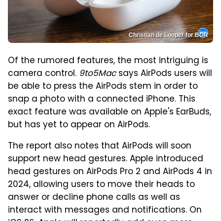
Christian de Looper for BGR
Of the rumored features, the most intriguing is
camera control.
9to5Mac
says AirPods users will
be able to press the AirPods stem in order to
snap a photo with a connected iPhone. This
exact feature was available on Apple's EarBuds,
but has yet to appear on AirPods.
The report also notes that AirPods will soon
support new head gestures. Apple introduced
head gestures on AirPods Pro 2 and AirPods 4 in
2024, allowing users to move their heads to
answer or decline phone calls as well as
interact with messages and notifications. On