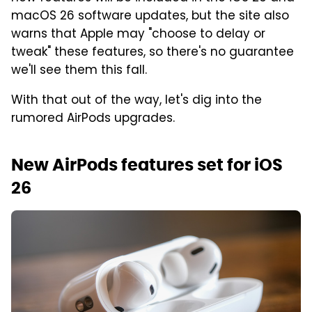
macOS 26 software updates, but the site also
warns that Apple may "choose to delay or
tweak" these features, so there's no guarantee
we'll see them this fall.
With that out of the way, let's dig into the
rumored AirPods upgrades.
New AirPods features set for iOS
26