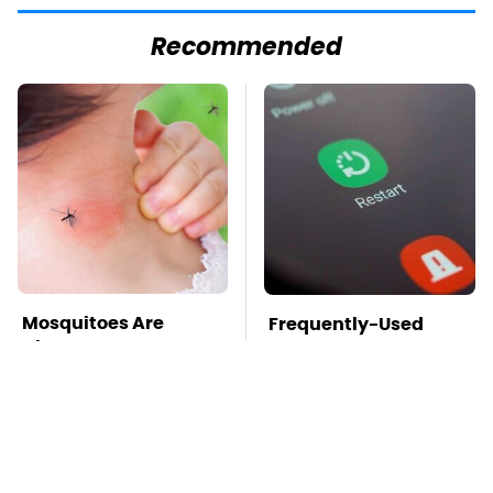
Recommended
Mosquitoes Are
Frequently-Used
Always Drawn To
Gadgets You Should
Humans Who Have
Restart Way More
This One Trait
Often