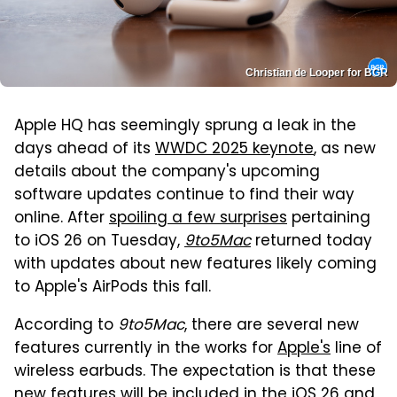
Christian de Looper for BGR
Apple HQ has seemingly sprung a leak in the
days ahead of its
WWDC 2025 keynote
, as new
details about the company's upcoming
software updates continue to find their way
online. After
spoiling a few surprises
pertaining
to iOS 26 on Tuesday,
9to5Mac
returned today
with updates about new features likely coming
to Apple's AirPods this fall.
According to
9to5Mac
, there are several new
features currently in the works for
Apple's
line of
wireless earbuds. The expectation is that these
new features will be included in the iOS 26 and