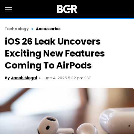
Technology
Accessories
iOS 26 Leak Uncovers
Exciting New Features
Coming To AirPods
June 4, 2025 5:32 pm EST
By
Jacob Siegal