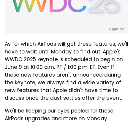
Apple Inc.
As for which AirPods will get these features, we'll
have to wait until Monday to find out. Apple's
WWDC 2025 keynote is scheduled to begin on
June 9 at 10:00 a.m. PT / 1:00 p.m. ET. Even if
these new features aren't announced during
the keynote, we always find a wide variety of
new features that Apple didn't have time to
discuss once the dust settles after the event.
We'll be keeping our eyes peeled for these
AirPods upgrades and more on Monday.