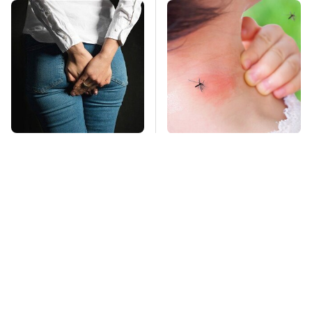
Gross Myths About
Mosquitoes Are
Farts Science Says
Always Drawn To
Are Totally True
Humans Who Have
This One Trait