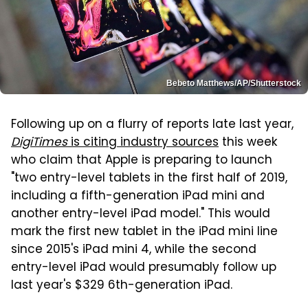
Bebeto Matthews/AP/Shutterstock
Following up on a flurry of reports late last year,
DigiTimes
is citing industry sources
this week
who claim that Apple is preparing to launch
"two entry-level tablets in the first half of 2019,
including a fifth-generation iPad mini and
another entry-level iPad model." This would
mark the first new tablet in the iPad mini line
since 2015's iPad mini 4, while the second
entry-level iPad would presumably follow up
last year's $329 6th-generation iPad.