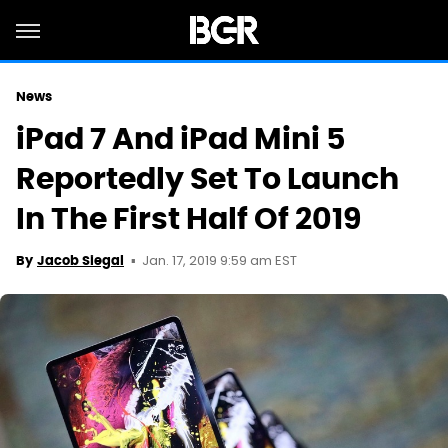
News
iPad 7 And iPad Mini 5
Reportedly Set To Launch
In The First Half Of 2019
Jan. 17, 2019 9:59 am EST
By
Jacob Siegal