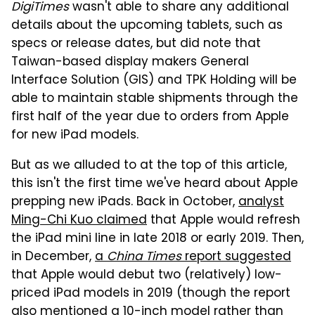
DigiTimes
wasn't able to share any additional
details about the upcoming tablets, such as
specs or release dates, but did note that
Taiwan-based display makers General
Interface Solution (GIS) and TPK Holding will be
able to maintain stable shipments through the
first half of the year due to orders from Apple
for new iPad models.
But as we alluded to at the top of this article,
this isn't the first time we've heard about Apple
prepping new iPads. Back in October,
analyst
Ming-Chi Kuo claimed
that Apple would refresh
the iPad mini line in late 2018 or early 2019. Then,
in December,
a
China Times
report suggested
that Apple would debut two (relatively) low-
priced iPad models in 2019 (though the report
also mentioned a 10-inch model rather than