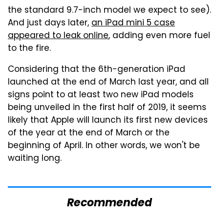
the standard 9.7-inch model we expect to see).
And just days later,
an iPad mini 5 case
appeared to leak online
, adding even more fuel
to the fire.
Considering that the 6th-generation iPad
launched at the end of March last year, and all
signs point to at least two new iPad models
being unveiled in the first half of 2019, it seems
likely that Apple will launch its first new devices
of the year at the end of March or the
beginning of April. In other words, we won't be
waiting long.
Recommended