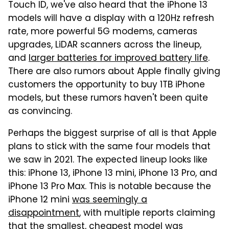
Touch ID, we've also heard that the iPhone 13
models will have a display with a 120Hz refresh
rate, more powerful 5G modems, cameras
upgrades, LiDAR scanners across the lineup,
and
larger batteries for improved battery life
.
There are also rumors about Apple finally giving
customers the opportunity to buy 1TB iPhone
models, but these rumors haven't been quite
as convincing.
Perhaps the biggest surprise of all is that Apple
plans to stick with the same four models that
we saw in 2021. The expected lineup looks like
this: iPhone 13, iPhone 13 mini, iPhone 13 Pro, and
iPhone 13 Pro Max. This is notable because the
iPhone 12 mini
was seemingly a
disappointment
, with multiple reports claiming
that the smallest, cheapest model was