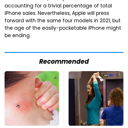
accounting for a trivial percentage of total
iPhone sales. Nevertheless, Apple will press
forward with the same four models in 2021, but
the age of the easily-pocketable iPhone might
be ending.
Recommended