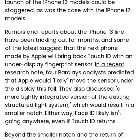
launch of the iPhone 13 models could be
staggered, as was the case with the iPhone 12
models.
Rumors and reports about the iPhone 13 line
have been trickling out for months, and some
of the latest suggest that the next phone
made by Apple will bring back Touch ID with an
under-display fingerprint sensor.
In a recent
research note
, four Barclays analysts predicted
that Apple would "likely" move the sensor under
the display this fall. They also discussed "a
more tightly integrated version of the existing
structured light system," which would result in a
smaller notch. Either way, Face ID likely isn't
going anywhere, even if Touch ID returns.
Beyond the smaller notch and the return of