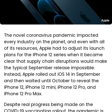
Apple
The novel coronavirus pandemic impacted
every industry on the planet, and even with all
of its resources, Apple had to adjust its launch
plans for the iPhone 12 series when it became
clear that supply chain disruptions would make
the typical September release impossible.
Instead, Apple rolled out iOS 14 in September
and then waited until October to reveal the
iPhone 12, iPhone 12 mini, iPhone 12 Pro, and
iPhone 12 Pro Max.
Despite real progress being made on the
COVID-19 vaccination rollout, the pandemic is