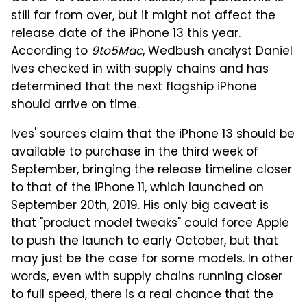
still far from over, but it might not affect the
release date of the iPhone 13 this year.
According to
9to5Mac
, Wedbush analyst Daniel
Ives checked in with supply chains and has
determined that the next flagship iPhone
should arrive on time.
Ives' sources claim that the iPhone 13 should be
available to purchase in the third week of
September, bringing the release timeline closer
to that of the iPhone 11, which launched on
September 20th, 2019. His only big caveat is
that "product model tweaks" could force Apple
to push the launch to early October, but that
may just be the case for some models. In other
words, even with supply chains running closer
to full speed, there is a real chance that the