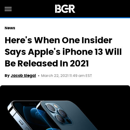
News
Here's When One Insider
Says Apple's iPhone 13 Will
Be Released In 2021
March 22, 2021 11:49 am EST
By
Jacob Siegal