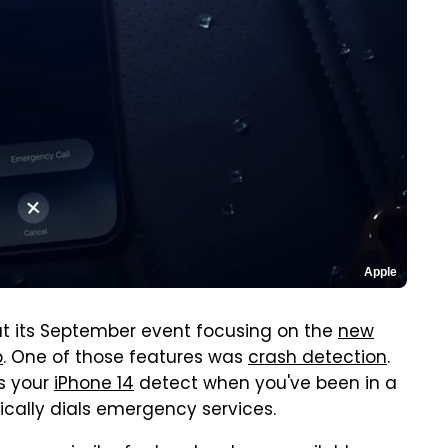
Apple
at its September event focusing on the
new
p
. One of those features was
crash detection
.
s your
iPhone 14
detect when you've been in a
ically dials emergency services.