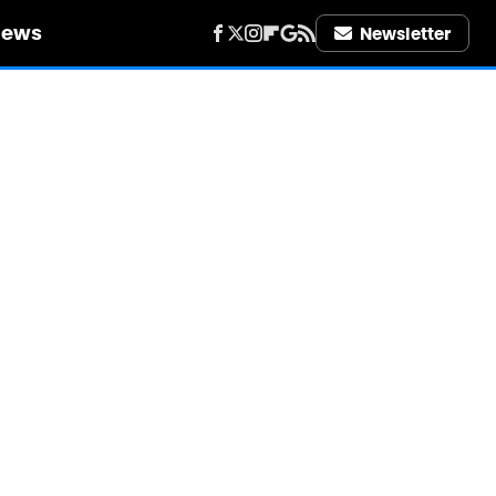
iews
Newsletter