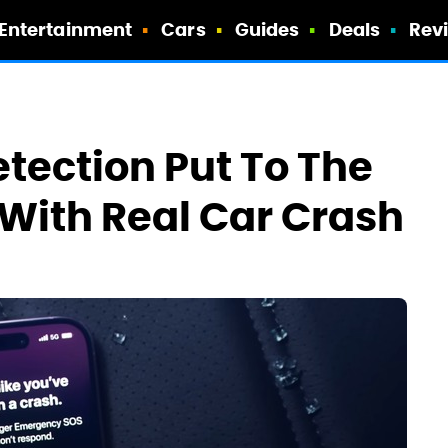
Entertainment
Cars
Guides
Deals
Rev
tection Put To The
 With Real Car Crash