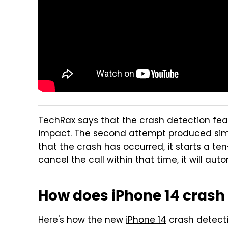
TechRax says that the crash detection fea
impact. The second attempt produced simi
that the crash has occurred, it starts a t
cancel the call within that time, it will au
How does iPhone 14 crash
Here's how the new
iPhone 14
crash detecti