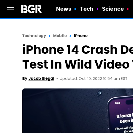
News
Tech
Science
Technology
Mobile
iPhone
iPhone 14 Crash De
Test In Wild Video
Updated: Oct. 10, 2022 10:54 am EST
By
Jacob Siegal