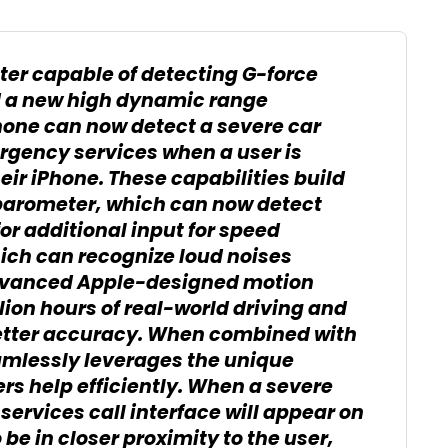
er capable of detecting G-force
 a new high dynamic range
hone can now detect a severe car
rgency services when a user is
ir iPhone. These capabilities build
 barometer, which can now detect
or additional input for speed
ch can recognize loud noises
Advanced Apple-designed motion
lion hours of real-world driving and
etter accuracy. When combined with
mlessly leverages the unique
ers help efficiently. When a severe
ervices call interface will appear on
 be in closer proximity to the user,