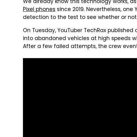
We already know this technology works, as 
Pixel phones
since 2019. Nevertheless, one
detection to the test to see whether or not
On Tuesday, YouTuber TechRax published a
into abandoned vehicles at high speeds wi
After a few failed attempts, the crew event