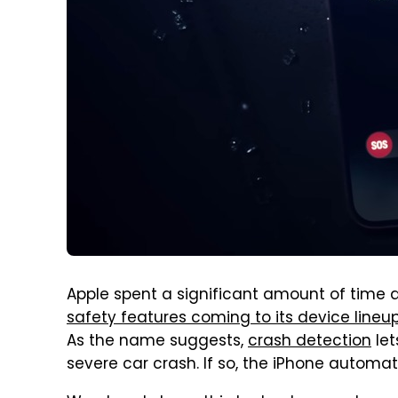
Apple spent a significant amount of time 
safety features coming to its device lineu
As the name suggests,
crash detection
let
severe car crash. If so, the iPhone automat