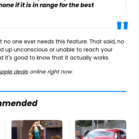
one if it is in range for the best
at no one ever needs this feature. That said, no
end up unconscious or unable to reach your
d it's good to know that it actually works.
Apple deals
online right now
.
mmended