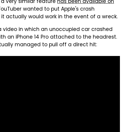
a very similar feature
has been available on
 YouTuber wanted to put Apple's crash
 it actually would work in the event of a wreck.
 video in which an unoccupied car crashed
th an iPhone 14 Pro attached to the headrest.
ually managed to pull off a direct hit: