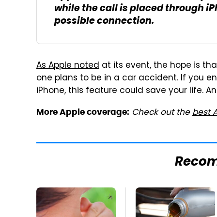
while the call is placed through iPh
possible connection.
As Apple noted
at its event, the hope is th
one plans to be in a car accident. If you 
iPhone, this feature could save your life. An
Check out the
best 
More Apple coverage:
Reco