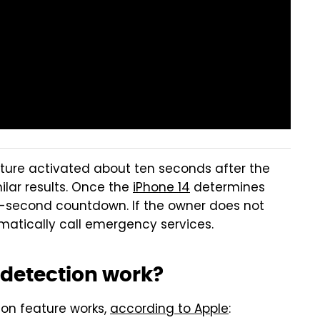
ture activated about ten seconds after the
lar results. Once the
iPhone 14
determines
en-second countdown. If the owner does not
tomatically call emergency services.
 detection work?
on feature works,
according to Apple
: