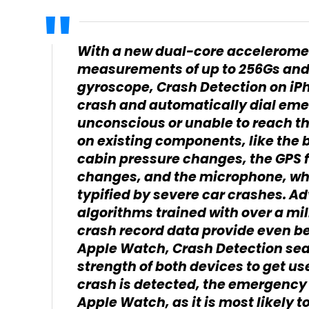
With a new dual-core acceleromet
measurements of up to 256Gs and
gyroscope, Crash Detection on iP
crash and automatically dial eme
unconscious or unable to reach the
on existing components, like the
cabin pressure changes, the GPS f
changes, and the microphone, whi
typified by severe car crashes. 
algorithms trained with over a mil
crash record data provide even b
Apple Watch, Crash Detection sea
strength of both devices to get us
crash is detected, the emergency s
Apple Watch, as it is most likely to