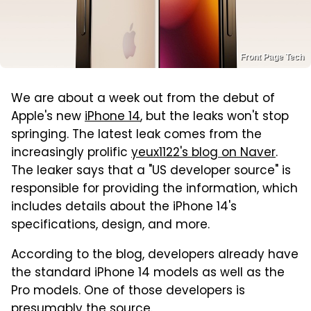
Front Page Tech
We are about a week out from the debut of
Apple's new
iPhone 14
, but the leaks won't stop
springing. The latest leak comes from the
increasingly prolific
yeux1122's blog on Naver
.
The leaker says that a "US developer source" is
responsible for providing the information, which
includes details about the iPhone 14's
specifications, design, and more.
According to the blog, developers already have
the standard iPhone 14 models as well as the
Pro models. One of those developers is
presumably the source.