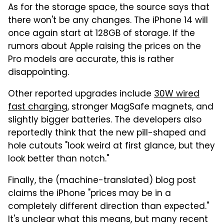
As for the storage space, the source says that
there won't be any changes. The iPhone 14 will
once again start at 128GB of storage. If the
rumors about Apple raising the prices on the
Pro models are accurate, this is rather
disappointing.
Other reported upgrades include
30W wired
fast charging
, stronger MagSafe magnets, and
slightly bigger batteries. The developers also
reportedly think that the new pill-shaped and
hole cutouts "look weird at first glance, but they
look better than notch."
Finally, the (machine-translated) blog post
claims the iPhone "prices may be in a
completely different direction than expected."
It's unclear what this means, but many recent