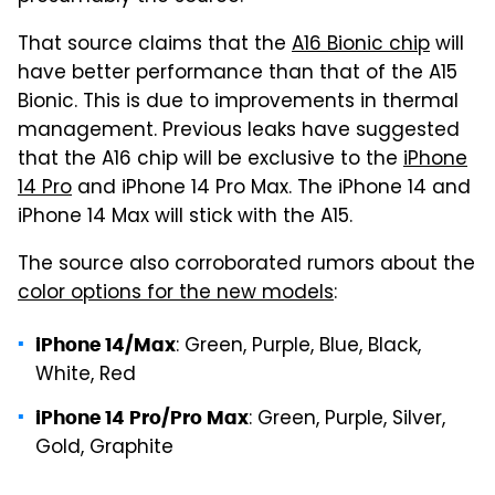
That source claims that the
A16 Bionic chip
will
have better performance than that of the A15
Bionic. This is due to improvements in thermal
management. Previous leaks have suggested
that the A16 chip will be exclusive to the
iPhone
14 Pro
and iPhone 14 Pro Max. The iPhone 14 and
iPhone 14 Max will stick with the A15.
The source also corroborated rumors about the
color options for the new models
:
: Green, Purple, Blue, Black,
iPhone 14/Max
White, Red
: Green, Purple, Silver,
iPhone 14 Pro/Pro Max
Gold, Graphite