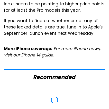
leaks seem to be pointing to higher price points
for at least the Pro models this year.
If you want to find out whether or not any of
these leaked details are true, tune in to
Apple's
September launch event
next Wednesday.
For more iPhone news,
More iPhone coverage:
visit our
iPhone 14 guide
.
Recommended