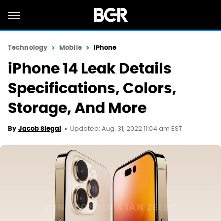
Technology
Mobile
iPhone
iPhone 14 Leak Details
Specifications, Colors,
Storage, And More
Updated: Aug. 31, 2022 11:04 am EST
By
Jacob Siegal