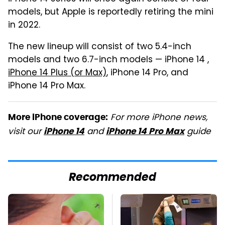
models, but Apple is reportedly retiring the mini
in 2022.
The new lineup will consist of two 5.4-inch
models and two 6.7-inch models — iPhone 14 ,
iPhone 14 Plus (or Max)
, iPhone 14 Pro, and
iPhone 14 Pro Max.
For more iPhone news,
More iPhone coverage:
visit our
and
guide
iPhone 14
iPhone 14 Pro Max
Recommended