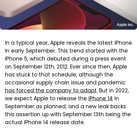
Apple Inc.
In a typical year, Apple reveals the latest iPhone
in early September. This trend started with the
iPhone 5, which debuted during a press event
on September 12th, 2012. Ever since then, Apple
has stuck to that schedule, although the
occasional supply chain issue and pandemic
has forced the company to adapt
. But in 2022,
we expect Apple to release the
iPhone 14
in
September as planned, and a new leak backs
this assertion up with September 13th being the
actual iPhone 14 release date.