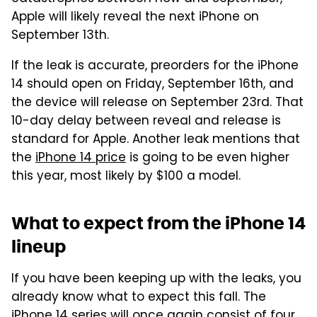
Apple will likely reveal the next iPhone on
September 13th.
If the leak is accurate, preorders for the iPhone
14 should open on Friday, September 16th, and
the device will release on September 23rd. That
10-day delay between reveal and release is
standard for Apple. Another leak mentions that
the
iPhone 14 price
is going to be even higher
this year, most likely by $100 a model.
What to expect from the iPhone 14
lineup
If you have been keeping up with the leaks, you
already know what to expect this fall. The
iPhone 14 series will once again consist of four