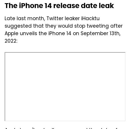
The iPhone 14 release date leak
Late last month, Twitter leaker iHacktu
suggested that they would stop tweeting after
Apple unveils the iPhone 14 on September 13th,
2022: