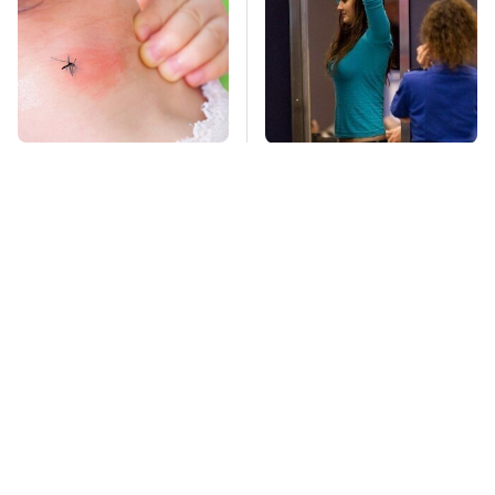
Mosquitoes Are
TSA Full Body
Always Drawn To
Scanners Reveal Way
Humans Who Have
More Than You
This One Trait
Thought