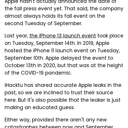
Apple hasn't actually announced the date of
the fall press event yet. That said, the company
almost always holds its fall event on the
second Tuesday of September.
Last year,
the iPhone 13 launch event
took place
on Tuesday, September 14th. In 2019, Apple
hosted the iPhone 11 launch event on Tuesday,
September 10th. Apple delayed the event to
October 13th in 2020, but that was at the height
of the COVID-19 pandemic.
iHacktu has shared accurate Apple leaks in the
past, so we are inclined to trust their source
here. But it's also possible that the leaker is just
making an educated guess.
Either way, provided there aren't any new
catastrophes between now and September,