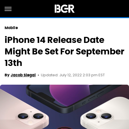
Mobile
iPhone 14 Release Date
Might Be Set For September
13th
Updated: July 12, 2022 2:03 pm EST
By
Jacob Siegal