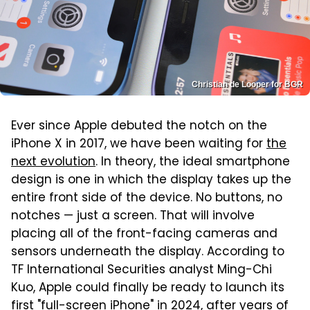
Christian de Looper for BGR
Ever since Apple debuted the notch on the
iPhone X in 2017, we have been waiting for
the
next evolution
. In theory, the ideal smartphone
design is one in which the display takes up the
entire front side of the device. No buttons, no
notches — just a screen. That will involve
placing all of the front-facing cameras and
sensors underneath the display. According to
TF International Securities analyst Ming-Chi
Kuo, Apple could finally be ready to launch its
first "full-screen iPhone" in 2024, after years of