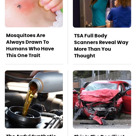
Mosquitoes Are
TSA Full Body
Always Drawn To
Scanners Reveal Way
Humans Who Have
More Than You
This One Trait
Thought