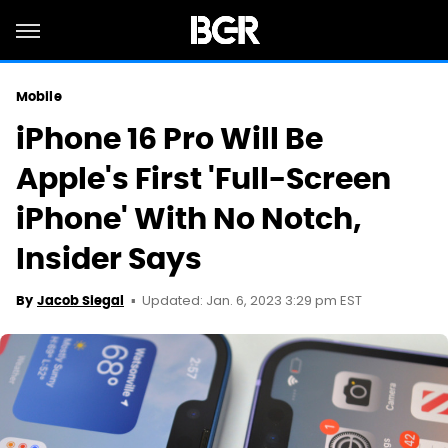
Mobile
iPhone 16 Pro Will Be
Apple's First 'Full-Screen
iPhone' With No Notch,
Insider Says
Updated: Jan. 6, 2023 3:29 pm EST
By
Jacob Siegal