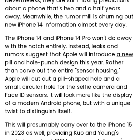
Nevertheless, they are still making predictions
about a phone that's two and a half years
away. Meanwhile, the rumor mill is churning out
new iPhone 14 information almost every day.
The iPhone 14 and iPhone 14 Pro won't do away
with the notch entirely. Instead, leaks and
rumors suggest that Apple will introduce
a new
pill and hole-punch design this year
. Rather
than carve out the entire "
sensor housing
,"
Apple will cut out a pill-shaped hole and a
small, circular hole for the selfie camera and
Face ID sensors. It will look more like the display
of a modern Android phone, but with a unique
twist to distinguish itself.
This will presumably carry over to the iPhone 15
in 2023 as well, providing Kuo and Young's