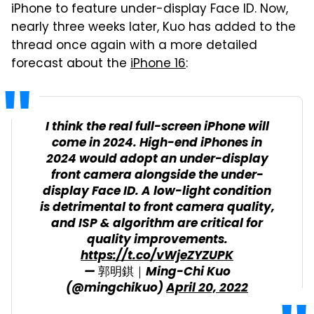
iPhone to feature under-display Face ID. Now,
nearly three weeks later, Kuo has added to the
thread once again with a more detailed
forecast about the
iPhone 16
:
I think the real full-screen iPhone will
come in 2024. High-end iPhones in
2024 would adopt an under-display
front camera alongside the under-
display Face ID. A low-light condition
is detrimental to front camera quality,
and ISP & algorithm are critical for
quality improvements.
https://t.co/vWjeZYZUPK
— 郭明錤｜Ming-Chi Kuo
(@mingchikuo)
April 20, 2022