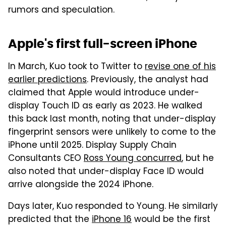
rumors and speculation.
Apple's first full-screen iPhone
In March, Kuo took to Twitter to
revise one of his
earlier predictions
. Previously, the analyst had
claimed that Apple would introduce under-
display Touch ID as early as 2023. He walked
this back last month, noting that under-display
fingerprint sensors were unlikely to come to the
iPhone until 2025. Display Supply Chain
Consultants CEO
Ross Young concurred
, but he
also noted that under-display Face ID would
arrive alongside the 2024 iPhone.
Days later, Kuo responded to Young. He similarly
predicted that the
iPhone 16
would be the first