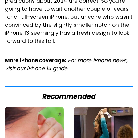
predictions about 2024 are correct. So you're
going to have to wait another couple of years
for a full-screen iPhone, but anyone who wasn't
convinced by the slightly smaller notch on the
iPhone 13 seemingly has a fresh design to look
forward to this fall.
For more iPhone news,
More iPhone coverage:
visit our
iPhone 14 guide
.
Recommended