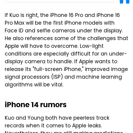
If Kuo is right, the iPhone 16 Pro and iPhone 16
Pro Max will be the first iPhone models with
Face ID and selfie cameras under the display.
He also references some of the challenges that
Apple will have to overcome. Low-light
conditions are especially difficult for an under-
display camera to handle. If Apple wants to
release its "full-screen iPhone," improved image
signal processors (ISP) and machine learning
algorithms will be vital.
iPhone 14 rumors
Kuo and Young both have peerless track
records when it comes to Apple leaks.