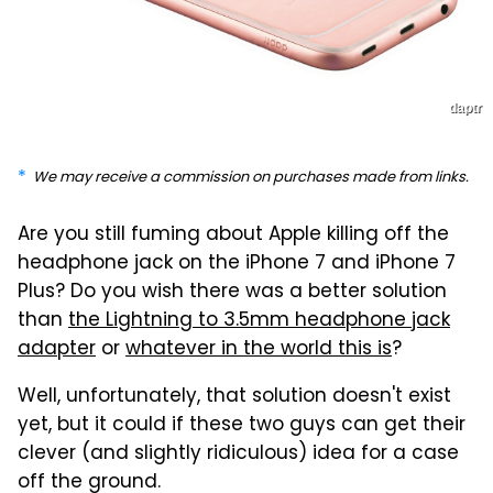
daptr
We may receive a commission on purchases made from links.
Are you still fuming about Apple killing off the
headphone jack on the iPhone 7 and iPhone 7
Plus? Do you wish there was a better solution
than
the Lightning to 3.5mm headphone jack
adapter
or
whatever in the world this is
?
Well, unfortunately, that solution doesn't exist
yet, but it could if these two guys can get their
clever (and slightly ridiculous) idea for a case
off the ground.