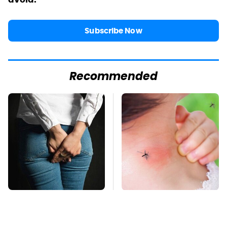
Subscribe Now
Recommended
Gross Myths About
Mosquitoes Are
Farts Science Says
Always Drawn To
Are Totally True
Humans Who Have