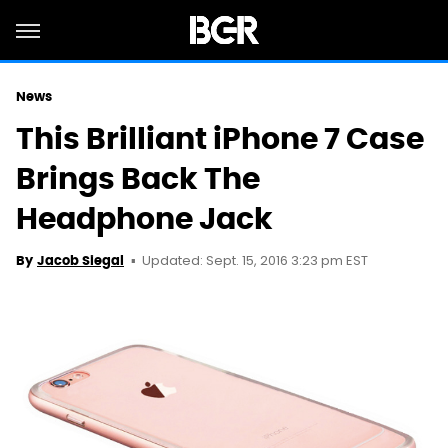
News
This Brilliant iPhone 7 Case
Brings Back The
Headphone Jack
Updated: Sept. 15, 2016 3:23 pm EST
By
Jacob Siegal