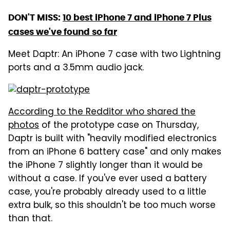
DON'T MISS:
10 best iPhone 7 and iPhone 7 Plus
cases we've found so far
Meet Daptr: An iPhone 7 case with two Lightning
ports and a 3.5mm audio jack.
According to the Redditor who shared the
photos
of the prototype case on Thursday,
Daptr is built with "heavily modified electronics
from an iPhone 6 battery case" and only makes
the iPhone 7 slightly longer than it would be
without a case. If you've ever used a battery
case, you're probably already used to a little
extra bulk, so this shouldn't be too much worse
than that.