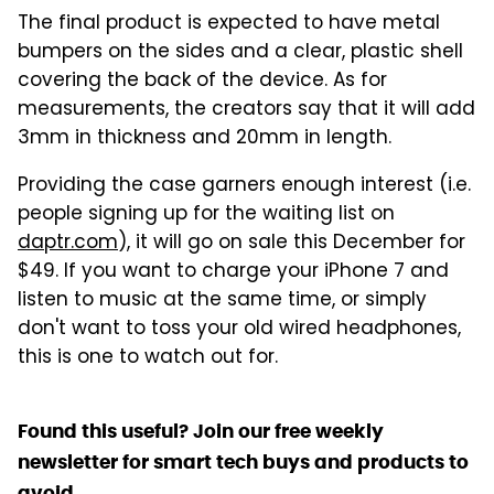
The final product is expected to have metal
bumpers on the sides and a clear, plastic shell
covering the back of the device. As for
measurements, the creators say that it will add
3mm in thickness and 20mm in length.
Providing the case garners enough interest (i.e.
people signing up for the waiting list on
daptr.com
), it will go on sale this December for
$49. If you want to charge your iPhone 7 and
listen to music at the same time, or simply
don't want to toss your old wired headphones,
this is one to watch out for.
Found this useful? Join our free weekly
newsletter for smart tech buys and products to
avoid.