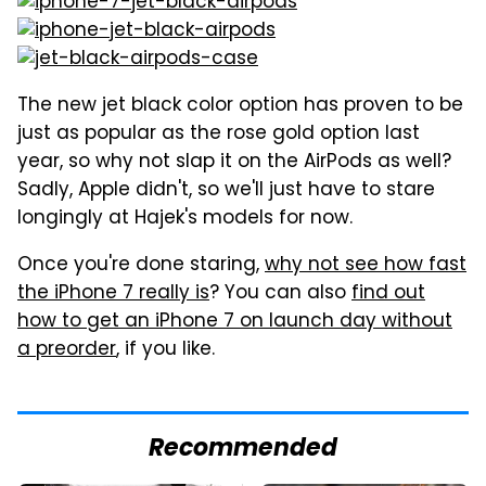
The new jet black color option has proven to be
just as popular as the rose gold option last
year, so why not slap it on the AirPods as well?
Sadly, Apple didn't, so we'll just have to stare
longingly at Hajek's models for now.
Once you're done staring,
why not see how fast
the iPhone 7 really is
? You can also
find out
how to get an iPhone 7 on launch day without
a preorder
, if you like.
Recommended