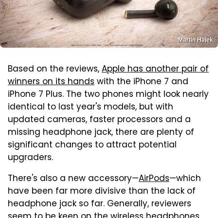
Martin Hajek
Based on the reviews,
Apple has another pair of
winners on its hands
with the iPhone 7 and
iPhone 7 Plus. The two phones might look nearly
identical to last year's models, but with
updated cameras, faster processors and a
missing headphone jack, there are plenty of
significant changes to attract potential
upgraders.
There's also a new accessory—
AirPods
—which
have been far more divisive than the lack of
headphone jack so far. Generally, reviewers
seem to be keen on the wireless headphones,