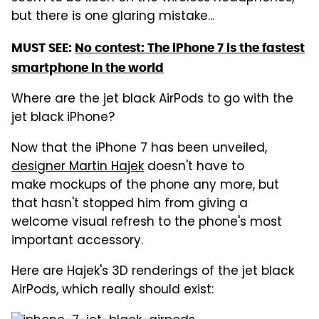
but there is one glaring mistake...
MUST SEE:
No contest: The iPhone 7 is the fastest
smartphone in the world
Where are the jet black AirPods to go with the
jet black iPhone?
Now that the iPhone 7 has been unveiled,
designer Martin Hajek
doesn't have to
make mockups of the phone any more, but
that hasn't stopped him from giving a
welcome visual refresh to the phone's most
important accessory.
Here are Hajek's 3D renderings of the jet black
AirPods, which really should exist: