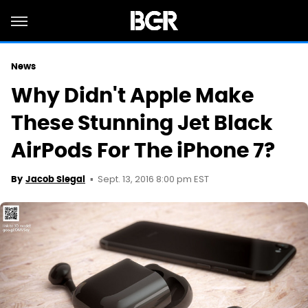
News
Why Didn't Apple Make
These Stunning Jet Black
AirPods For The iPhone 7?
Sept. 13, 2016 8:00 pm EST
By
Jacob Siegal