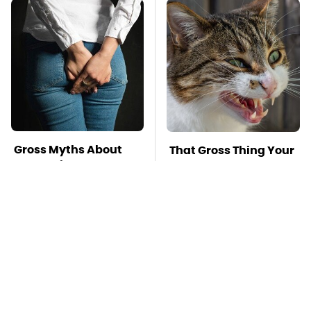
Gross Myths About
That Gross Thing Your
Farts Science Says
Cat Does Could Be A
Are Totally True
Warning Sign