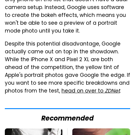
camera setup. Instead, Google uses software
to create the bokeh effects, which means you
won't be able to see a preview of a portrait
mode photo until you take it.
Despite this potential disadvantage, Google
actually came out on top in the showdown.
While the iPhone X and Pixel 2 XL are both
ahead of the competition, the yellow tint of
Apple's portrait photos gave Google the edge. If
you want to see more specific breakdowns and
photos from the test,
head on over to
ZDNet
.
Recommended