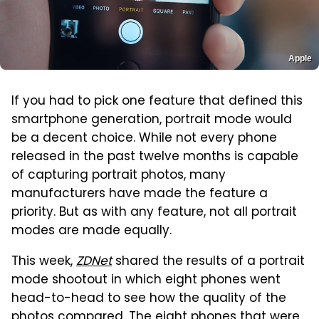
Apple
If you had to pick one feature that defined this
smartphone generation, portrait mode would
be a decent choice. While not every phone
released in the past twelve months is capable
of capturing portrait photos, many
manufacturers have made the feature a
priority. But as with any feature, not all portrait
modes are made equally.
This week,
ZDNet
shared the results of a portrait
mode shootout in which eight phones went
head-to-head to see how the quality of the
photos compared. The eight phones that were