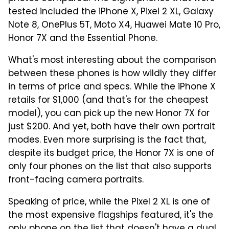
tested included the iPhone X, Pixel 2 XL, Galaxy
Note 8, OnePlus 5T, Moto X4, Huawei Mate 10 Pro,
Honor 7X and the Essential Phone.
What's most interesting about the comparison
between these phones is how wildly they differ
in terms of price and specs. While the iPhone X
retails for $1,000 (and that's for the cheapest
model), you can pick up the new Honor 7X for
just $200. And yet, both have their own portrait
modes. Even more surprising is the fact that,
despite its budget price, the Honor 7X is one of
only four phones on the list that also supports
front-facing camera portraits.
Speaking of price, while the Pixel 2 XL is one of
the most expensive flagships featured, it's the
only phone on the list that doesn't have a dual