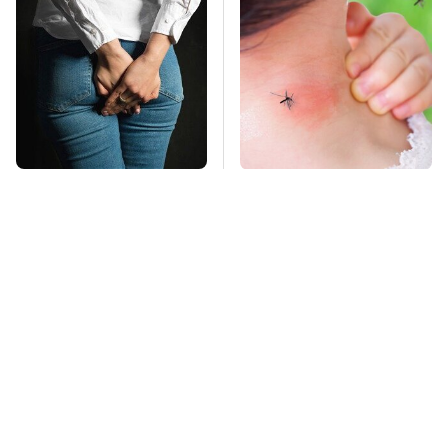
Gross Myths About
Mosquitoes Are
Farts Science Says
Always Drawn To
Are Totally True
Humans Who Have
This One Trait