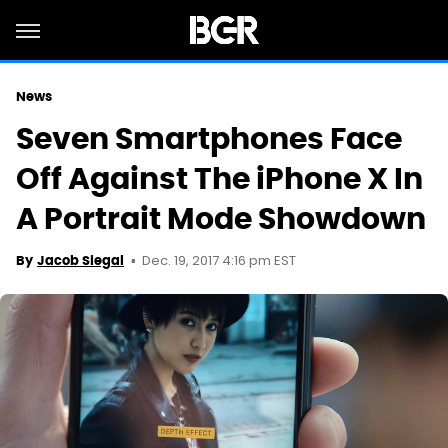
News
Seven Smartphones Face
Off Against The iPhone X In
A Portrait Mode Showdown
Dec. 19, 2017 4:16 pm EST
By
Jacob Siegal