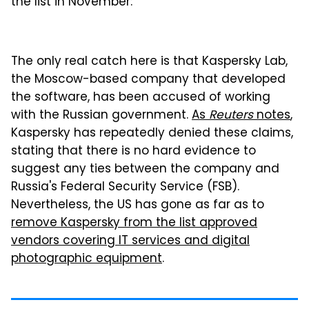
the list in November:
The only real catch here is that Kaspersky Lab,
the Moscow-based company that developed
the software, has been accused of working
with the Russian government.
As
Reuters
notes
,
Kaspersky has repeatedly denied these claims,
stating that there is no hard evidence to
suggest any ties between the company and
Russia's Federal Security Service (FSB).
Nevertheless, the US has gone as far as to
remove Kaspersky from the list approved
vendors covering IT services and digital
photographic equipment
.