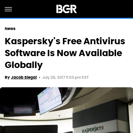
News
Kaspersky's Free Antivirus
Software Is Now Available
Globally
July 26, 2017 11:03 pm EST
By
Jacob Siegal