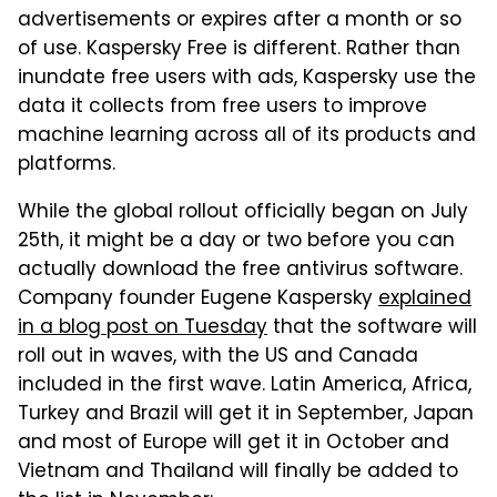
advertisements or expires after a month or so
of use. Kaspersky Free is different. Rather than
inundate free users with ads, Kaspersky use the
data it collects from free users to improve
machine learning across all of its products and
platforms.
While the global rollout officially began on July
25th, it might be a day or two before you can
actually download the free antivirus software.
Company founder Eugene Kaspersky
explained
in a blog post on Tuesday
that the software will
roll out in waves, with the US and Canada
included in the first wave. Latin America, Africa,
Turkey and Brazil will get it in September, Japan
and most of Europe will get it in October and
Vietnam and Thailand will finally be added to