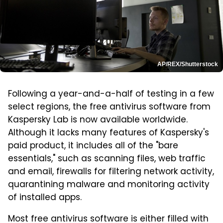
AP/REX/Shutterstock
Following a year-and-a-half of testing in a few
select regions, the free antivirus software from
Kaspersky Lab is now available worldwide.
Although it lacks many features of Kaspersky's
paid product, it includes all of the "bare
essentials," such as scanning files, web traffic
and email, firewalls for filtering network activity,
quarantining malware and monitoring activity
of installed apps.
Most free antivirus software is either filled with