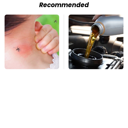
Recommended
Mosquitoes Are
Do Your Car A Favor &
Always Drawn To
Avoid One Popular
Humans Who Have
Synthetic Oil Brand
This One Trait