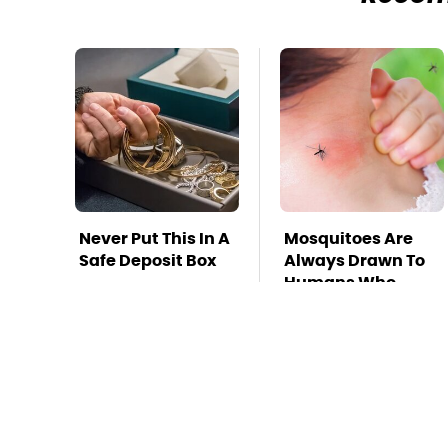
Never Put This In A
Mosquitoes Are
Safe Deposit Box
Always Drawn To
Humans Who
Have This One
Trait