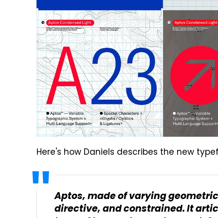
Here's how Daniels describes the new typ
Aptos, made of varying geometric 
directive, and constrained. It ar