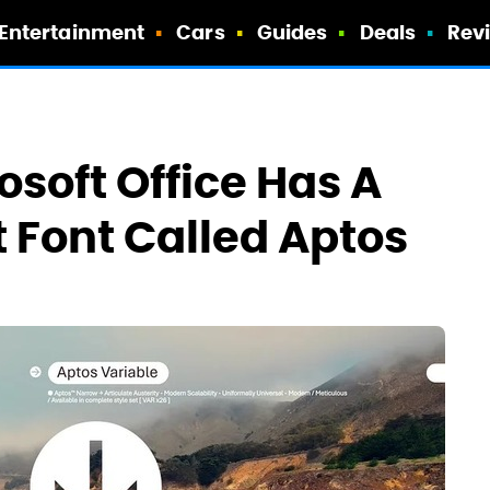
Entertainment
Cars
Guides
Deals
Rev
rosoft Office Has A
 Font Called Aptos