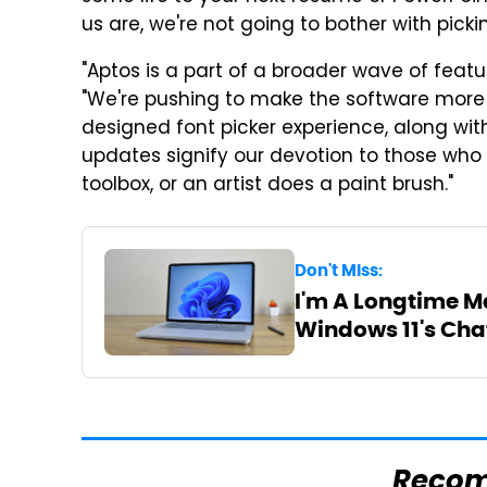
us are, we're not going to bother with pick
"Aptos is a part of a broader wave of featu
"We're pushing to make the software more e
designed font picker experience, along wi
updates signify our devotion to those w
toolbox, or an artist does a paint brush."
Don't Miss:
I'm A Longtime Ma
Windows 11's Cha
Reco