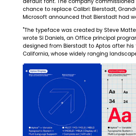
default font. The company commissioned 
chance to replace Calibri: Bierstadt, Grand
Microsoft announced that Bierstadt had wo
"The typeface was created by Steve Matteso
wrote Si Daniels, an Office principal pro
designed from Bierstadt to Aptos after his
California, whose widely ranging landscape 