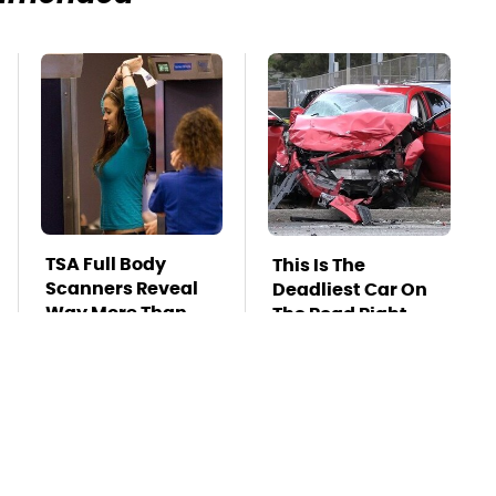
TSA Full Body
This Is The
Scanners Reveal
Deadliest Car On
Way More Than
The Road Right
You Thought
Now