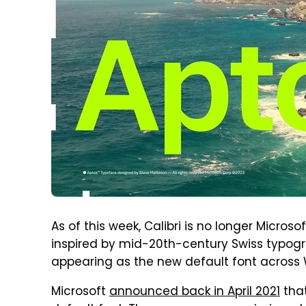
As of this week, Calibri is no longer Microso
inspired by mid-20th-century Swiss typog
appearing as the new default font across W
Microsoft
announced back in April 2021
that