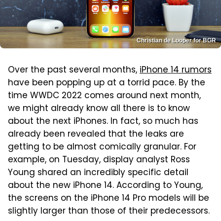
Christian de Looper for BGR
Over the past several months,
iPhone 14 rumors
have been popping up at a torrid pace. By the
time WWDC 2022 comes around next month,
we might already know all there is to know
about the next iPhones. In fact, so much has
already been revealed that the leaks are
getting to be almost comically granular. For
example, on Tuesday, display analyst Ross
Young shared an incredibly specific detail
about the new iPhone 14. According to Young,
the screens on the iPhone 14 Pro models will be
slightly larger than those of their predecessors.