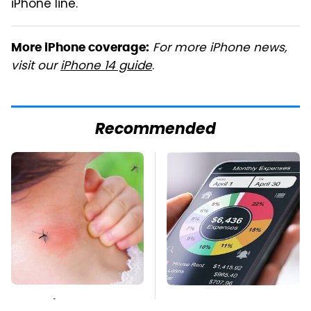
iPhone line.
For more iPhone news,
More iPhone coverage:
visit our
iPhone 14 guide
.
Recommended
Mosquitoes Are
The Personal Finance