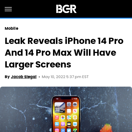
Mobile
Leak Reveals iPhone 14 Pro
And 14 Pro Max Will Have
Larger Screens
May 10, 2022 5:37 pm EST
By
Jacob Siegal