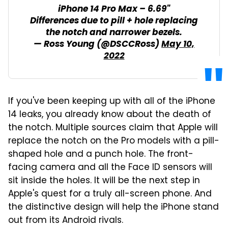
iPhone 14 Pro Max – 6.69"
Differences due to pill + hole replacing
the notch and narrower bezels.
— Ross Young (@DSCCRoss)
May 10,
2022
If you've been keeping up with all of the iPhone
14 leaks, you already know about the death of
the notch. Multiple sources claim that Apple will
replace the notch on the Pro models with a pill-
shaped hole and a punch hole. The front-
facing camera and all the Face ID sensors will
sit inside the holes. It will be the next step in
Apple's quest for a truly all-screen phone. And
the distinctive design will help the iPhone stand
out from its Android rivals.