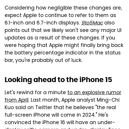
Considering how negligible these changes are,
expect Apple to continue to refer to them as
6.1-inch and 6.7-inch displays.
9to5Mac
also
points out that we likely won't see any major UI
updates as a result of these changes. If you
were hoping that Apple might finally bring back
the battery percentage indicator in the status
bar, you're probably out of luck.
Looking ahead to the iPhone 15
Let's rewind for a minute
to an explosive rumor
from April
. Last month, Apple analyst Ming-Chi
Kuo said on Twitter that he believes "the real
full-screen iPhone will come in 2024." He's
convinced the iPhone 16 will have an under-