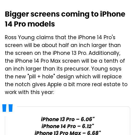
Bigger screens coming to iPhone
14 Pro models
Ross Young claims that the iPhone 14 Pro's
screen will be about half an inch larger than
the screen on the iPhone 13 Pro. Additionally,
the iPhone 14 Pro Max screen will be a tenth of
an inch larger than its precursor. Young says
the new "pill + hole" design which will replace
the notch gives Apple a bit more real estate to
work with this year:
iPhone 13 Pro – 6.06"
iPhone 14 Pro – 6.12"
iPhone 13 Pro Max – 6.68"