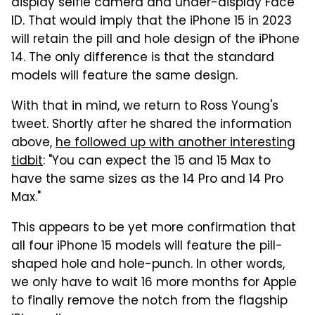
display selfie camera and under-display Face
ID. That would imply that the iPhone 15 in 2023
will retain the pill and hole design of the iPhone
14. The only difference is that the standard
models will feature the same design.
With that in mind, we return to Ross Young's
tweet. Shortly after he shared the information
above,
he followed up with another interesting
tidbit
: "You can expect the 15 and 15 Max to
have the same sizes as the 14 Pro and 14 Pro
Max."
This appears to be yet more confirmation that
all four iPhone 15 models will feature the pill-
shaped hole and hole-punch. In other words,
we only have to wait 16 more months for Apple
to finally remove the notch from the flagship