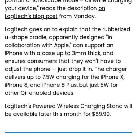
portrait or landscape mode – all while charging
your device," reads the description
on
Logitech's blog post
from Monday.
Logitech goes on to explain that the rubberized
u-shape cradle, apparently designed "in
collaboration with Apple," can support an
iPhone with a case up to 3mm thick, and
ensures consumers that they won't have to
adjust the phone — just drop it in. The charger
delivers up to 7.5W charging for the iPhone X,
iPhone 8, and iPhone 8 Plus, but just 5W for
other Qi-enabled devices.
Logitech's Powered Wireless Charging Stand will
be available later this month for $69.99.