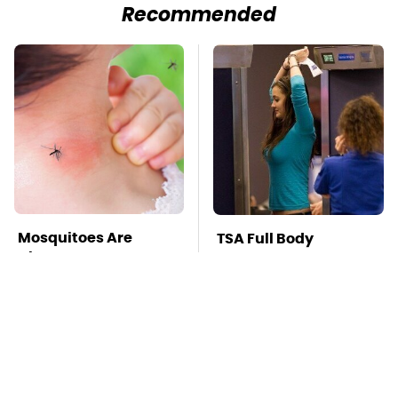
Recommended
Mosquitoes Are
TSA Full Body
Always Drawn To
Scanners Reveal Way
Humans Who Have
More Than You
This One Trait
Thought