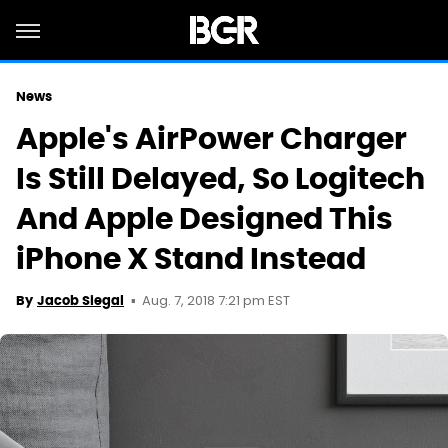
News
Apple's AirPower Charger
Is Still Delayed, So Logitech
And Apple Designed This
iPhone X Stand Instead
Aug. 7, 2018 7:21 pm EST
By
Jacob Siegal