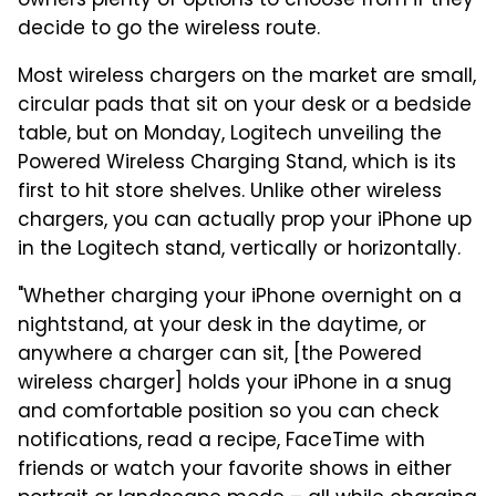
owners plenty of options to choose from if they
decide to go the wireless route.
Most wireless chargers on the market are small,
circular pads that sit on your desk or a bedside
table, but on Monday, Logitech unveiling the
Powered Wireless Charging Stand, which is its
first to hit store shelves. Unlike other wireless
chargers, you can actually prop your iPhone up
in the Logitech stand, vertically or horizontally.
"Whether charging your iPhone overnight on a
nightstand, at your desk in the daytime, or
anywhere a charger can sit, [the Powered
wireless charger] holds your iPhone in a snug
and comfortable position so you can check
notifications, read a recipe, FaceTime with
friends or watch your favorite shows in either