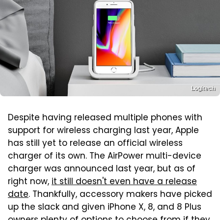
Logitech
Despite having released multiple phones with
support for wireless charging last year, Apple
has still yet to release an official wireless
charger of its own. The AirPower multi-device
charger was announced last year, but as of
right now,
it still doesn't even have a release
date
. Thankfully, accessory makers have picked
up the slack and given iPhone X, 8, and 8 Plus