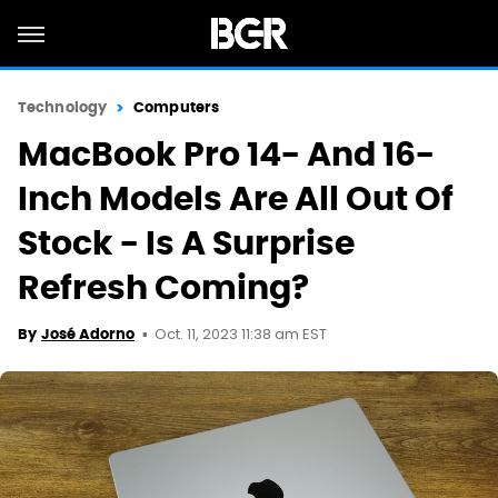
Technology
Computers
MacBook Pro 14- And 16-
Inch Models Are All Out Of
Stock - Is A Surprise
Refresh Coming?
Oct. 11, 2023 11:38 am EST
By
José Adorno