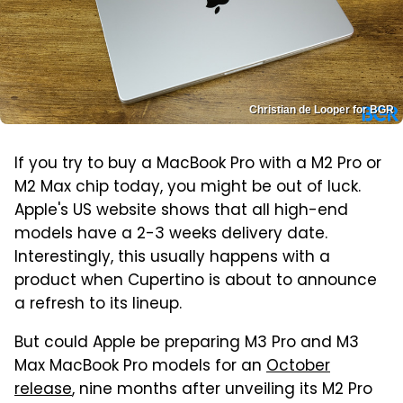
Christian de Looper for BGR
If you try to buy a MacBook Pro with a M2 Pro or
M2 Max chip today, you might be out of luck.
Apple's US website shows that all high-end
models have a 2-3 weeks delivery date.
Interestingly, this usually happens with a
product when Cupertino is about to announce
a refresh to its lineup.
But could Apple be preparing M3 Pro and M3
Max MacBook Pro models for an
October
release
, nine months after unveiling its M2 Pro