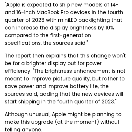
"Apple is expected to ship new models of 14-
and 16-inch MacBook Pro devices in the fourth
quarter of 2023 with miniLED backlighting that
can increase the display brightness by 10%
compared to the first-generation
specifications, the sources said."
The report then explains that this change won't
be for a brighter display but for power
efficiency. "The brightness enhancement is not
meant to improve picture quality, but rather to
save power and improve battery life, the
sources said, adding that the new devices will
start shipping in the fourth quarter of 2023."
Although unusual, Apple might be planning to
make this upgrade (at the moment) without
telling anyone.