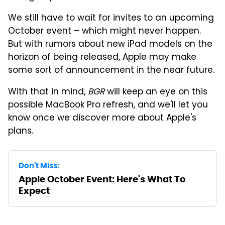
We still have to wait for invites to an upcoming
October event – which might never happen.
But with rumors about new iPad models on the
horizon of being released, Apple may make
some sort of announcement in the near future.
With that in mind,
BGR
will keep an eye on this
possible MacBook Pro refresh, and we'll let you
know once we discover more about Apple's
plans.
Don't Miss:
Apple October Event: Here's What To
Expect