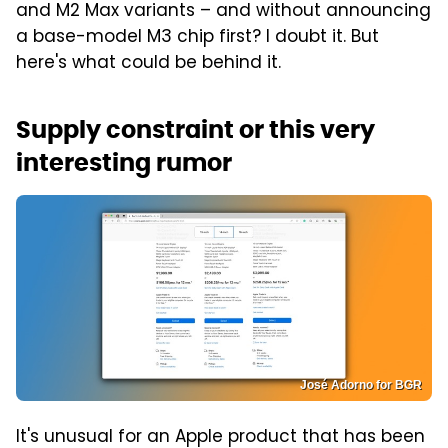
and M2 Max variants – and without announcing
a base-model M3 chip first? I doubt it. But
here's what could be behind it.
Supply constraint or this very
interesting rumor
José Adorno for BGR
It's unusual for an Apple product that has been