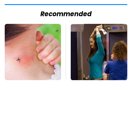
Recommended
Mosquitoes Are
TSA Full Body
Always Drawn To
Scanners Reveal Way
Humans Who Have
More Than You
This One Trait
Thought