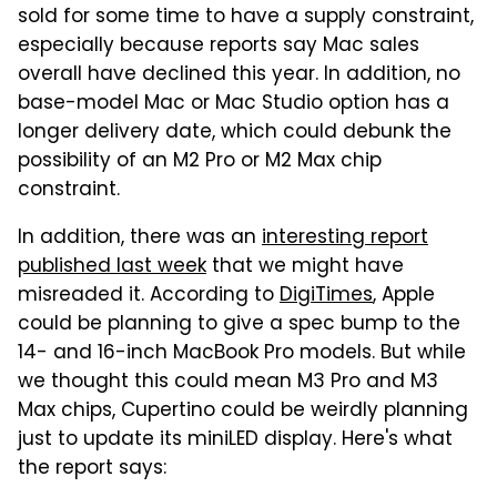
sold for some time to have a supply constraint,
especially because reports say Mac sales
overall have declined this year. In addition, no
base-model Mac or Mac Studio option has a
longer delivery date, which could debunk the
possibility of an M2 Pro or M2 Max chip
constraint.
In addition, there was an
interesting report
published last week
that we might have
misreaded it. According to
DigiTimes
, Apple
could be planning to give a spec bump to the
14- and 16-inch MacBook Pro models. But while
we thought this could mean M3 Pro and M3
Max chips, Cupertino could be weirdly planning
just to update its miniLED display. Here's what
the report says: