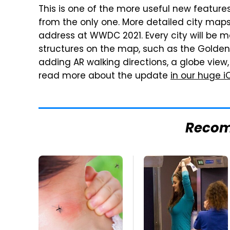
This is one of the more useful new features
from the only one. More detailed city map
address at WWDC 2021. Every city will be m
structures on the map, such as the Golden 
adding AR walking directions, a globe view
read more about the update
in our huge i
Reco