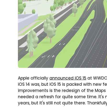
Apple officially
announced iOS 15
at WWDC ba
iOS 14 was, but iOS 15 is packed with new
improvements is the redesign of the Maps a
needed a refresh for quite some time. It's
years, but it's still not quite there. Thankfu