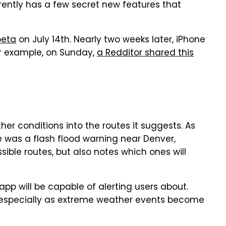
rently has a few secret new features that
beta
on July 14th. Nearly two weeks later, iPhone
or example, on Sunday,
a Redditor shared this
her conditions into the routes it suggests. As
e was a flash flood warning near Denver,
ible routes, but also notes which ones will
pp will be capable of alerting users about.
y, especially as extreme weather events become