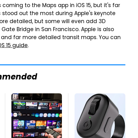
 coming to the Maps app in iOS 15, but it's far
s stood out the most during Apple's keynote
ore detailed, but some will even add 3D
Gate Bridge in San Francisco. Apple is also
, and far more detailed transit maps. You can
OS 15 guide
.
mmended