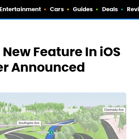
Entertainment
Cars
Guides
Deals
Rev
 New Feature In iOS
ver Announced