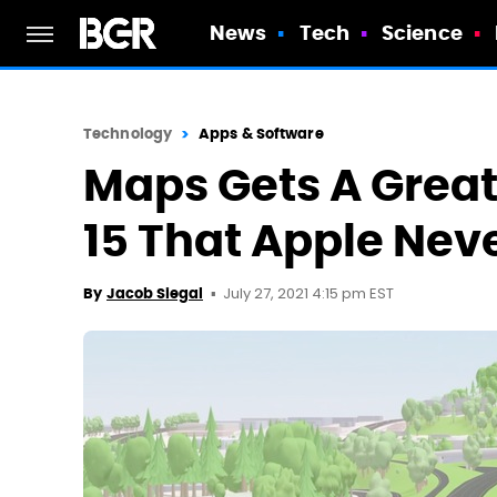
News
Tech
Science
Technology
Apps & Software
Maps Gets A Great
15 That Apple Ne
July 27, 2021 4:15 pm EST
By
Jacob Siegal