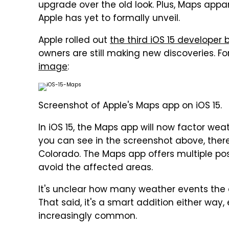
upgrade over the old look. Plus, Maps appa
Apple has yet to formally unveil.
Apple rolled out
the third iOS 15 developer 
owners are still making new discoveries. F
image
:
Screenshot of Apple's Maps app on iOS 15.
In iOS 15, the Maps app will now factor weat
you can see in the screenshot above, ther
Colorado. The Maps app offers multiple poss
avoid the affected areas.
It's unclear how many weather events the a
That said, it's a smart addition either wa
increasingly common.