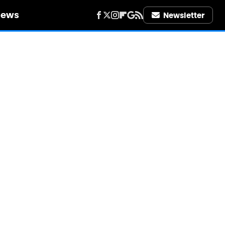
iews
Newsletter