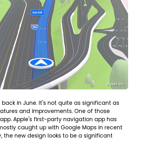
Apple Inc.
ck in June. It's not quite as significant as
 features and improvements. One of those
pp. Apple's first-party navigation app has
 mostly caught up with Google Maps in recent
lly, the new design looks to be a significant