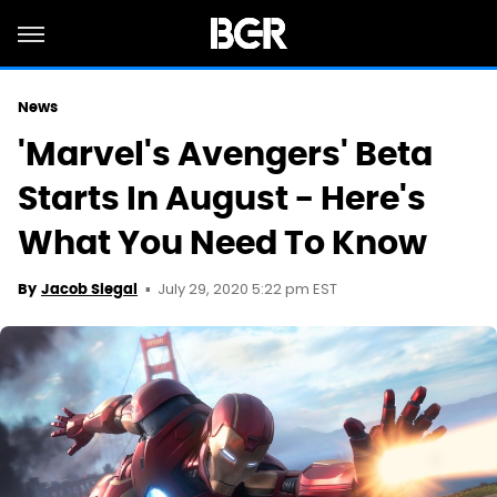
News
'Marvel's Avengers' Beta
Starts In August - Here's
What You Need To Know
July 29, 2020 5:22 pm EST
By
Jacob Siegal