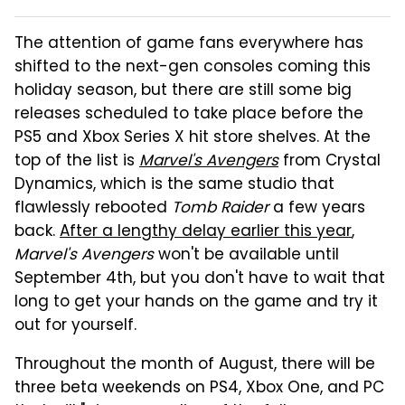
The attention of game fans everywhere has
shifted to the next-gen consoles coming this
holiday season, but there are still some big
releases scheduled to take place before the
PS5 and Xbox Series X hit store shelves. At the
top of the list is
Marvel's Avengers
from Crystal
Dynamics, which is the same studio that
flawlessly rebooted
Tomb Raider
a few years
back.
After a lengthy delay earlier this year
,
Marvel's
Avengers
won't be available until
September 4th, but you don't have to wait that
long to get your hands on the game and try it
out for yourself.
Throughout the month of August, there will be
three beta weekends on PS4, Xbox One, and PC