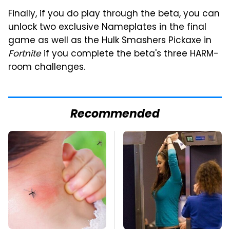
Finally, if you do play through the beta, you can
unlock two exclusive Nameplates in the final
game as well as the Hulk Smashers Pickaxe in
Fortnite
if you complete the beta's three HARM-
room challenges.
Recommended