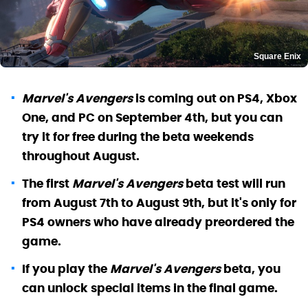
Square Enix
Marvel's Avengers
is coming out on PS4, Xbox
One, and PC on September 4th, but you can
try it for free during the beta weekends
throughout August.
The first
Marvel's Avengers
beta test will run
from August 7th to August 9th, but it's only for
PS4 owners who have already preordered the
game.
If you play the
Marvel's Avengers
beta, you
can unlock special items in the final game.