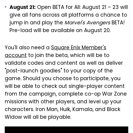
Open BETA for All: August 21 – 23 will
August 21:
give all fans across all platforms a chance to
jump in and play the
Marvel's Avengers
BETA!
Pre-load will be available on August 20.
You'll also need a
Square Enix Member's
account
to join the beta, which will be to
validate codes and content as well as deliver
"post-launch goodies" to your copy of the
game. Should you choose to participate, you
will be able to check out single-player content
from the campaign, complete co-op War Zone
missions with other players, and level up your
characters. Iron Man, Hulk, Kamala, and Black
Widow will all be playable.