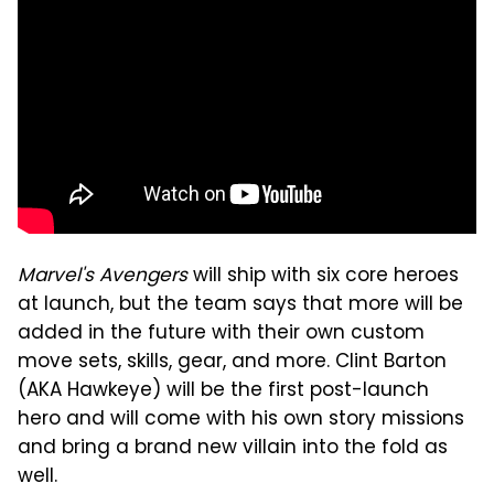
Marvel's Avengers
will ship with six core heroes
at launch, but the team says that more will be
added in the future with their own custom
move sets, skills, gear, and more. Clint Barton
(AKA Hawkeye) will be the first post-launch
hero and will come with his own story missions
and bring a brand new villain into the fold as
well.