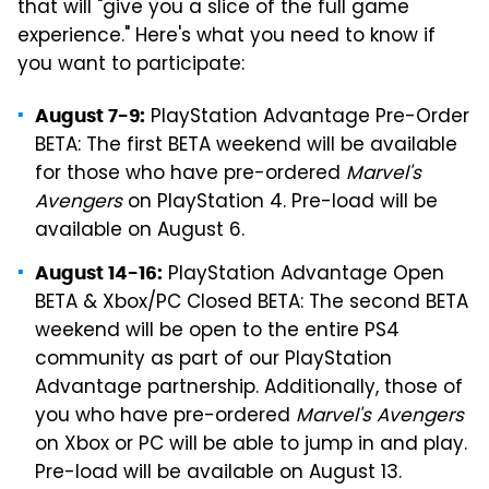
that will "give you a slice of the full game
experience." Here's what you need to know if
you want to participate:
PlayStation Advantage Pre-Order
August 7-9:
BETA: The first BETA weekend will be available
for those who have pre-ordered
Marvel's
Avengers
on PlayStation 4. Pre-load will be
available on August 6.
PlayStation Advantage Open
August 14-16:
BETA & Xbox/PC Closed BETA: The second BETA
weekend will be open to the entire PS4
community as part of our PlayStation
Advantage partnership. Additionally, those of
you who have pre-ordered
Marvel's Avengers
on Xbox or PC will be able to jump in and play.
Pre-load will be available on August 13.