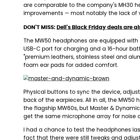
are comparable to the company's MH30 he
improvements — most notably the lack of w
DON'T MISS:
Dell's Black Friday deals are 
The MW50 headphones are equipped with 40
USB-C port for charging and a 16-hour bat
"premium leathers, stainless steel and a
foam ear pads for added comfort.
Physical buttons to sync the device, adjus
back of the earpieces. All in all, the MW5
the flagship MW60s, but Master & Dynamic sa
get the same microphone array for noise c
I had a chance to test the headphones las
fact that there were still tweaks and adj