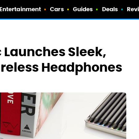
Entertainment
Cars
Guides
Deals
Rev
 Launches Sleek,
reless Headphones