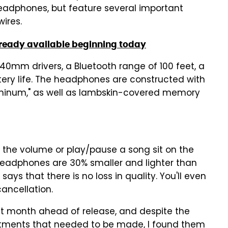
adphones, but feature several important
ires.
already available beginning today
mm drivers, a Bluetooth range of 100 feet, a
tery life. The headphones are constructed with
luminum," as well as lambskin-covered memory
t the volume or play/pause a song sit on the
0 headphones are 30% smaller and lighter than
ys that there is no loss in quality. You'll even
ancellation.
t month ahead of release, and despite the
ustments that needed to be made, I found them