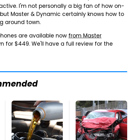
ctive. I'm not personally a big fan of how on-
, but Master & Dynamic certainly knows how to
ng around town.
hones are available now
from Master
n for $449. We'll have a full review for the
mmended