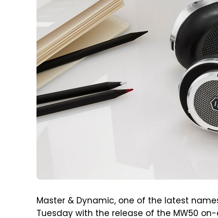
Master & Dynamic, one of the latest names
Tuesday with the release of the MW50 on