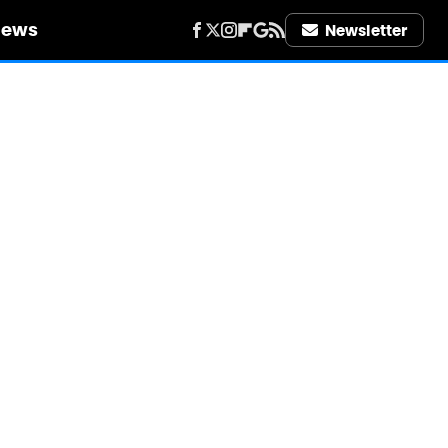
iews
Newsletter