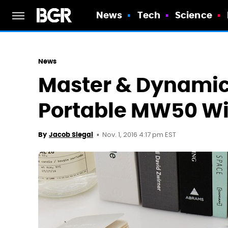
News
Tech
Science
News
Master & Dynamic
Portable MW50 Wi
Nov. 1, 2016 4:17 pm EST
By
Jacob Siegal