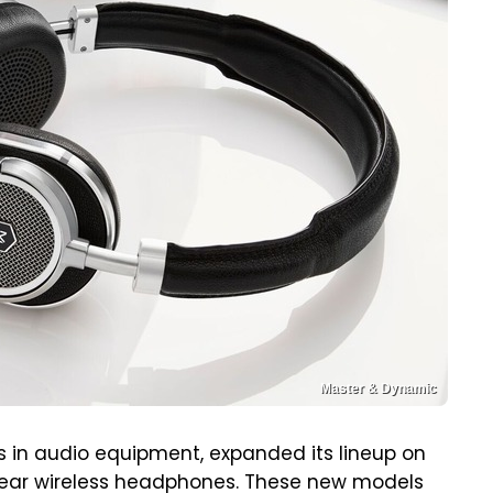
Master & Dynamic
 in audio equipment, expanded its lineup on
-ear wireless headphones. These new models