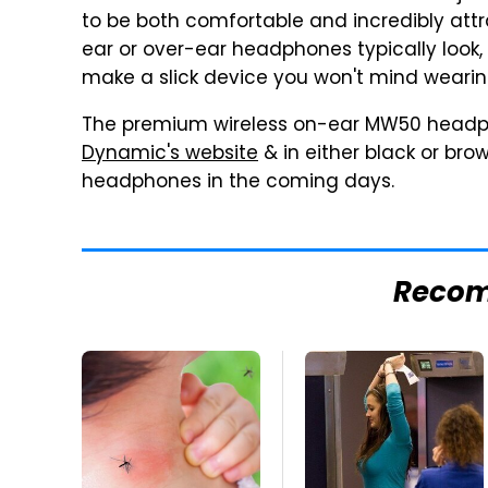
to be both comfortable and incredibly attra
ear or over-ear headphones typically look
make a slick device you won't mind weari
The premium wireless on-ear MW50 headp
Dynamic's website
& in either black or brow
headphones in the coming days.
Reco