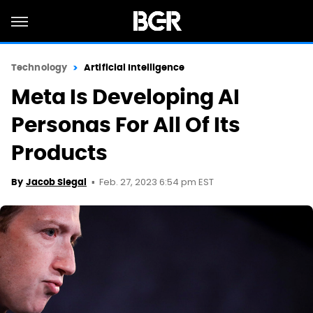
Technology
Artificial Intelligence
Meta Is Developing AI
Personas For All Of Its
Products
Feb. 27, 2023 6:54 pm EST
By
Jacob Siegal