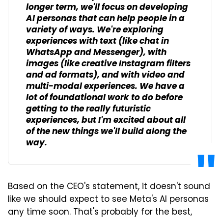
longer term, we'll focus on developing
AI personas that can help people in a
variety of ways. We're exploring
experiences with text (like chat in
WhatsApp and Messenger), with
images (like creative Instagram filters
and ad formats), and with video and
multi-modal experiences. We have a
lot of foundational work to do before
getting to the really futuristic
experiences, but I'm excited about all
of the new things we'll build along the
way.
Based on the CEO's statement, it doesn't sound
like we should expect to see Meta's AI personas
any time soon. That's probably for the best,