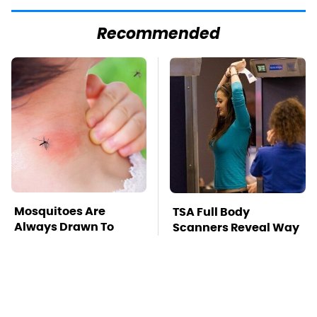
Recommended
Mosquitoes Are
TSA Full Body
Always Drawn To
Scanners Reveal Way
Humans Who Have
More Than You
This One Trait
Thought