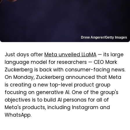
Drew Angerer/Getty Images
Just days after
Meta unveiled LLaMA
— its large
language model for researchers — CEO Mark
Zuckerberg is back with consumer-facing news.
On Monday, Zuckerberg announced that Meta
is creating a new top-level product group
focusing on generative AI. One of the group's
objectives is to build AI personas for all of
Meta's products, including Instagram and
WhatsApp.