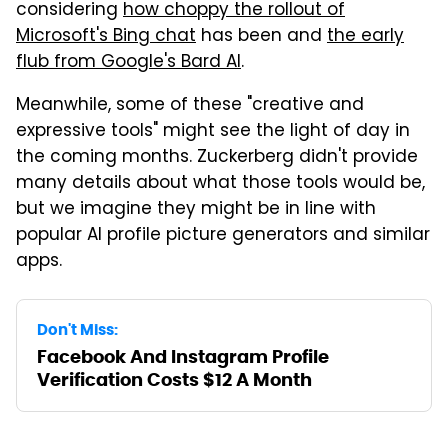
considering
how choppy the rollout of
Microsoft's Bing chat
has been and
the early
flub from Google's Bard AI
.
Meanwhile, some of these "creative and
expressive tools" might see the light of day in
the coming months. Zuckerberg didn't provide
many details about what those tools would be,
but we imagine they might be in line with
popular AI profile picture generators and similar
apps.
Don't Miss:
Facebook And Instagram Profile
Verification Costs $12 A Month