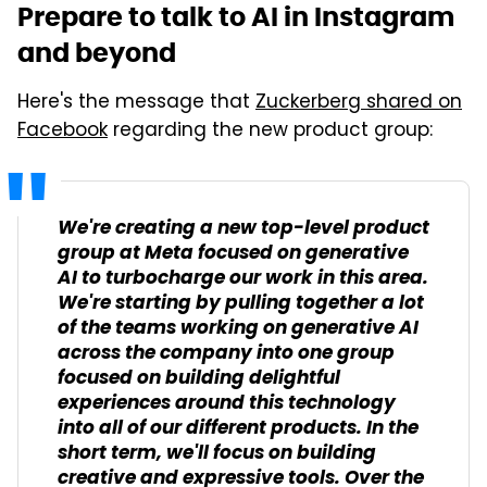
Prepare to talk to AI in Instagram
and beyond
Here's the message that
Zuckerberg shared on
Facebook
regarding the new product group:
We're creating a new top-level product
group at Meta focused on generative
AI to turbocharge our work in this area.
We're starting by pulling together a lot
of the teams working on generative AI
across the company into one group
focused on building delightful
experiences around this technology
into all of our different products. In the
short term, we'll focus on building
creative and expressive tools. Over the